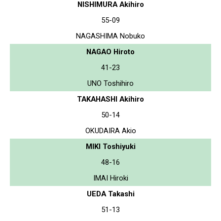
NISHIMURA Akihiro
55-09
NAGASHIMA Nobuko
NAGAO Hiroto
41-23
UNO Toshihiro
TAKAHASHI Akihiro
50-14
OKUDAIRA Akio
MIKI Toshiyuki
48-16
IMAI Hiroki
UEDA Takashi
51-13