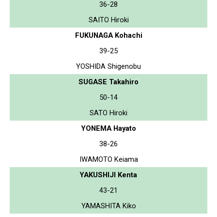
36-28
SAITO Hiroki
FUKUNAGA Kohachi
39-25
YOSHIDA Shigenobu
SUGASE Takahiro
50-14
SATO Hiroki
YONEMA Hayato
38-26
IWAMOTO Keiama
YAKUSHIJI Kenta
43-21
YAMASHITA Kiko