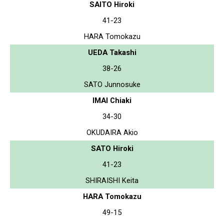
SAITO Hiroki
41-23
HARA Tomokazu
UEDA Takashi
38-26
SATO Junnosuke
IMAI Chiaki
34-30
OKUDAIRA Akio
SATO Hiroki
41-23
SHIRAISHI Keita
HARA Tomokazu
49-15