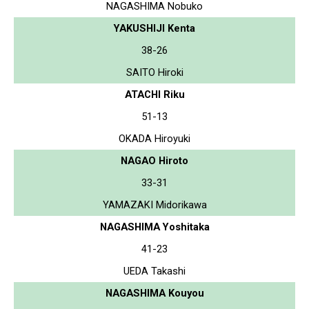
NAGASHIMA Nobuko
YAKUSHIJI Kenta
38-26
SAITO Hiroki
ATACHI Riku
51-13
OKADA Hiroyuki
NAGAO Hiroto
33-31
YAMAZAKI Midorikawa
NAGASHIMA Yoshitaka
41-23
UEDA Takashi
NAGASHIMA Kouyou