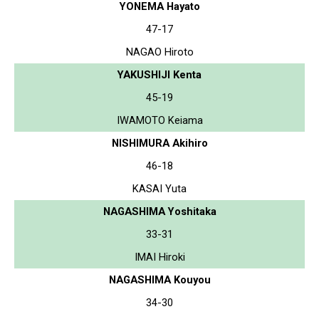
YONEMA Hayato
47-17
NAGAO Hiroto
YAKUSHIJI Kenta
45-19
IWAMOTO Keiama
NISHIMURA Akihiro
46-18
KASAI Yuta
NAGASHIMA Yoshitaka
33-31
IMAI Hiroki
NAGASHIMA Kouyou
34-30