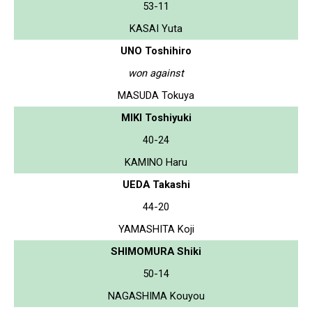
53-11
KASAI Yuta
UNO Toshihiro
won against
MASUDA Tokuya
MIKI Toshiyuki
40-24
KAMINO Haru
UEDA Takashi
44-20
YAMASHITA Koji
SHIMOMURA Shiki
50-14
NAGASHIMA Kouyou