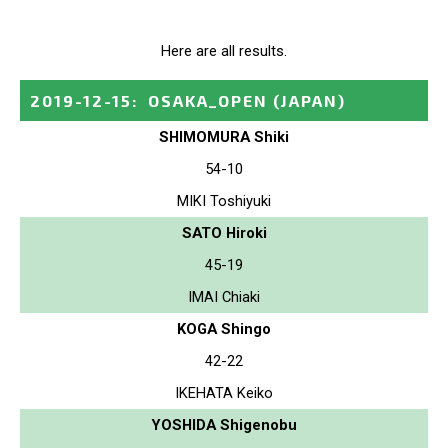
Here are all results.
2019-12-15
:
OSAKA_OPEN
(JAPAN)
SHIMOMURA Shiki
54-10
MIKI Toshiyuki
SATO Hiroki
45-19
IMAI Chiaki
KOGA Shingo
42-22
IKEHATA Keiko
YOSHIDA Shigenobu