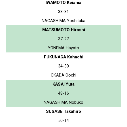
IWAMOTO Keiama
33-31
NAGASHIMA Yoshitaka
MATSUMOTO Hiroshi
37-27
YONEMA Hayato
FUKUNAGA Kohachi
34-30
OKADA Oochi
KASAI Yuta
48-16
NAGASHIMA Nobuko
SUGASE Takahiro
50-14