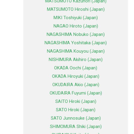
MATSUMOTO Kazunori (Japan)
MATSUMOTO Hiroshi (Japan)
MIKI Toshiyuki (Japan)
NAGAO Hiroto (Japan)
NAGASHIMA Nobuko (Japan)
NAGASHIMA Yoshitaka (Japan)
NAGASHIMA Kouyou (Japan)
NISHIMURA Akihiro (Japan)
OKADA Oochi (Japan)
OKADA Hiroyuki (Japan)
OKUDAIRA Akio (Japan)
OKUDAIRA Fuyumi (Japan)
SAITO Hiroki (Japan)
SATO Hiroki (Japan)
SATO Junnosuke (Japan)
SHIMOMURA Shiki (Japan)