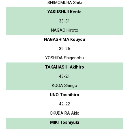
SHIMOMURA Shiki
YAKUSHIJI Kenta
33-31
NAGAO Hiroto
NAGASHIMA Kouyou
39-25
YOSHIDA Shigenobu
TAKAHASHI Akihiro
43-21
KOGA Shingo
UNO Toshihiro
42-22
OKUDAIRA Akio
MIKI Toshiyuki