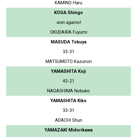
KAMINO Haru
KOGA Shingo
won against
OKUDAIRA Fuyumi
MASUDA Tokuya
33-31
MATSUMOTO Kazunori
YAMASHITA Koji
43-21
NAGASHIMA Nobuko
YAMASHITA Kiko
33-31
ADACHI Shun
YAMAZAKI Midorikawa