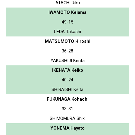
ATACHI Riku
IWAMOTO Keiama
49-15
UEDA Takashi
MATSUMOTO Hiroshi
36-28
YAKUSHIJI Kenta
IKEHATA Keiko
40-24
SHIRAISHI Keita
FUKUNAGA Kohachi
33-31
SHIMOMURA Shiki
YONEMA Hayato