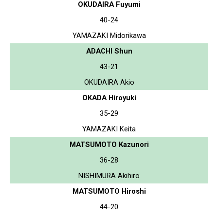
OKUDAIRA Fuyumi
40-24
YAMAZAKI Midorikawa
ADACHI Shun
43-21
OKUDAIRA Akio
OKADA Hiroyuki
35-29
YAMAZAKI Keita
MATSUMOTO Kazunori
36-28
NISHIMURA Akihiro
MATSUMOTO Hiroshi
44-20