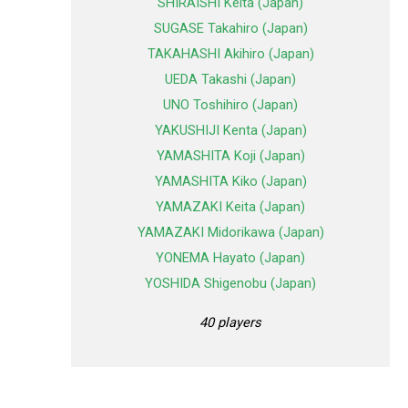
SHIRAISHI Keita (Japan)
SUGASE Takahiro (Japan)
TAKAHASHI Akihiro (Japan)
UEDA Takashi (Japan)
UNO Toshihiro (Japan)
YAKUSHIJI Kenta (Japan)
YAMASHITA Koji (Japan)
YAMASHITA Kiko (Japan)
YAMAZAKI Keita (Japan)
YAMAZAKI Midorikawa (Japan)
YONEMA Hayato (Japan)
YOSHIDA Shigenobu (Japan)
40 players