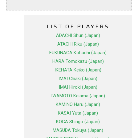
LIST OF PLAYERS
ADACHI Shun (Japan)
ATACHI Riku (Japan)
FUKUNAGA Kohachi (Japan)
HARA Tomokazu (Japan)
IKEHATA Keiko (Japan)
IMAI Chiaki (Japan)
IMAI Hiroki (Japan)
IWAMOTO Keiama (Japan)
KAMINO Haru (Japan)
KASAI Yuta (Japan)
KOGA Shingo (Japan)
MASUDA Tokuya (Japan)