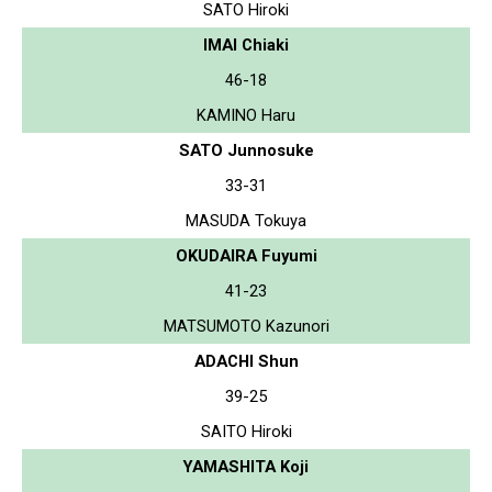
SATO Hiroki
IMAI Chiaki
46-18
KAMINO Haru
SATO Junnosuke
33-31
MASUDA Tokuya
OKUDAIRA Fuyumi
41-23
MATSUMOTO Kazunori
ADACHI Shun
39-25
SAITO Hiroki
YAMASHITA Koji