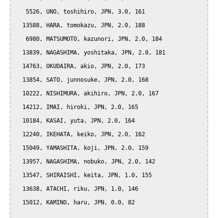
   5526, UNO, toshihiro, JPN, 3.0, 161

  13588, HARA, tomokazu, JPN, 2.0, 188

   6980, MATSUMOTO, kazunori, JPN, 2.0, 184

  13839, NAGASHIMA, yoshitaka, JPN, 2.0, 181

  14763, OKUDAIRA, akio, JPN, 2.0, 173

  13854, SATO, junnosuke, JPN, 2.0, 168

  10222, NISHIMURA, akihiro, JPN, 2.0, 167

  14212, IMAI, hiroki, JPN, 2.0, 165

  10184, KASAI, yuta, JPN, 2.0, 164

  12240, IKEHATA, keiko, JPN, 2.0, 162

  15049, YAMASHITA, koji, JPN, 2.0, 159

  13957, NAGASHIMA, nobuko, JPN, 2.0, 142

  13547, SHIRAISHI, keita, JPN, 1.0, 155

  13638, ATACHI, riku, JPN, 1.0, 146

  15012, KAMINO, haru, JPN, 0.0, 82
