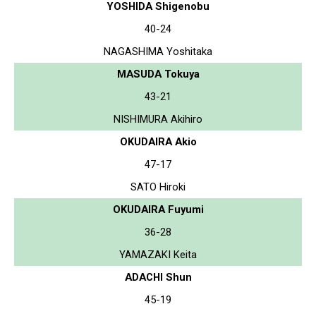
YOSHIDA Shigenobu
40-24
NAGASHIMA Yoshitaka
MASUDA Tokuya
43-21
NISHIMURA Akihiro
OKUDAIRA Akio
47-17
SATO Hiroki
OKUDAIRA Fuyumi
36-28
YAMAZAKI Keita
ADACHI Shun
45-19