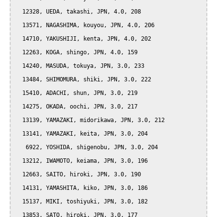
  12328, UEDA, takashi, JPN, 4.0, 208

  13571, NAGASHIMA, kouyou, JPN, 4.0, 206

  14710, YAKUSHIJI, kenta, JPN, 4.0, 202

  12263, KOGA, shingo, JPN, 4.0, 159

  14240, MASUDA, tokuya, JPN, 3.0, 233

  13484, SHIMOMURA, shiki, JPN, 3.0, 222

  15410, ADACHI, shun, JPN, 3.0, 219

  14275, OKADA, oochi, JPN, 3.0, 217

  13139, YAMAZAKI, midorikawa, JPN, 3.0, 212

  13141, YAMAZAKI, keita, JPN, 3.0, 204

   6922, YOSHIDA, shigenobu, JPN, 3.0, 204

  13212, IWAMOTO, keiama, JPN, 3.0, 196

  12663, SAITO, hiroki, JPN, 3.0, 190

  14131, YAMASHITA, kiko, JPN, 3.0, 186

  15137, MIKI, toshiyuki, JPN, 3.0, 182

  13853, SATO, hiroki, JPN, 3.0, 177
