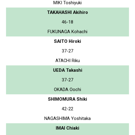
MIKI Toshiyuki
TAKAHASHI Akihiro
46-18
FUKUNAGA Kohachi
SAITO Hiroki
37-27
ATACHI Riku
UEDA Takashi
37-27
OKADA Oochi
SHIMOMURA Shiki
42-22
NAGASHIMA Yoshitaka
IMAI Chiaki