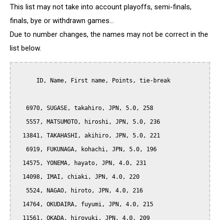
This list may not take into account playoffs, semi-finals,
finals, bye or withdrawn games...
Due to number changes, the names may not be correct in the
list below.
      ID, Name, First name, Points, tie-break

   6970, SUGASE, takahiro, JPN, 5.0, 258

   5557, MATSUMOTO, hiroshi, JPN, 5.0, 236

  13841, TAKAHASHI, akihiro, JPN, 5.0, 221

   6919, FUKUNAGA, kohachi, JPN, 5.0, 196

  14575, YONEMA, hayato, JPN, 4.0, 231

  14098, IMAI, chiaki, JPN, 4.0, 220

   5524, NAGAO, hiroto, JPN, 4.0, 216

  14764, OKUDAIRA, fuyumi, JPN, 4.0, 215

  11561, OKADA, hiroyuki, JPN, 4.0, 209
