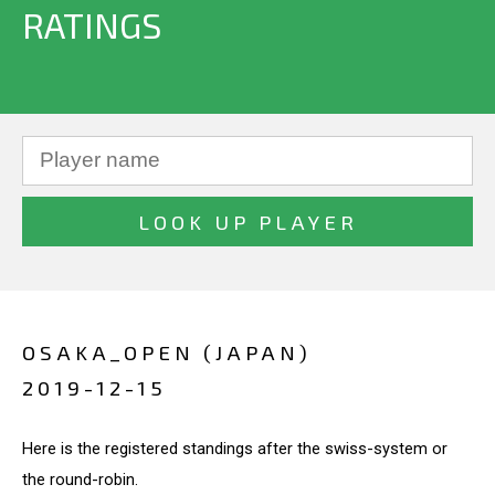
RATINGS
OSAKA_OPEN (JAPAN)
2019-12-15
Here is the registered standings after the swiss-system or
the round-robin.