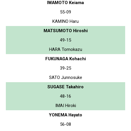
IWAMOTO Keiama
55-09
KAMINO Haru
MATSUMOTO Hiroshi
49-15
HARA Tomokazu
FUKUNAGA Kohachi
39-25
SATO Junnosuke
SUGASE Takahiro
48-16
IMAI Hiroki
YONEMA Hayato
56-08