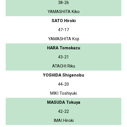
38-26
YAMASHITA Kiko
SATO Hiroki
47-17
YAMASHITA Koji
HARA Tomokazu
43-21
ATACHI Riku
YOSHIDA Shigenobu
44-20
MIKI Toshiyuki
MASUDA Tokuya
42-22
IMAI Hiroki