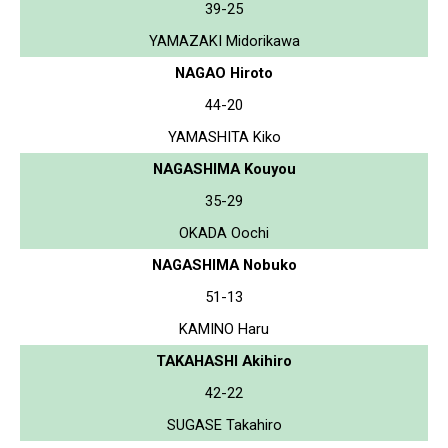
39-25
YAMAZAKI Midorikawa
NAGAO Hiroto
44-20
YAMASHITA Kiko
NAGASHIMA Kouyou
35-29
OKADA Oochi
NAGASHIMA Nobuko
51-13
KAMINO Haru
TAKAHASHI Akihiro
42-22
SUGASE Takahiro