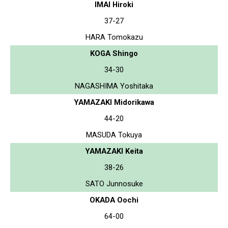
IMAI Hiroki
37-27
HARA Tomokazu
KOGA Shingo
34-30
NAGASHIMA Yoshitaka
YAMAZAKI Midorikawa
44-20
MASUDA Tokuya
YAMAZAKI Keita
38-26
SATO Junnosuke
OKADA Oochi
64-00