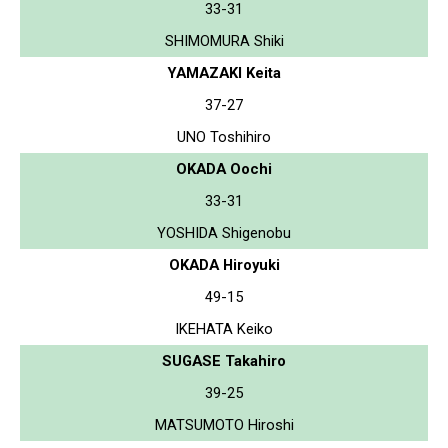
33-31
SHIMOMURA Shiki
YAMAZAKI Keita
37-27
UNO Toshihiro
OKADA Oochi
33-31
YOSHIDA Shigenobu
OKADA Hiroyuki
49-15
IKEHATA Keiko
SUGASE Takahiro
39-25
MATSUMOTO Hiroshi