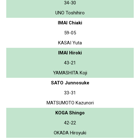
34-30
UNO Toshihiro
IMAI Chiaki
59-05
KASAI Yuta
IMAI Hiroki
43-21
YAMASHITA Koji
SATO Junnosuke
33-31
MATSUMOTO Kazunori
KOGA Shingo
42-22
OKADA Hiroyuki