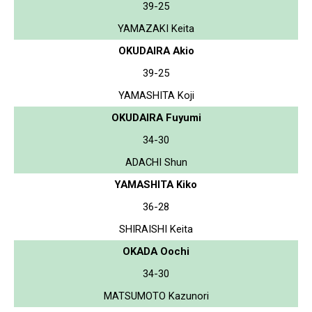
39-25
YAMAZAKI Keita
OKUDAIRA Akio
39-25
YAMASHITA Koji
OKUDAIRA Fuyumi
34-30
ADACHI Shun
YAMASHITA Kiko
36-28
SHIRAISHI Keita
OKADA Oochi
34-30
MATSUMOTO Kazunori