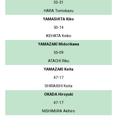
33-31
HARA Tomokazu
YAMASHITA Kiko
50-14
IKEHATA Keiko
YAMAZAKI Midorikawa
55-09
ATACHI Riku
YAMAZAKI Keita
47-17
SHIRAISHI Keita
OKADA Hiroyuki
47-17
NISHIMURA Akihiro