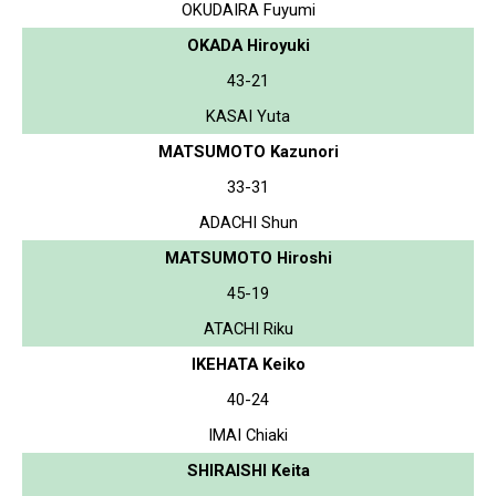
OKUDAIRA Fuyumi
OKADA Hiroyuki
43-21
KASAI Yuta
MATSUMOTO Kazunori
33-31
ADACHI Shun
MATSUMOTO Hiroshi
45-19
ATACHI Riku
IKEHATA Keiko
40-24
IMAI Chiaki
SHIRAISHI Keita