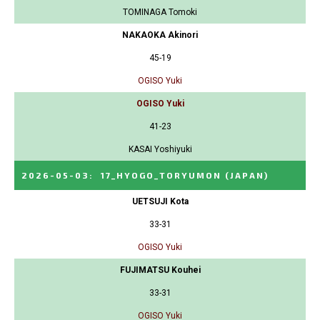
TOMINAGA Tomoki
NAKAOKA Akinori
45-19
OGISO Yuki
OGISO Yuki
41-23
KASAI Yoshiyuki
2026-05-03
:
17_HYOGO_TORYUMON
(JAPAN)
UETSUJI Kota
33-31
OGISO Yuki
FUJIMATSU Kouhei
33-31
OGISO Yuki