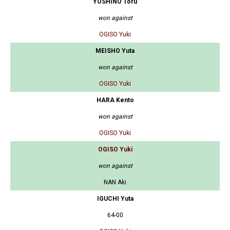
YOSHINO Toru
won against
OGISO Yuki
MEISHO Yuta
won against
OGISO Yuki
HARA Kento
won against
OGISO Yuki
OGISO Yuki
won against
NAN Aki
IGUCHI Yuta
64-00