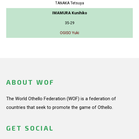
TANAKA Tetsuya
IMAMURA Kunihiko
35-29
OGISO Yuki
ABOUT WOF
The World Othello Federation (WOF) is a federation of
countries that seek to promote the game of Othello.
GET SOCIAL