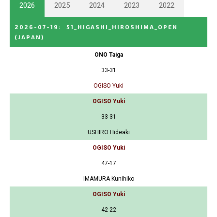
2026
2025
2024
2023
2022
2026-07-19
:
51_HIGASHI_HIROSHIMA_OPEN
(JAPAN)
ONO Taiga
33-31
OGISO Yuki
OGISO Yuki
33-31
USHIRO Hideaki
OGISO Yuki
47-17
IMAMURA Kunihiko
OGISO Yuki
42-22