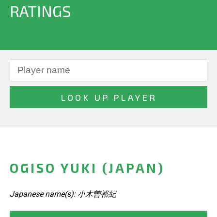
RATINGS
OGISO YUKI (JAPAN)
Japanese name(s): 小木曽裕紀