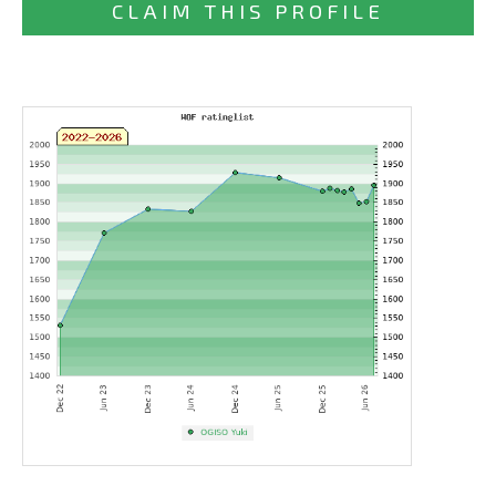
CLAIM THIS PROFILE