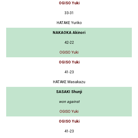
OGISO Yuki
33-31
HATAKE Yuriko
NAKAOKA Akinori
42-22
OGISO Yuki
OGISO Yuki
41-23
HATAKE Masakazu
SASAKI Shunji
won against
OGISO Yuki
OGISO Yuki
41-23