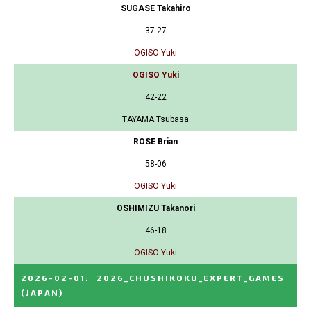
SUGASE Takahiro
37-27
OGISO Yuki
OGISO Yuki
42-22
TAYAMA Tsubasa
ROSE Brian
58-06
OGISO Yuki
OSHIMIZU Takanori
46-18
OGISO Yuki
2026-02-01
:
2026_CHUSHIKOKU_EXPERT_GAMES
(JAPAN)