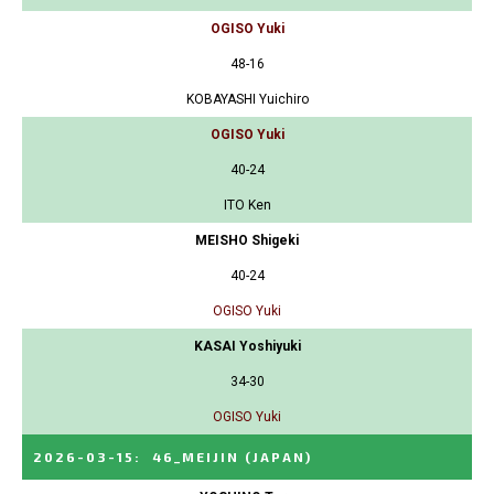
OGISO Yuki
48-16
KOBAYASHI Yuichiro
OGISO Yuki
40-24
ITO Ken
MEISHO Shigeki
40-24
OGISO Yuki
KASAI Yoshiyuki
34-30
OGISO Yuki
2026-03-15
:
46_MEIJIN
(JAPAN)