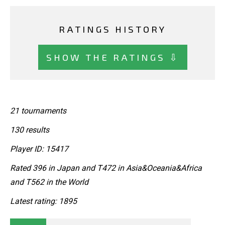
RATINGS HISTORY
SHOW THE RATINGS ⇩
21 tournaments
130 results
Player ID: 15417
Rated 396 in Japan and T472 in Asia&Oceania&Africa
and T562 in the World
Latest rating: 1895