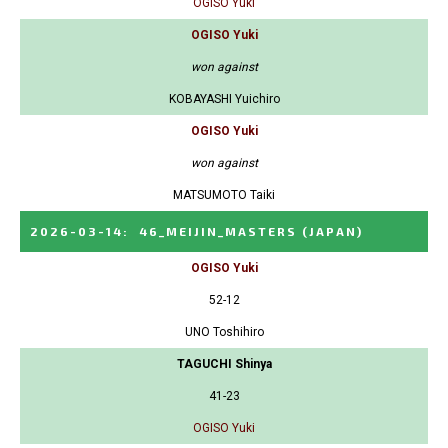
OGISO Yuki
OGISO Yuki
won against
KOBAYASHI Yuichiro
OGISO Yuki
won against
MATSUMOTO Taiki
2026-03-14
:
46_MEIJIN_MASTERS
(JAPAN)
OGISO Yuki
52-12
UNO Toshihiro
TAGUCHI Shinya
41-23
OGISO Yuki