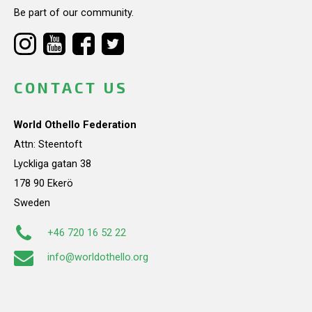
Be part of our community.
CONTACT US
World Othello Federation
Attn: Steentoft
Lyckliga gatan 38
178 90 Ekerö
Sweden
+46 720 16 52 22
info@worldothello.org