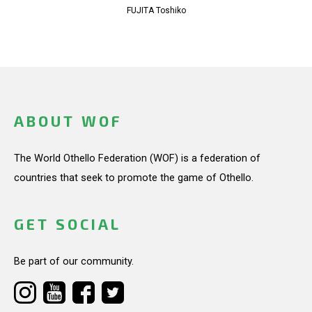
FUJITA Toshiko
ABOUT WOF
The World Othello Federation (WOF) is a federation of
countries that seek to promote the game of Othello.
GET SOCIAL
Be part of our community.