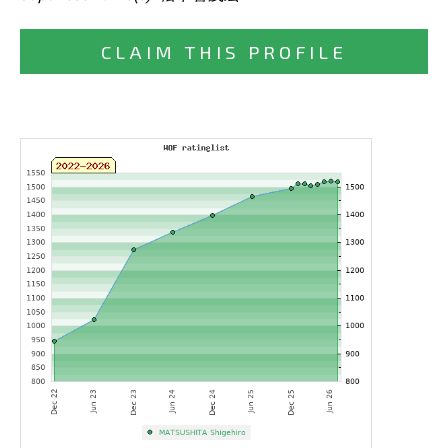
CLAIM THIS PROFILE