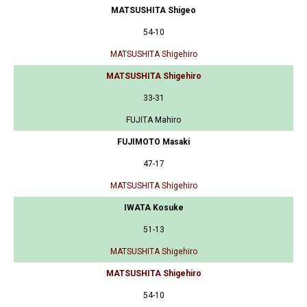
MATSUSHITA Shigeo
54-10
MATSUSHITA Shigehiro
MATSUSHITA Shigehiro
33-31
FUJITA Mahiro
FUJIMOTO Masaki
47-17
MATSUSHITA Shigehiro
IWATA Kosuke
51-13
MATSUSHITA Shigehiro
MATSUSHITA Shigehiro
54-10