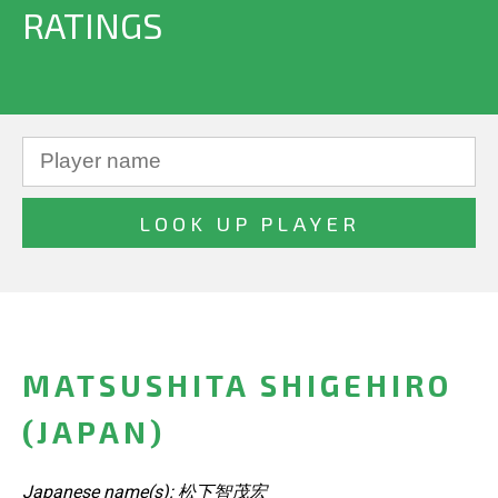
RATINGS
MATSUSHITA SHIGEHIRO
(JAPAN)
Japanese name(s): 松下智茂宏