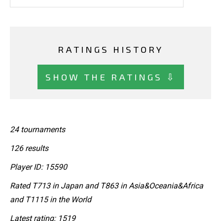
RATINGS HISTORY
SHOW THE RATINGS ⇩
24 tournaments
126 results
Player ID: 15590
Rated T713 in Japan and T863 in Asia&Oceania&Africa
and T1115 in the World
Latest rating: 1519