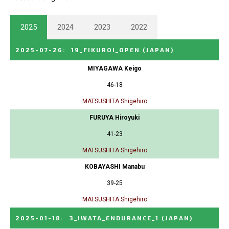
2025
2024
2023
2022
2025-07-26
:
19_FIKUROI_OPEN
(JAPAN)
MIYAGAWA Keigo
46-18
MATSUSHITA Shigehiro
FURUYA Hiroyuki
41-23
MATSUSHITA Shigehiro
KOBAYASHI Manabu
39-25
MATSUSHITA Shigehiro
2025-01-18
:
3_IWATA_ENDURANCE_1
(JAPAN)