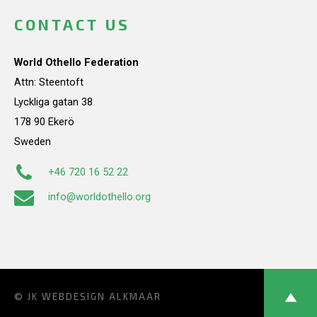
CONTACT US
World Othello Federation
Attn: Steentoft
Lyckliga gatan 38
178 90 Ekerö
Sweden
+46 720 16 52 22
info@worldothello.org
© JK
WEBDESIGN ALKMAAR