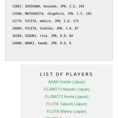
  13867, SHIOSAWA, kousuke, JPN, 2.5, 193

  15590, MATSUSHITA, shigehiro, JPN, 2.5, 183

  15779, FUJITA, mahiro, JPN, 2.0, 175

  10089, FUJITA, toshiko, JPN, 1.0, 87

  16184, SUZUKI, risa, JPN, 0.0, 84

  16008, ARAKI, kaede, JPN, 0.0, 6

LIST OF PLAYERS
ARAKI Kaede (Japan)
FUJIMOTO Masaki (Japan)
FUJIMOTO Kenta (Japan)
FUJITA Takeshi (Japan)
FUJITA Mahiro (Japan)