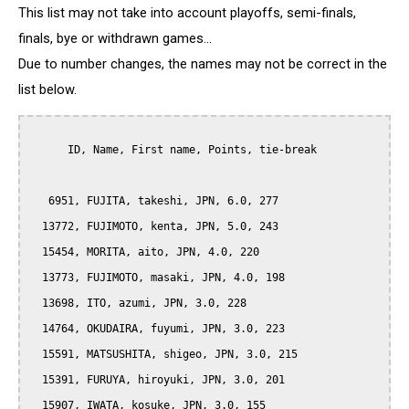
This list may not take into account playoffs, semi-finals,
finals, bye or withdrawn games...
Due to number changes, the names may not be correct in the
list below.
      ID, Name, First name, Points, tie-break

   6951, FUJITA, takeshi, JPN, 6.0, 277

  13772, FUJIMOTO, kenta, JPN, 5.0, 243

  15454, MORITA, aito, JPN, 4.0, 220

  13773, FUJIMOTO, masaki, JPN, 4.0, 198

  13698, ITO, azumi, JPN, 3.0, 228

  14764, OKUDAIRA, fuyumi, JPN, 3.0, 223

  15591, MATSUSHITA, shigeo, JPN, 3.0, 215

  15391, FURUYA, hiroyuki, JPN, 3.0, 201

  15907, IWATA, kosuke, JPN, 3.0, 155
