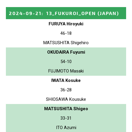
2024-09-21
:
13_FUKUROI_OPEN
(JAPAN)
FURUYA Hiroyuki
46-18
MATSUSHITA Shigehiro
OKUDAIRA Fuyumi
54-10
FUJIMOTO Masaki
IWATA Kosuke
36-28
SHIOSAWA Kousuke
MATSUSHITA Shigeo
33-31
ITO Azumi