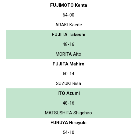
FUJIMOTO Kenta
64-00
ARAKI Kaede
FUJITA Takeshi
48-16
MORITA Aito
FUJITA Mahiro
50-14
SUZUKI Risa
ITO Azumi
48-16
MATSUSHITA Shigehiro
FURUYA Hiroyuki
54-10