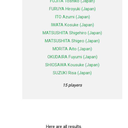
FUJITA Toshiko (Japan)
FURUYA Hiroyuki (Japan)
ITO Azumi (Japan)
IWATA Kosuke (Japan)
MATSUSHITA Shigehiro (Japan)
MATSUSHITA Shigeo (Japan)
MORITA Aito (Japan)
OKUDAIRA Fuyumi (Japan)
SHIOSAWA Kousuke (Japan)
SUZUKI Risa (Japan)
15 players
Here are all results.