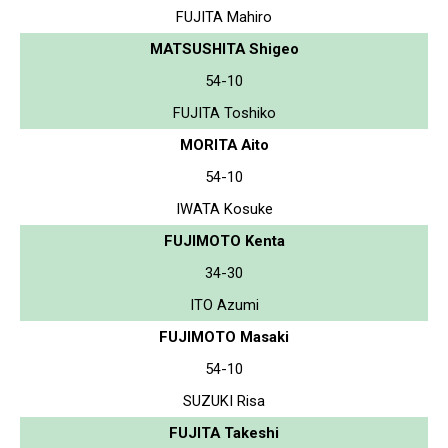
FUJITA Mahiro
MATSUSHITA Shigeo
54-10
FUJITA Toshiko
MORITA Aito
54-10
IWATA Kosuke
FUJIMOTO Kenta
34-30
ITO Azumi
FUJIMOTO Masaki
54-10
SUZUKI Risa
FUJITA Takeshi