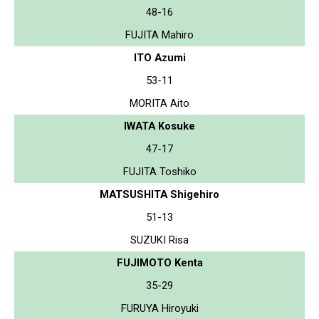
48-16
FUJITA Mahiro
ITO Azumi
53-11
MORITA Aito
IWATA Kosuke
47-17
FUJITA Toshiko
MATSUSHITA Shigehiro
51-13
SUZUKI Risa
FUJIMOTO Kenta
35-29
FURUYA Hiroyuki