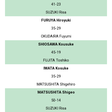
41-23
SUZUKI Risa
FURUYA Hiroyuki
35-29
OKUDAIRA Fuyumi
SHIOSAWA Kousuke
45-19
FUJITA Toshiko
IWATA Kosuke
35-29
MATSUSHITA Shigehiro
MATSUSHITA Shigeo
50-14
SUZUKI Risa