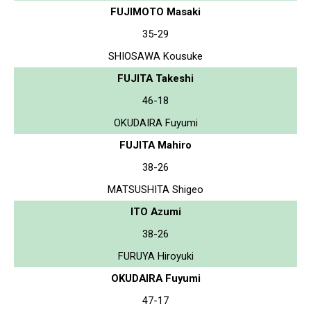
FUJIMOTO Masaki
35-29
SHIOSAWA Kousuke
FUJITA Takeshi
46-18
OKUDAIRA Fuyumi
FUJITA Mahiro
38-26
MATSUSHITA Shigeo
ITO Azumi
38-26
FURUYA Hiroyuki
OKUDAIRA Fuyumi
47-17