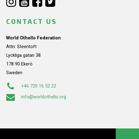
CONTACT US
World Othello Federation
Attn: Steentoft
Lyckliga gatan 38
178 90 Ekerö
Sweden
+46 720 16 52 22
info@worldothello.org