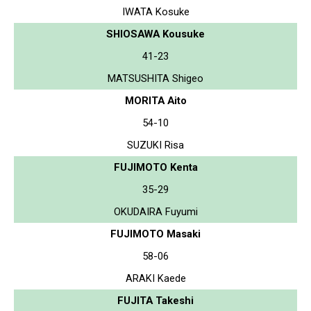
IWATA Kosuke
SHIOSAWA Kousuke
41-23
MATSUSHITA Shigeo
MORITA Aito
54-10
SUZUKI Risa
FUJIMOTO Kenta
35-29
OKUDAIRA Fuyumi
FUJIMOTO Masaki
58-06
ARAKI Kaede
FUJITA Takeshi