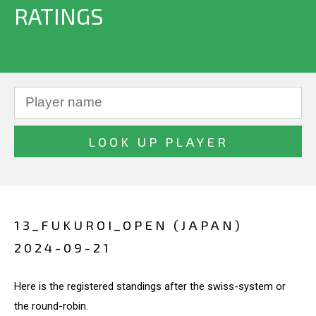
RATINGS
13_FUKUROI_OPEN (JAPAN)
2024-09-21
Here is the registered standings after the swiss-system or
the round-robin.