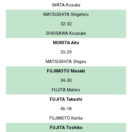
IWATA Kosuke
MATSUSHITA Shigehiro
32-32
SHIOSAWA Kousuke
MORITA Aito
35-29
MATSUSHITA Shigeo
FUJIMOTO Masaki
34-30
FUJITA Mahiro
FUJITA Takeshi
46-18
FUJIMOTO Kenta
FUJITA Toshiko