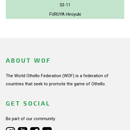
53-11
FURUYA Hiroyuki
ABOUT WOF
The World Othello Federation (WOF) is a federation of
countries that seek to promote the game of Othello.
GET SOCIAL
Be part of our community.