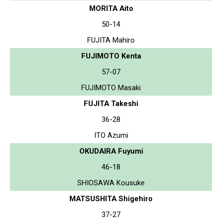
MORITA Aito
50-14
FUJITA Mahiro
FUJIMOTO Kenta
57-07
FUJIMOTO Masaki
FUJITA Takeshi
36-28
ITO Azumi
OKUDAIRA Fuyumi
46-18
SHIOSAWA Kousuke
MATSUSHITA Shigehiro
37-27