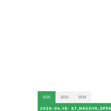
2026
2025
2024
2026-04-19
:
67_NAGOYA_OPE