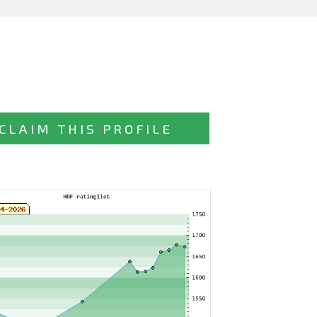
CLAIM THIS PROFILE