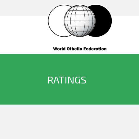
RATINGS