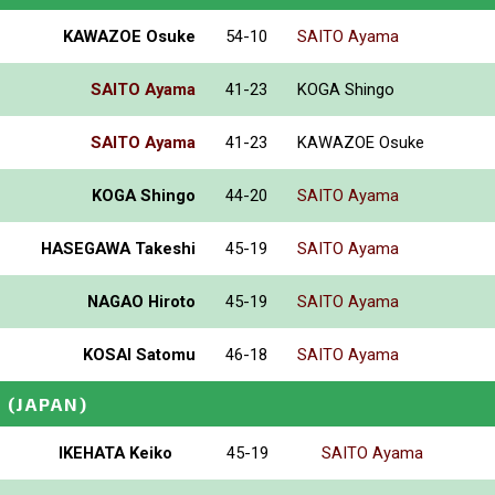
KAWAZOE Osuke
54-10
SAITO Ayama
SAITO Ayama
41-23
KOGA Shingo
SAITO Ayama
41-23
KAWAZOE Osuke
KOGA Shingo
44-20
SAITO Ayama
HASEGAWA Takeshi
45-19
SAITO Ayama
NAGAO Hiroto
45-19
SAITO Ayama
KOSAI Satomu
46-18
SAITO Ayama
U
(JAPAN)
IKEHATA Keiko
45-19
SAITO Ayama