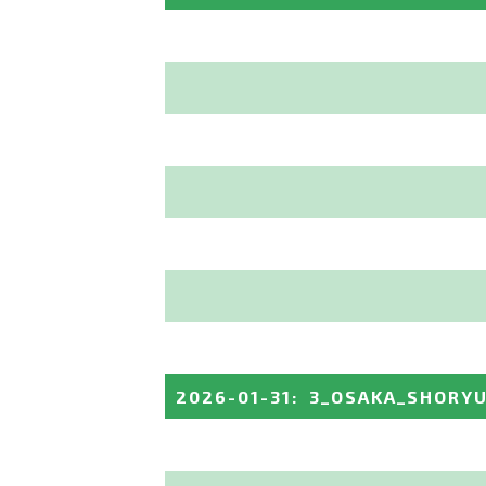
2026-01-31
:
3_OSAKA_SHORY