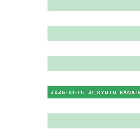
2026-01-11
:
31_KYOTO_RANKI