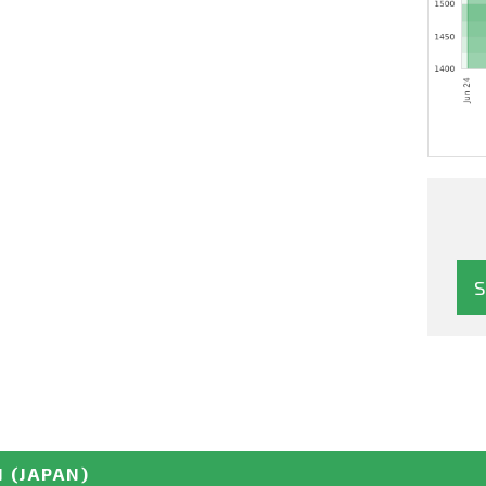
N
(JAPAN)