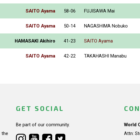
SAITO Ayama
58-06
FUJISAWA Mai
SAITO Ayama
50-14
NAGASHIMA Nobuko
HAMASAKI Akihiro
41-23
SAITO Ayama
SAITO Ayama
42-22
TAKAHASHI Manabu
GET SOCIAL
CON
Be part of our community.
World 
 the
Attn: S