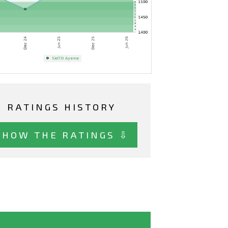
RATINGS HISTORY
SHOW THE RATINGS ⇩