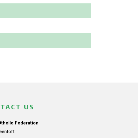
TACT US
Othello Federation
teentoft