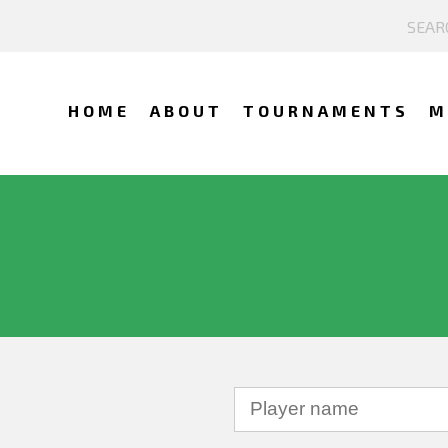
HOME
ABOUT
TOURNAMENTS
M