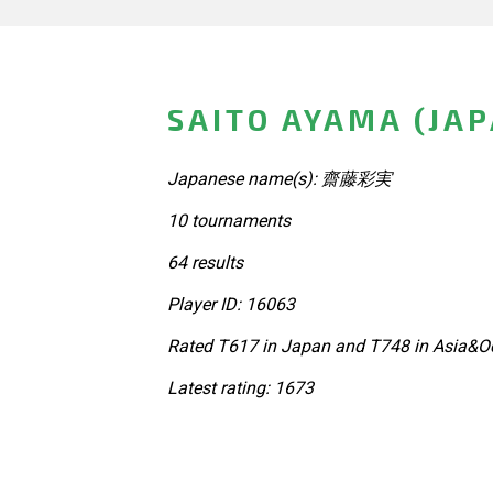
SAITO AYAMA (JA
Japanese name(s): 齋藤彩実
10 tournaments
64 results
Player ID: 16063
Rated T617 in Japan and T748 in Asia&Oc
Latest rating: 1673