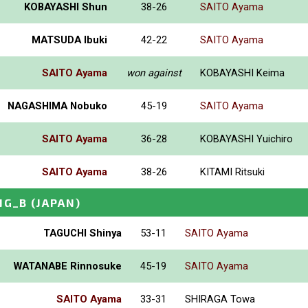
KOBAYASHI Shun
38-26
SAITO Ayama
MATSUDA Ibuki
42-22
SAITO Ayama
SAITO Ayama
won against
KOBAYASHI Keima
NAGASHIMA Nobuko
45-19
SAITO Ayama
SAITO Ayama
36-28
KOBAYASHI Yuichiro
SAITO Ayama
38-26
KITAMI Ritsuki
NG_B
(JAPAN)
TAGUCHI Shinya
53-11
SAITO Ayama
WATANABE Rinnosuke
45-19
SAITO Ayama
SAITO Ayama
33-31
SHIRAGA Towa