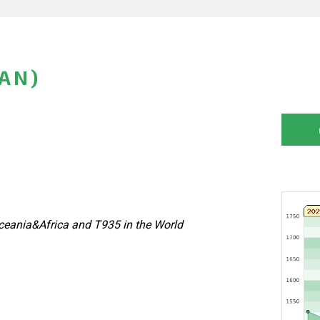
PAN)
eania&Africa and T935 in the World