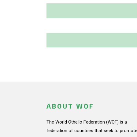
ABOUT WOF
The World Othello Federation (WOF) is a
federation of countries that seek to promote