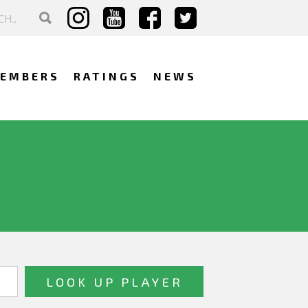
EMBERS
RATINGS
NEWS