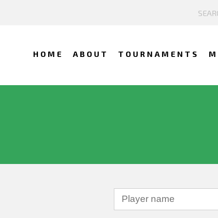
HOME
ABOUT
TOURNAMENTS
M