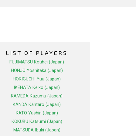
LIST OF PLAYERS
FUJIMATSU Kouhei (Japan)
HONJO Yoshitaka (Japan)
HORIGUCHI Yuu (Japan)
IKEHATA Keiko (Japan)
KAMEDA Kazumu (Japan)
KANDA Kantaro (Japan)
KATO Yushin (Japan)
KOKUBU Katsumi (Japan)
MATSUDA Ibuki (Japan)