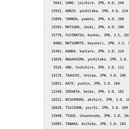
   5643, SANO, joichiro, JPN, 4.0, 244

  15932, HONJO, yoshitaka, JPN, 4.0, 224

  15899, YAMADA, yumeto, JPN, 4.0, 208

  15593, MATSUDA, ibuki, JPN, 4.0, 206

  15778, FUJIMATSU, kouhei, JPN, 3.5, 201
   6980, MATSUMOTO, kazunori, JPN, 3.5, 1
  15491, KANDA, kantaro, JPN, 3.0, 224

  13839, NAGASHIMA, yoshitaka, JPN, 3.0, 
   5526, UNO, toshihiro, JPN, 3.0, 212

  14176, TAGUCHI, shinya, JPN, 3.0, 186

  15852, KATO, yushin, JPN, 3.0, 184

  12240, IKEHATA, keiko, JPN, 3.0, 182

  10222, NISHIMURA, akihiro, JPN, 3.0, 18
  16028, TSUJIHON, yoichi, JPN, 3.0, 169

  15948, TSUGE, shuunosuke, JPN, 2.0, 184
  15095, TANAKA, michiko, JPN, 2.0, 183
