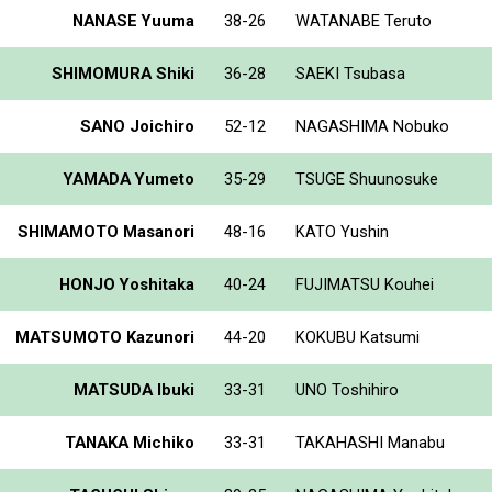
NANASE Yuuma
38-26
WATANABE Teruto
SHIMOMURA Shiki
36-28
SAEKI Tsubasa
SANO Joichiro
52-12
NAGASHIMA Nobuko
YAMADA Yumeto
35-29
TSUGE Shuunosuke
SHIMAMOTO Masanori
48-16
KATO Yushin
HONJO Yoshitaka
40-24
FUJIMATSU Kouhei
MATSUMOTO Kazunori
44-20
KOKUBU Katsumi
MATSUDA Ibuki
33-31
UNO Toshihiro
TANAKA Michiko
33-31
TAKAHASHI Manabu