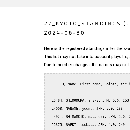
27_KYOTO_STANDINGS (
2024-06-30
Here is the registered standings after the s
This list may not take into account playoffs, 
Due to number changes, the names may not be
      ID, Name, First name, Points, tie-b
  13484, SHIMOMURA, shiki, JPN, 6.0, 253

  14008, NANASE, yuuma, JPN, 5.0, 233

  14921, SHIMAMOTO, masanori, JPN, 5.0, 2
  15375, SAEKI, tsubasa, JPN, 4.0, 249
