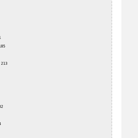


85

213

2


