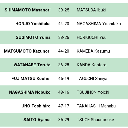
SHIMAMOTO Masanori
39-25
MATSUDA Ibuki
HONJO Yoshitaka
44-20
NAGASHIMA Yoshitaka
SUGIMOTO Yuina
38-26
HORIGUCHI Yuu
MATSUMOTO Kazunori
44-20
KAMEDA Kazumu
WATANABE Teruto
36-28
KANDA Kantaro
FUJIMATSU Kouhei
45-19
TAGUCHI Shinya
NAGASHIMA Nobuko
48-16
TSUJIHON Yoichi
UNO Toshihiro
47-17
TAKAHASHI Manabu
SAITO Ayama
35-29
TSUGE Shuunosuke