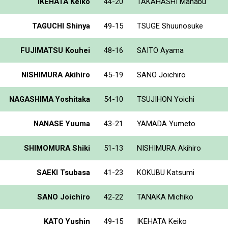
IKEHATA Keiko
44-20
TAKAHASHI Manabu
TAGUCHI Shinya
49-15
TSUGE Shuunosuke
FUJIMATSU Kouhei
48-16
SAITO Ayama
NISHIMURA Akihiro
45-19
SANO Joichiro
NAGASHIMA Yoshitaka
54-10
TSUJIHON Yoichi
NANASE Yuuma
43-21
YAMADA Yumeto
SHIMOMURA Shiki
51-13
NISHIMURA Akihiro
SAEKI Tsubasa
41-23
KOKUBU Katsumi
SANO Joichiro
42-22
TANAKA Michiko
KATO Yushin
49-15
IKEHATA Keiko