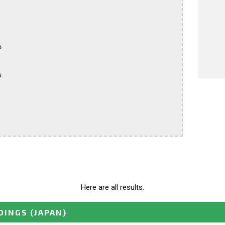




Here are all results.
DINGS
(JAPAN)