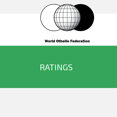
RATINGS