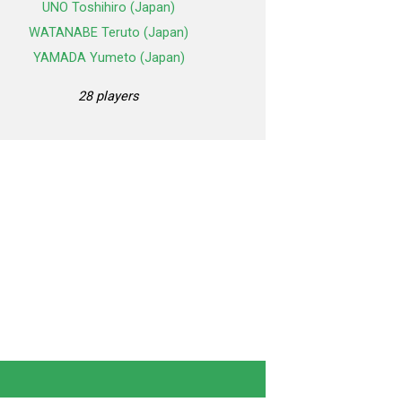
UNO Toshihiro (Japan)
WATANABE Teruto (Japan)
YAMADA Yumeto (Japan)
28 players