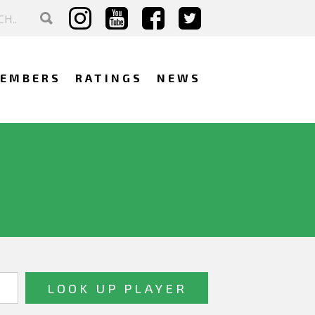
EMBERS
RATINGS
NEWS