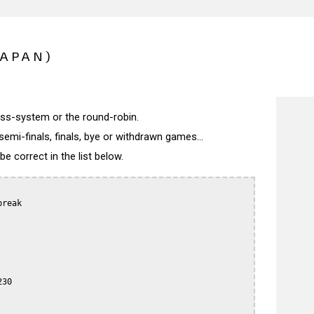
JAPAN)
wiss-system or the round-robin.
semi-finals, finals, bye or withdrawn games...
 correct in the list below.
reak

30
