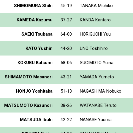
SHIMOMURA Shiki
45-19
TANAKA Michiko
KAMEDA Kazumu
37-27
KANDA Kantaro
SAEKI Tsubasa
64-00
HORIGUCHI Yuu
KATO Yushin
44-20
UNO Toshihiro
KOKUBU Katsumi
58-06
SUGIMOTO Yuina
SHIMAMOTO Masanori
43-21
YAMADA Yumeto
HONJO Yoshitaka
51-13
NAGASHIMA Nobuko
MATSUMOTO Kazunori
38-26
WATANABE Teruto
MATSUDA Ibuki
42-22
NANASE Yuuma