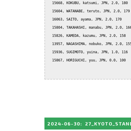
  15668, KOKUBU, katsumi, JPN, 2.0, 180

  15604, WATANABE, teruto, JPN, 2.0, 179

  16063, SAITO, ayama, JPN, 2.0, 170

  15804, TAKAHASHI, manabu, JPN, 2.0, 166
  15826, KAMEDA, kazumu, JPN, 2.0, 158

  13957, NAGASHIMA, nobuko, JPN, 2.0, 155
  15936, SUGIMOTO, yuina, JPN, 1.0, 116

  15867, HORIGUCHI, yuu, JPN, 0.0, 100

2024-06-30
:
27_KYOTO_STAN