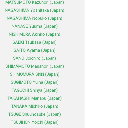
MATSUMOTO Kazunori (Japan)
NAGASHIMA Yoshitaka (Japan)
NAGASHIMA Nobuko (Japan)
NANASE Yuuma (Japan)
NISHIMURA Akihiro (Japan)
SAEKI Tsubasa (Japan)
SAITO Ayama (Japan)
SANO Joichiro (Japan)
SHIMAMOTO Masanori (Japan)
SHIMOMURA Shiki (Japan)
SUGIMOTO Yuina (Japan)
TAGUCHI Shinya (Japan)
TAKAHASHI Manabu (Japan)
TANAKA Michiko (Japan)
TSUGE Shuunosuke (Japan)
TSUJIHON Yoichi (Japan)