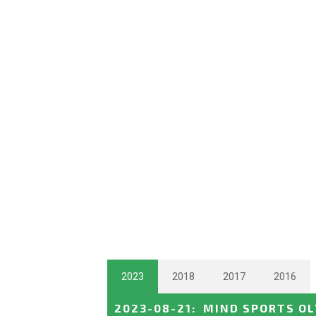
2023
2018
2017
2016
2023-08-21
:
MIND SPORTS O