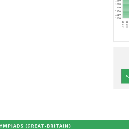
LYMPIADS
(GREAT-BRITAIN)