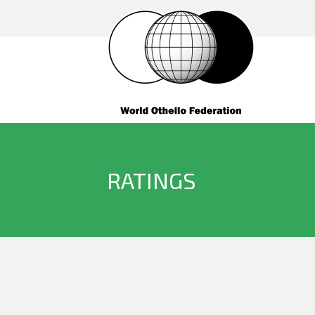
RATINGS