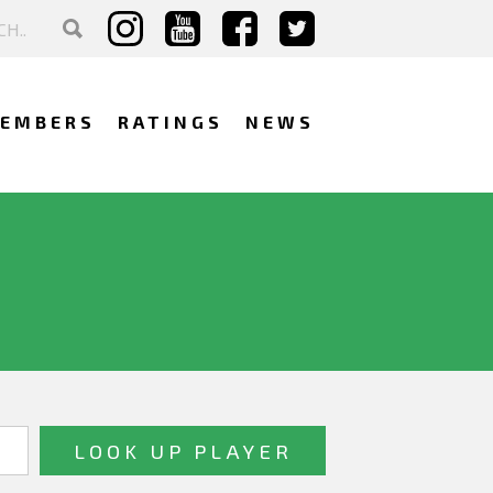
EMBERS
RATINGS
NEWS