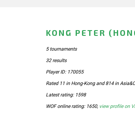
KONG PETER (HON
5 tournaments
32 results
Player ID: 170055
Rated 11 in Hong-Kong and 814 in Asia&O
Latest rating: 1598
WOF online rating: 1650,
view profile on V