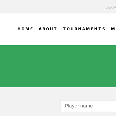
HOME
ABOUT
TOURNAMENTS
M