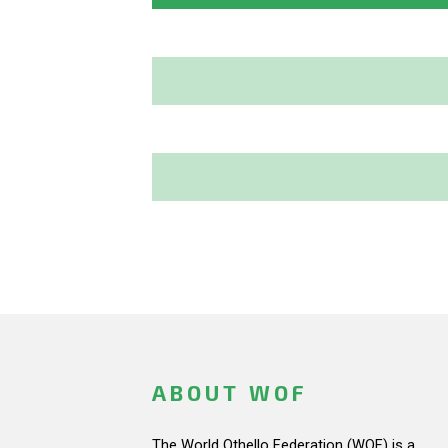
ABOUT WOF
The World Othello Federation (WOF) is a