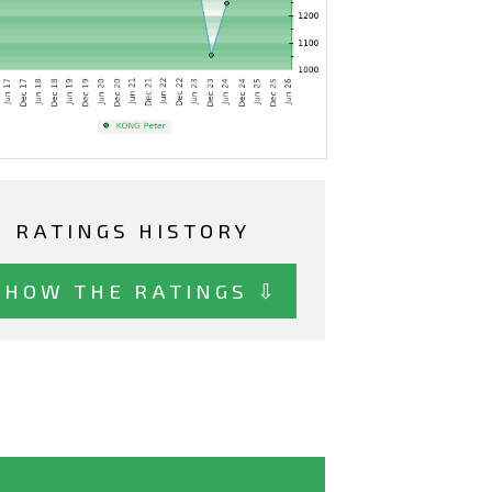
RATINGS HISTORY
SHOW THE RATINGS ⇩