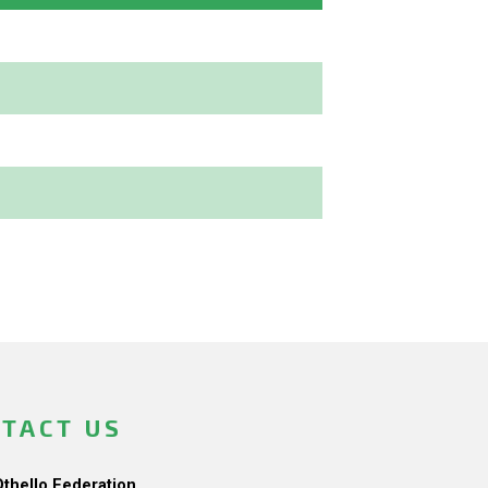
TACT US
Othello Federation