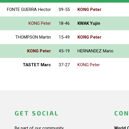
FONTE GUERRA Hector
09-55
KONG Peter
KONG Peter
18-46
KWAK Yujin
THOMPSON Martin
15-49
KONG Peter
KONG Peter
45-19
HERNANDEZ Mario
TASTET Marc
37-27
KONG Peter
GET SOCIAL
CON
Be part of our community.
World 