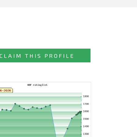
CLAIM THIS PROFILE