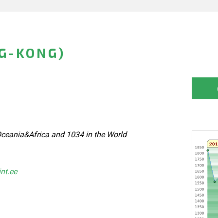
G-KONG)
ceania&Africa and 1034 in the World
int.ee