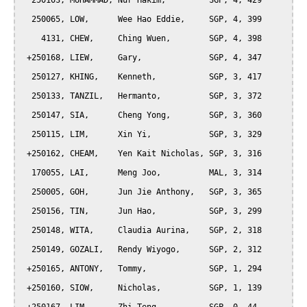
  250103, MUHAMMAD, Nur Hakim,         SGP, 4, 429

  250065, LOW,      Wee Hao Eddie,     SGP, 4, 399

    4131, CHEW,     Ching Wuen,        SGP, 4, 398

 +250168, LIEW,     Gary,              SGP, 4, 347

  250127, KHING,    Kenneth,           SGP, 3, 417

  250133, TANZIL,   Hermanto,          SGP, 3, 372

  250147, SIA,      Cheng Yong,        SGP, 3, 360

  250115, LIM,      Xin Yi,            SGP, 3, 329

 +250162, CHEAM,    Yen Kait Nicholas, SGP, 3, 316

  170055, LAI,      Meng Joo,          MAL, 3, 314

  250005, GOH,      Jun Jie Anthony,   SGP, 3, 365

  250156, TIN,      Jun Hao,           SGP, 3, 299

  250148, WITA,     Claudia Aurina,    SGP, 2, 318

  250149, GOZALI,   Rendy Wiyogo,      SGP, 2, 312

 +250165, ANTONY,   Tommy,             SGP, 1, 294

 +250160, SIOW,     Nicholas,          SGP, 1, 139
