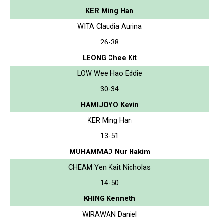
KER Ming Han
WITA Claudia Aurina
26-38
LEONG Chee Kit
LOW Wee Hao Eddie
30-34
HAMIJOYO Kevin
KER Ming Han
13-51
MUHAMMAD Nur Hakim
CHEAM Yen Kait Nicholas
14-50
KHING Kenneth
WIRAWAN Daniel