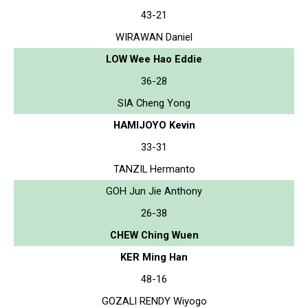
43-21
WIRAWAN Daniel
LOW Wee Hao Eddie
36-28
SIA Cheng Yong
HAMIJOYO Kevin
33-31
TANZIL Hermanto
GOH Jun Jie Anthony
26-38
CHEW Ching Wuen
KER Ming Han
48-16
GOZALI RENDY Wiyogo