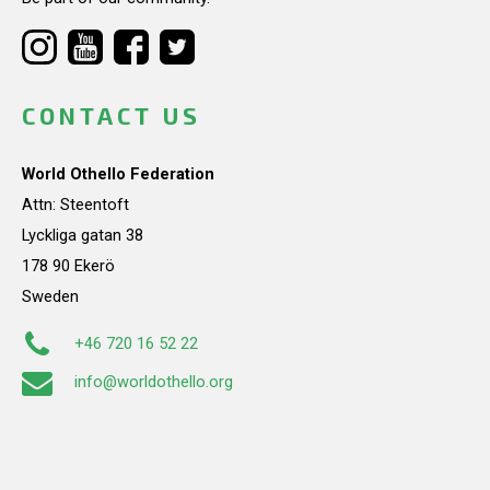
CONTACT US
World Othello Federation
Attn: Steentoft
Lyckliga gatan 38
178 90 Ekerö
Sweden
+46 720 16 52 22
info@worldothello.org