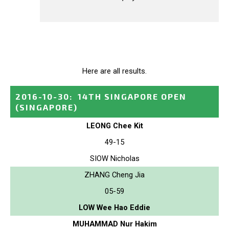
Here are all results.
2016-10-30
:
14TH SINGAPORE OPEN
(SINGAPORE)
LEONG Chee Kit
49-15
SIOW Nicholas
ZHANG Cheng Jia
05-59
LOW Wee Hao Eddie
MUHAMMAD Nur Hakim