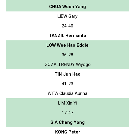
CHUA Woon Yang
LIEW Gary
24-40
TANZIL Hermanto
LOW Wee Hao Eddie
36-28
GOZALI RENDY Wiyogo
TIN Jun Hao
41-23
WITA Claudia Aurina
LIM Xin Yi
17-47
SIA Cheng Yong
KONG Peter