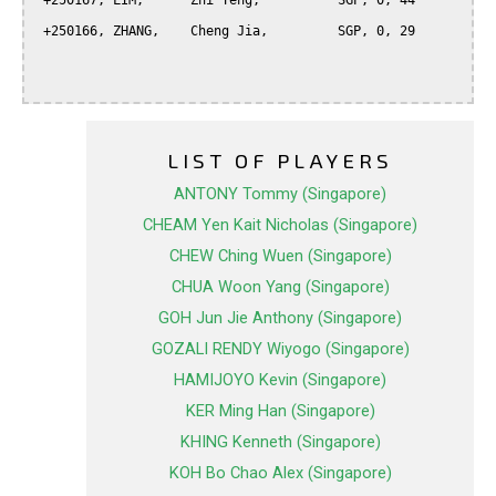
 +250167, LIM,      Zhi Teng,          SGP, 0, 44

 +250166, ZHANG,    Cheng Jia,         SGP, 0, 29

LIST OF PLAYERS
ANTONY Tommy (Singapore)
CHEAM Yen Kait Nicholas (Singapore)
CHEW Ching Wuen (Singapore)
CHUA Woon Yang (Singapore)
GOH Jun Jie Anthony (Singapore)
GOZALI RENDY Wiyogo (Singapore)
HAMIJOYO Kevin (Singapore)
KER Ming Han (Singapore)
KHING Kenneth (Singapore)
KOH Bo Chao Alex (Singapore)