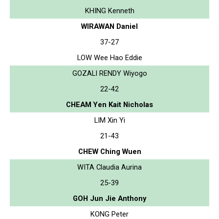
KHING Kenneth
WIRAWAN Daniel
37-27
LOW Wee Hao Eddie
GOZALI RENDY Wiyogo
22-42
CHEAM Yen Kait Nicholas
LIM Xin Yi
21-43
CHEW Ching Wuen
WITA Claudia Aurina
25-39
GOH Jun Jie Anthony
KONG Peter