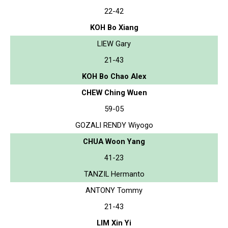
22-42
KOH Bo Xiang
LIEW Gary
21-43
KOH Bo Chao Alex
CHEW Ching Wuen
59-05
GOZALI RENDY Wiyogo
CHUA Woon Yang
41-23
TANZIL Hermanto
ANTONY Tommy
21-43
LIM Xin Yi