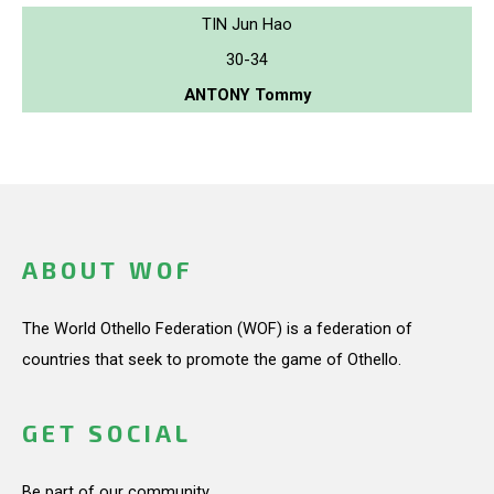
TIN Jun Hao
30-34
ANTONY Tommy
ABOUT WOF
The World Othello Federation (WOF) is a federation of
countries that seek to promote the game of Othello.
GET SOCIAL
Be part of our community.