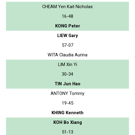
CHEAM Yen Kait Nicholas
16-48
KONG Peter
LIEW Gary
57-07
WITA Claudia Aurina
LIM Xin Yi
30-34
TIN Jun Hao
ANTONY Tommy
19-45
KHING Kenneth
KOH Bo Xiang
51-13