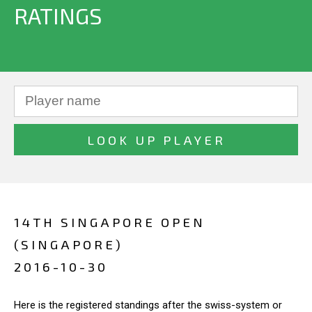
RATINGS
14TH SINGAPORE OPEN
(SINGAPORE)
2016-10-30
Here is the registered standings after the swiss-system or