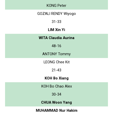
KONG Peter
GOZALI RENDY Wiyogo
31-33
LIM Xin Yi
WITA Claudia Aurina
48-16
ANTONY Tommy
LEONG Chee Kit
21-43
KOH Bo Xiang
KOH Bo Chao Alex
30-34
CHUA Woon Yang
MUHAMMAD Nur Hakim