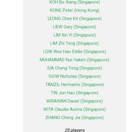
KOH Bo Xiang (Singapore)
KONG Peter (Hong-Kong)
LEONG Chee Kit (Singapore)
LIEW Gary (Singapore)
LIM Xin Yi (Singapore)
LIM Zhi Teng (Singapore)
LOW Wee Hao Eddie (Singapore)
MUHAMMAD Nur Hakim (Singapore)
SIA Cheng Yong (Singapore)
SIOW Nicholas (Singapore)
TANZIL Hermanto (Singapore)
TIN Jun Hao (Singapore)
WIRAWAN Daniel (Singapore)
WITA Claudia Aurina (Singapore)
ZHANG Cheng Jia (Singapore)
25 players