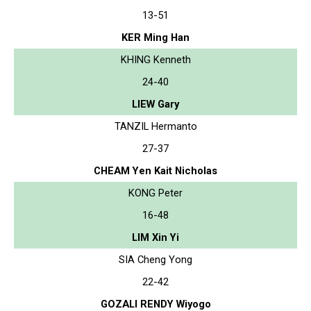
13-51
KER Ming Han
KHING Kenneth
24-40
LIEW Gary
TANZIL Hermanto
27-37
CHEAM Yen Kait Nicholas
KONG Peter
16-48
LIM Xin Yi
SIA Cheng Yong
22-42
GOZALI RENDY Wiyogo