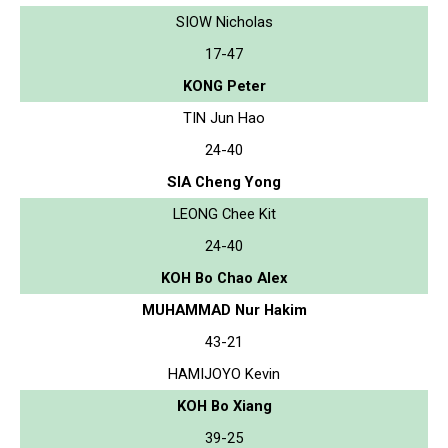
SIOW Nicholas
17-47
KONG Peter
TIN Jun Hao
24-40
SIA Cheng Yong
LEONG Chee Kit
24-40
KOH Bo Chao Alex
MUHAMMAD Nur Hakim
43-21
HAMIJOYO Kevin
KOH Bo Xiang
39-25