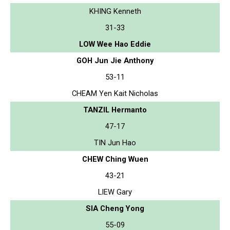
KHING Kenneth
31-33
LOW Wee Hao Eddie
GOH Jun Jie Anthony
53-11
CHEAM Yen Kait Nicholas
TANZIL Hermanto
47-17
TIN Jun Hao
CHEW Ching Wuen
43-21
LIEW Gary
SIA Cheng Yong
55-09