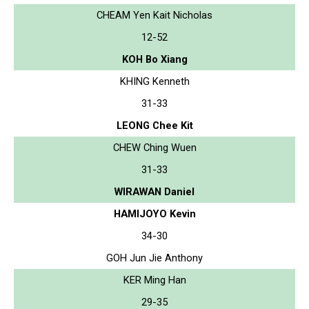
CHEAM Yen Kait Nicholas
12-52
KOH Bo Xiang
KHING Kenneth
31-33
LEONG Chee Kit
CHEW Ching Wuen
31-33
WIRAWAN Daniel
HAMIJOYO Kevin
34-30
GOH Jun Jie Anthony
KER Ming Han
29-35