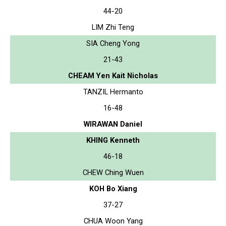
44-20
LIM Zhi Teng
SIA Cheng Yong
21-43
CHEAM Yen Kait Nicholas
TANZIL Hermanto
16-48
WIRAWAN Daniel
KHING Kenneth
46-18
CHEW Ching Wuen
KOH Bo Xiang
37-27
CHUA Woon Yang