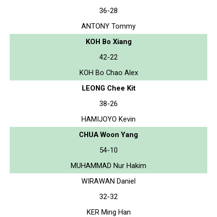
36-28
ANTONY Tommy
KOH Bo Xiang
42-22
KOH Bo Chao Alex
LEONG Chee Kit
38-26
HAMIJOYO Kevin
CHUA Woon Yang
54-10
MUHAMMAD Nur Hakim
WIRAWAN Daniel
32-32
KER Ming Han