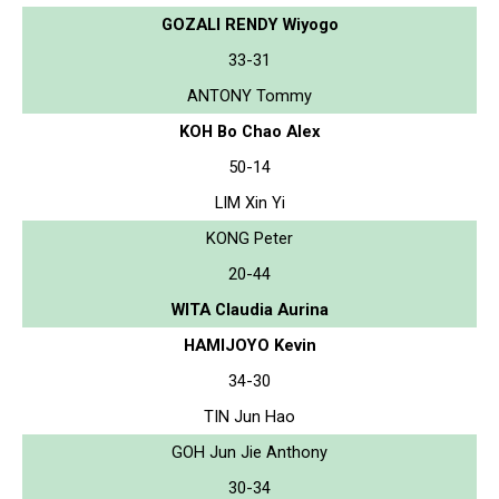
GOZALI RENDY Wiyogo
33-31
ANTONY Tommy
KOH Bo Chao Alex
50-14
LIM Xin Yi
KONG Peter
20-44
WITA Claudia Aurina
HAMIJOYO Kevin
34-30
TIN Jun Hao
GOH Jun Jie Anthony
30-34