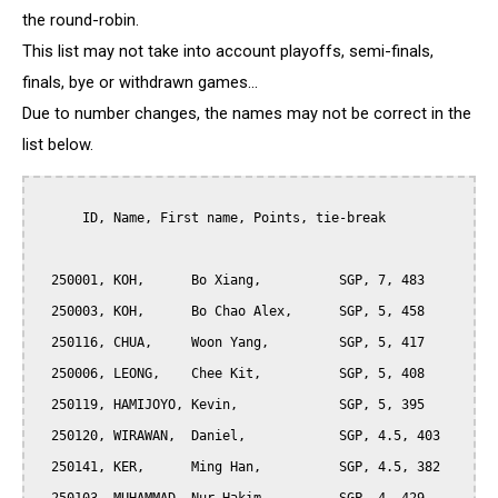
the round-robin.
This list may not take into account playoffs, semi-finals,
finals, bye or withdrawn games...
Due to number changes, the names may not be correct in the
list below.
      ID, Name, First name, Points, tie-break

  250001, KOH,      Bo Xiang,          SGP, 7, 483

  250003, KOH,      Bo Chao Alex,      SGP, 5, 458

  250116, CHUA,     Woon Yang,         SGP, 5, 417

  250006, LEONG,    Chee Kit,          SGP, 5, 408

  250119, HAMIJOYO, Kevin,             SGP, 5, 395

  250120, WIRAWAN,  Daniel,            SGP, 4.5, 403

  250141, KER,      Ming Han,          SGP, 4.5, 382
