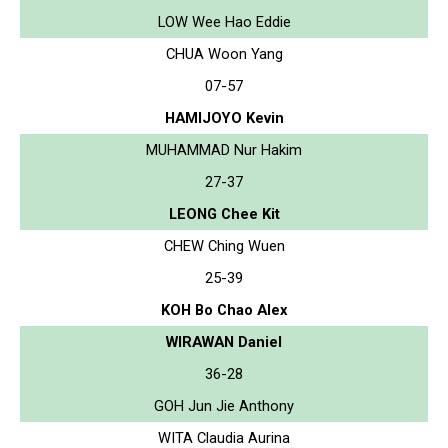
LOW Wee Hao Eddie
CHUA Woon Yang
07-57
HAMIJOYO Kevin
MUHAMMAD Nur Hakim
27-37
LEONG Chee Kit
CHEW Ching Wuen
25-39
KOH Bo Chao Alex
WIRAWAN Daniel
36-28
GOH Jun Jie Anthony
WITA Claudia Aurina