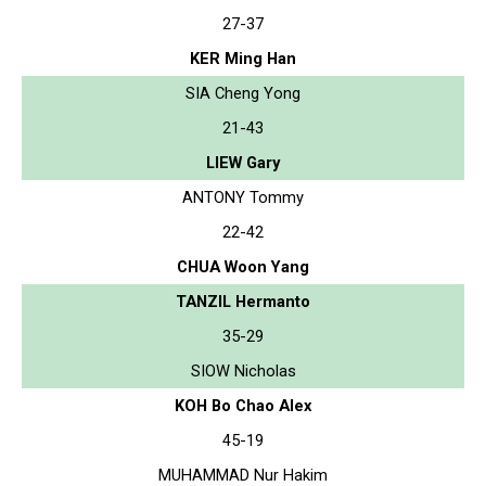
27-37
KER Ming Han
SIA Cheng Yong
21-43
LIEW Gary
ANTONY Tommy
22-42
CHUA Woon Yang
TANZIL Hermanto
35-29
SIOW Nicholas
KOH Bo Chao Alex
45-19
MUHAMMAD Nur Hakim