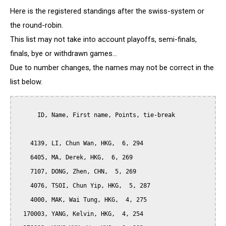
Here is the registered standings after the swiss-system or
the round-robin.
This list may not take into account playoffs, semi-finals,
finals, bye or withdrawn games...
Due to number changes, the names may not be correct in the
list below.
      ID, Name, First name, Points, tie-break

    4139, LI, Chun Wan, HKG,  6, 294

    6405, MA, Derek, HKG,  6, 269

    7107, DONG, Zhen, CHN,  5, 269

    4076, TSOI, Chun Yip, HKG,  5, 287

    4000, MAK, Wai Tung, HKG,  4, 275

  170003, YANG, Kelvin, HKG,  4, 254
