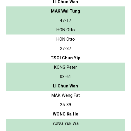
LI Chun Wan
MAK Wai Tung
47-17
HON Otto
HON Otto
27-37
TSOI Chun Yip
KONG Peter
03-61
LI Chun Wan
MAK Weng Fat
25-39
WONG Ka Ho
YUNG Yuk Wa