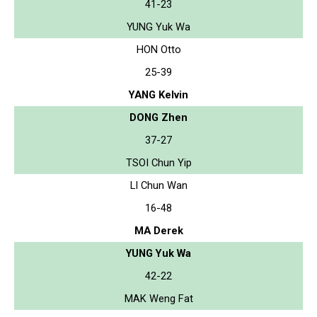
41-23
YUNG Yuk Wa
HON Otto
25-39
YANG Kelvin
DONG Zhen
37-27
TSOI Chun Yip
LI Chun Wan
16-48
MA Derek
YUNG Yuk Wa
42-22
MAK Weng Fat