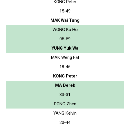
KONG Peter
15-49
MAK Wai Tung
WONG Ka Ho
05-59
YUNG Yuk Wa
MAK Weng Fat
18-46
KONG Peter
MA Derek
33-31
DONG Zhen
YANG Kelvin
20-44