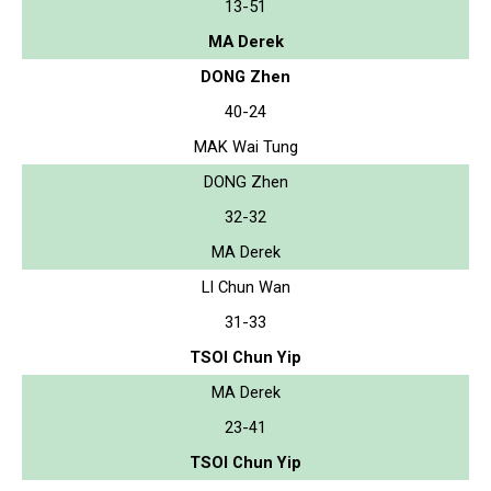
13-51
MA Derek
DONG Zhen
40-24
MAK Wai Tung
DONG Zhen
32-32
MA Derek
LI Chun Wan
31-33
TSOI Chun Yip
MA Derek
23-41
TSOI Chun Yip