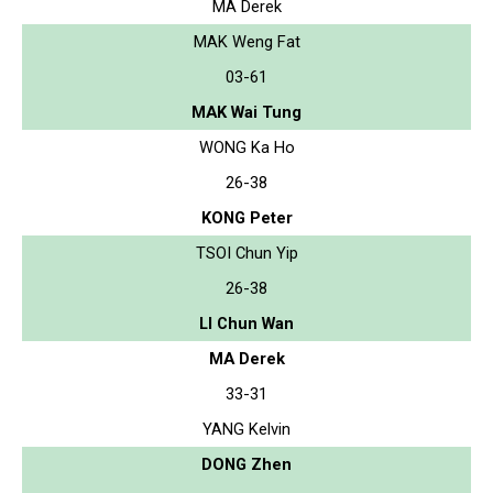
MA Derek
MAK Weng Fat
03-61
MAK Wai Tung
WONG Ka Ho
26-38
KONG Peter
TSOI Chun Yip
26-38
LI Chun Wan
MA Derek
33-31
YANG Kelvin
DONG Zhen