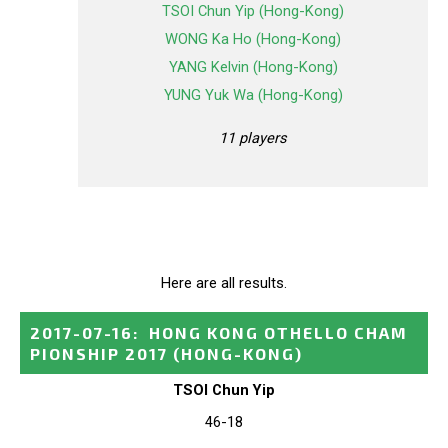
TSOI Chun Yip (Hong-Kong)
WONG Ka Ho (Hong-Kong)
YANG Kelvin (Hong-Kong)
YUNG Yuk Wa (Hong-Kong)
11 players
Here are all results.
2017-07-16
:
HONG KONG OTHELLO CHAM
PIONSHIP 2017
(HONG-KONG)
TSOI Chun Yip
46-18