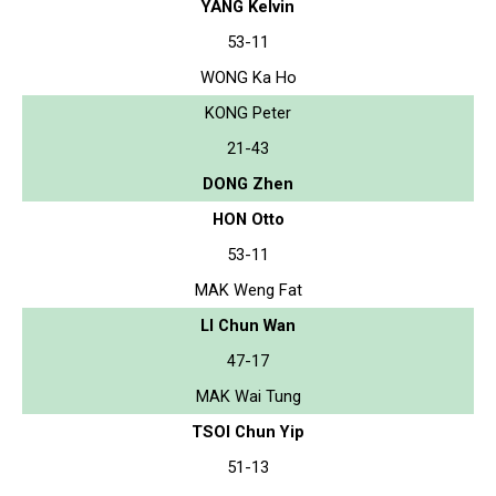
YANG Kelvin
53-11
WONG Ka Ho
KONG Peter
21-43
DONG Zhen
HON Otto
53-11
MAK Weng Fat
LI Chun Wan
47-17
MAK Wai Tung
TSOI Chun Yip
51-13