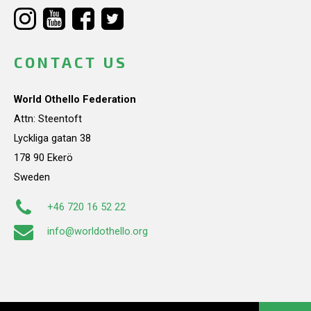
CONTACT US
World Othello Federation
Attn: Steentoft
Lyckliga gatan 38
178 90 Ekerö
Sweden
+46 720 16 52 22
info@worldothello.org