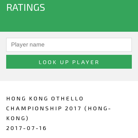
RATINGS
HONG KONG OTHELLO
CHAMPIONSHIP 2017 (HONG-
KONG)
2017-07-16