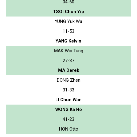
04-60
TSOI Chun Yip
YUNG Yuk Wa
11-53
YANG Kelvin
MAK Wai Tung
27-37
MA Derek
DONG Zhen
31-33
LI Chun Wan
WONG Ka Ho
41-23
HON Otto