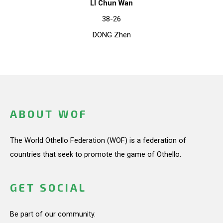
LI Chun Wan
38-26
DONG Zhen
ABOUT WOF
The World Othello Federation (WOF) is a federation of
countries that seek to promote the game of Othello.
GET SOCIAL
Be part of our community.