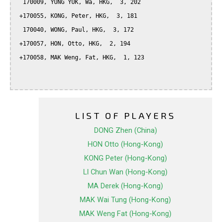
  170009, YUNG YUK, Wa, HKG,  3, 202

 +170055, KONG, Peter, HKG,  3, 181

  170040, WONG, Paul, HKG,  3, 172

 +170057, HON, Otto, HKG,  2, 194

 +170058, MAK Weng, Fat, HKG,  1, 123

LIST OF PLAYERS
DONG Zhen (China)
HON Otto (Hong-Kong)
KONG Peter (Hong-Kong)
LI Chun Wan (Hong-Kong)
MA Derek (Hong-Kong)
MAK Wai Tung (Hong-Kong)
MAK Weng Fat (Hong-Kong)