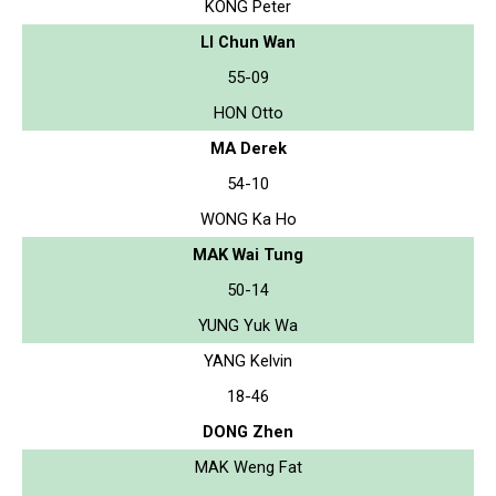
KONG Peter
LI Chun Wan
55-09
HON Otto
MA Derek
54-10
WONG Ka Ho
MAK Wai Tung
50-14
YUNG Yuk Wa
YANG Kelvin
18-46
DONG Zhen
MAK Weng Fat