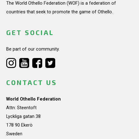
The World Othello Federation (WOF) is a federation of
countries that seek to promote the game of Othello.
GET SOCIAL
Be part of our community.
CONTACT US
World Othello Federation
Attn: Steentoft
Lyckliga gatan 38
178 90 Ekerö
Sweden