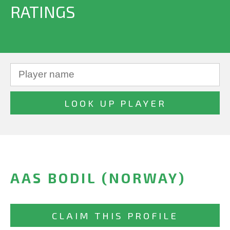
RATINGS
AAS BODIL (NORWAY)
CLAIM THIS PROFILE