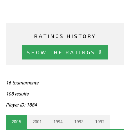
RATINGS HISTORY
SHOW THE RATINGS ⇩
16 tournaments
108 results
Player ID: 1884
2005
2001
1994
1993
1992