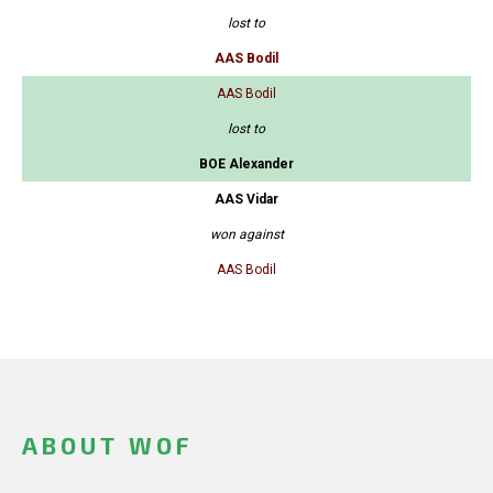
lost to
AAS Bodil
AAS Bodil
lost to
BOE Alexander
AAS Vidar
won against
AAS Bodil
ABOUT WOF