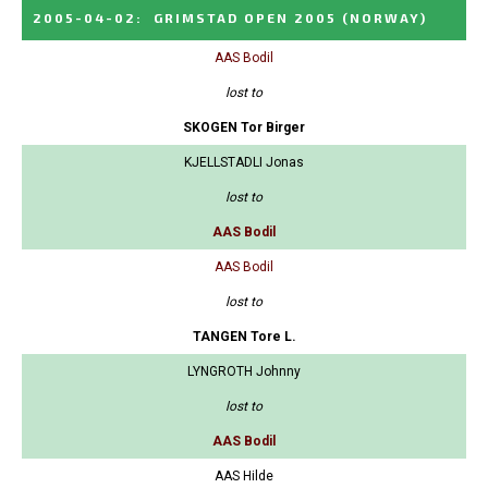
2005-04-02
:
GRIMSTAD OPEN 2005
(NORWAY)
AAS Bodil
lost to
SKOGEN Tor Birger
KJELLSTADLI Jonas
lost to
AAS Bodil
AAS Bodil
lost to
TANGEN Tore L.
LYNGROTH Johnny
lost to
AAS Bodil
AAS Hilde