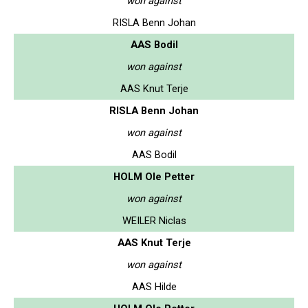
won against
RISLA Benn Johan
AAS Bodil
won against
AAS Knut Terje
RISLA Benn Johan
won against
AAS Bodil
HOLM Ole Petter
won against
WEILER Niclas
AAS Knut Terje
won against
AAS Hilde