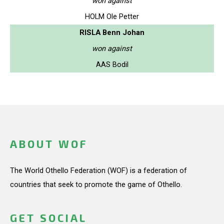
won against
HOLM Ole Petter
RISLA Benn Johan
won against
AAS Bodil
ABOUT WOF
The World Othello Federation (WOF) is a federation of
countries that seek to promote the game of Othello.
GET SOCIAL