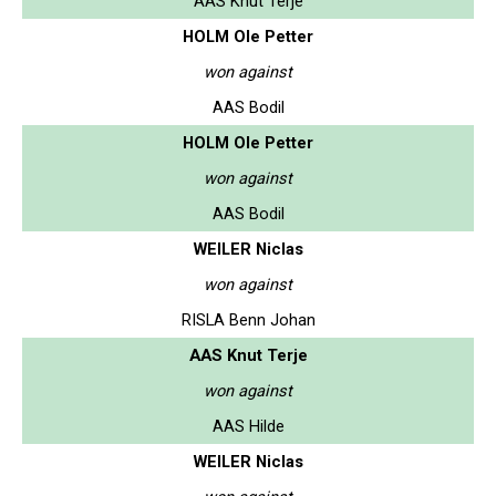
AAS Knut Terje
HOLM Ole Petter
won against
AAS Bodil
HOLM Ole Petter
won against
AAS Bodil
WEILER Niclas
won against
RISLA Benn Johan
AAS Knut Terje
won against
AAS Hilde
WEILER Niclas