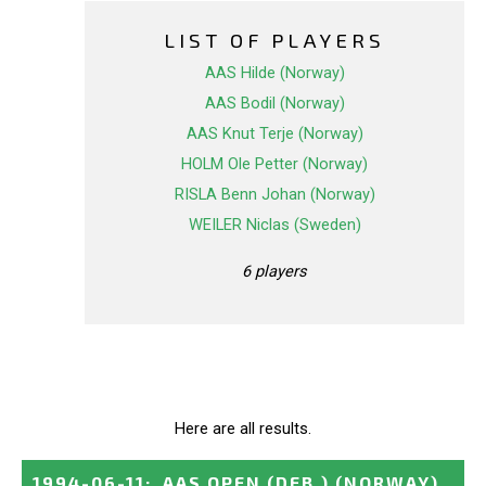
LIST OF PLAYERS
AAS Hilde (Norway)
AAS Bodil (Norway)
AAS Knut Terje (Norway)
HOLM Ole Petter (Norway)
RISLA Benn Johan (Norway)
WEILER Niclas (Sweden)
6 players
Here are all results.
1994-06-11
:
AAS OPEN (DEB.)
(NORWAY)