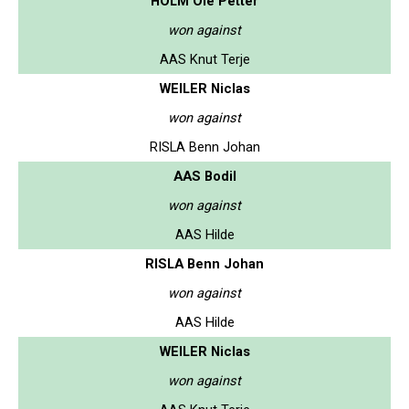
HOLM Ole Petter
won against
AAS Knut Terje
WEILER Niclas
won against
RISLA Benn Johan
AAS Bodil
won against
AAS Hilde
RISLA Benn Johan
won against
AAS Hilde
WEILER Niclas
won against