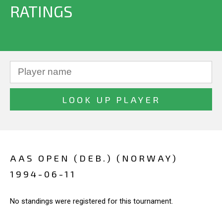
RATINGS
AAS OPEN (DEB.) (NORWAY)
1994-06-11
No standings were registered for this tournament.