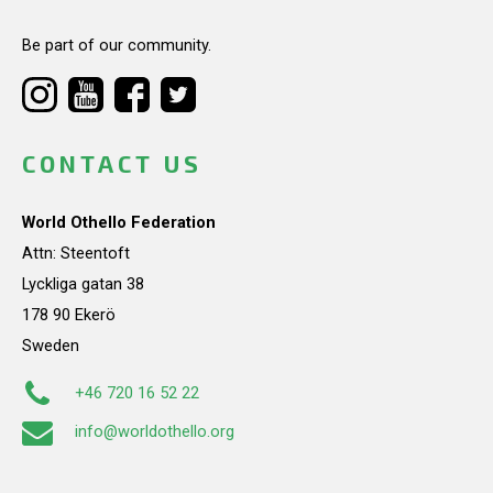
Be part of our community.
CONTACT US
World Othello Federation
Attn: Steentoft
Lyckliga gatan 38
178 90 Ekerö
Sweden
+46 720 16 52 22
info@worldothello.org