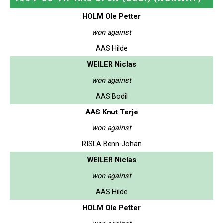
HOLM Ole Petter
won against
AAS Hilde
WEILER Niclas
won against
AAS Bodil
AAS Knut Terje
won against
RISLA Benn Johan
WEILER Niclas
won against
AAS Hilde
HOLM Ole Petter