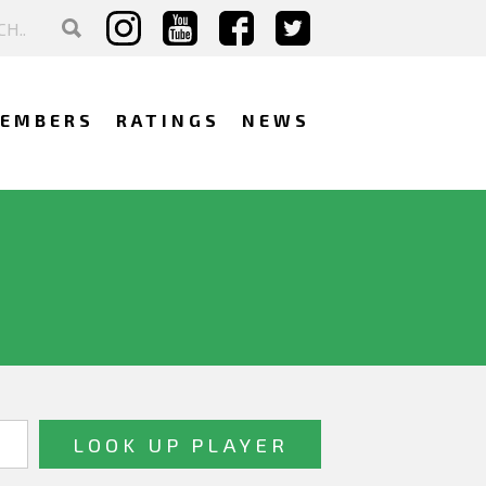
EMBERS
RATINGS
NEWS