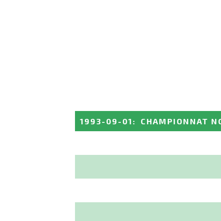
1993-09-01
:
CHAMPIONNAT N