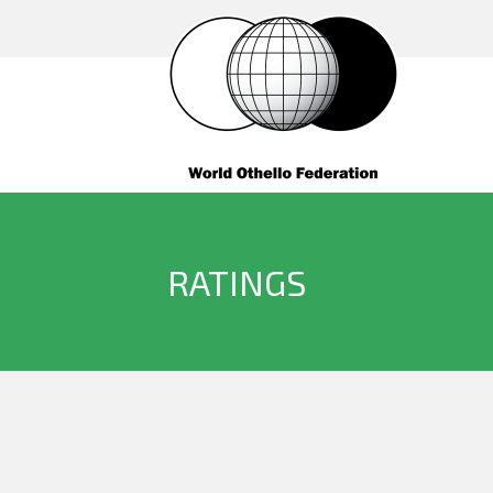
RATINGS