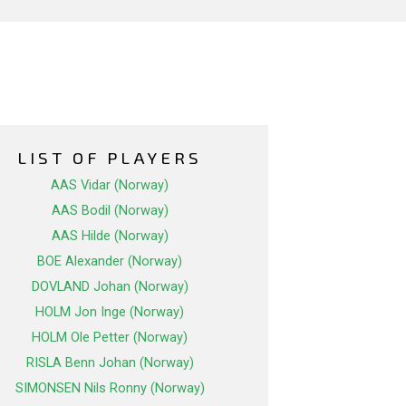
LIST OF PLAYERS
AAS Vidar (Norway)
AAS Bodil (Norway)
AAS Hilde (Norway)
BOE Alexander (Norway)
DOVLAND Johan (Norway)
HOLM Jon Inge (Norway)
HOLM Ole Petter (Norway)
RISLA Benn Johan (Norway)
SIMONSEN Nils Ronny (Norway)