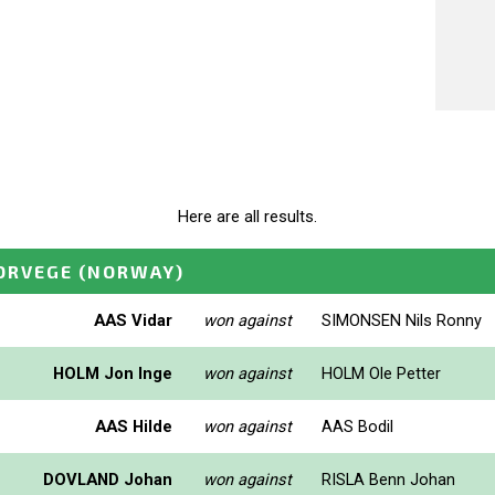
Here are all results.
ORVEGE
(NORWAY)
AAS Vidar
won against
SIMONSEN Nils Ronny
HOLM Jon Inge
won against
HOLM Ole Petter
AAS Hilde
won against
AAS Bodil
DOVLAND Johan
won against
RISLA Benn Johan