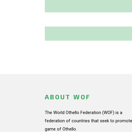
ABOUT WOF
The World Othello Federation (WOF) is a
federation of countries that seek to promote
game of Othello.