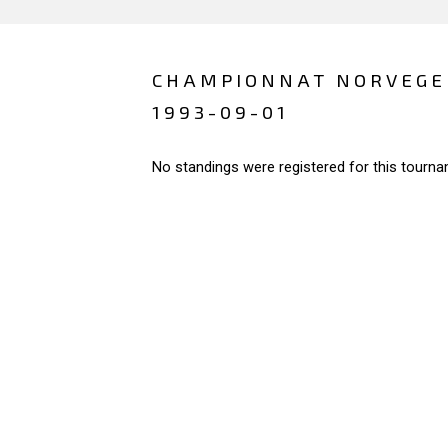
CHAMPIONNAT NORVEGE
1993-09-01
No standings were registered for this tourna