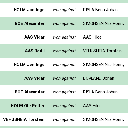
HOLM Jon Inge
won against
RISLA Benn Johan
BOE Alexander
won against
SIMONSEN Nils Ronny
AAS Vidar
won against
AAS Hilde
AAS Bodil
won against
VEHUSHEIA Torstein
HOLM Jon Inge
won against
SIMONSEN Nils Ronny
AAS Vidar
won against
DOVLAND Johan
BOE Alexander
won against
RISLA Benn Johan
HOLM Ole Petter
won against
AAS Hilde
VEHUSHEIA Torstein
won against
SIMONSEN Nils Ronny