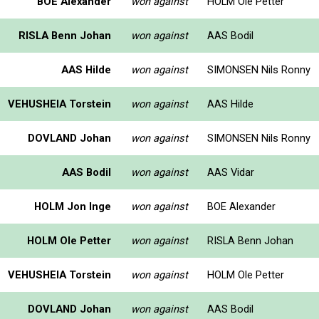
BOE Alexander
won against
HOLM Ole Petter
RISLA Benn Johan
won against
AAS Bodil
AAS Hilde
won against
SIMONSEN Nils Ronny
VEHUSHEIA Torstein
won against
AAS Hilde
DOVLAND Johan
won against
SIMONSEN Nils Ronny
AAS Bodil
won against
AAS Vidar
HOLM Jon Inge
won against
BOE Alexander
HOLM Ole Petter
won against
RISLA Benn Johan
VEHUSHEIA Torstein
won against
HOLM Ole Petter
DOVLAND Johan
won against
AAS Bodil