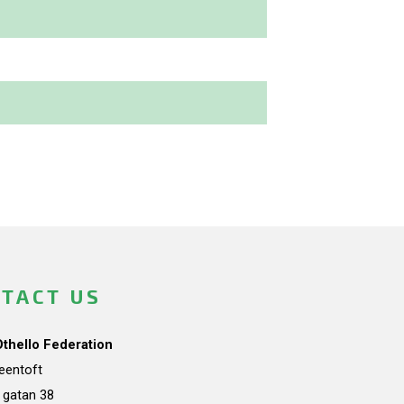
TACT US
Othello Federation
teentoft
a gatan 38