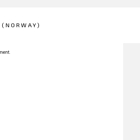
 (NORWAY)
ment.