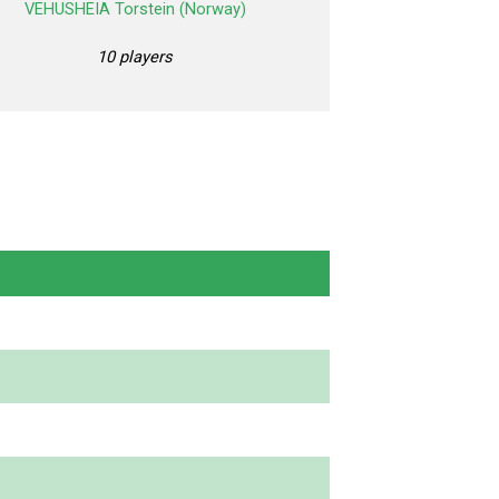
VEHUSHEIA Torstein (Norway)
10 players