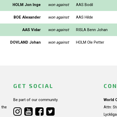
HOLM Jon Inge
won against
AAS Bodil
BOE Alexander
won against
AAS Hilde
AAS Vidar
won against
RISLA Benn Johan
DOVLAND Johan
won against
HOLM Ole Petter
GET SOCIAL
CON
Be part of our community.
World 
 the
Attn: S
Lycklig