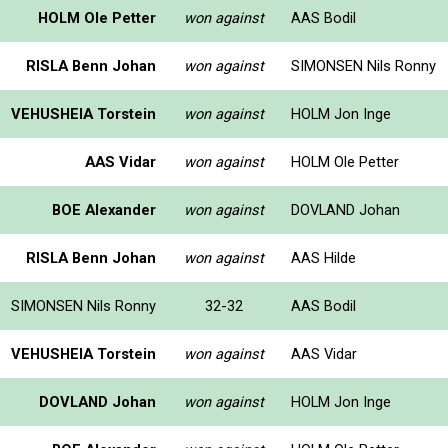
HOLM Ole Petter
won against
AAS Bodil
RISLA Benn Johan
won against
SIMONSEN Nils Ronny
VEHUSHEIA Torstein
won against
HOLM Jon Inge
AAS Vidar
won against
HOLM Ole Petter
BOE Alexander
won against
DOVLAND Johan
RISLA Benn Johan
won against
AAS Hilde
SIMONSEN Nils Ronny
32-32
AAS Bodil
VEHUSHEIA Torstein
won against
AAS Vidar
DOVLAND Johan
won against
HOLM Jon Inge