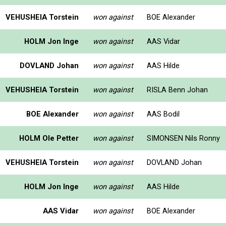
VEHUSHEIA Torstein
won against
BOE Alexander
HOLM Jon Inge
won against
AAS Vidar
DOVLAND Johan
won against
AAS Hilde
VEHUSHEIA Torstein
won against
RISLA Benn Johan
BOE Alexander
won against
AAS Bodil
HOLM Ole Petter
won against
SIMONSEN Nils Ronny
VEHUSHEIA Torstein
won against
DOVLAND Johan
HOLM Jon Inge
won against
AAS Hilde
AAS Vidar
won against
BOE Alexander