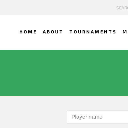
HOME
ABOUT
TOURNAMENTS
M