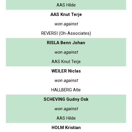
AAS Hilde
AAS Knut Terje
won against
REVERSI (Oh-Associates)
RISLA Benn Johan
won against
AAS Knut Terje
WEILER Niclas
won against
HALLBERG Atle
SCHEVING Gudny Osk
won against
AAS Hilde
HOLM Kristian