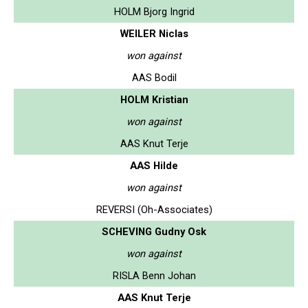
HOLM Bjorg Ingrid
WEILER Niclas
won against
AAS Bodil
HOLM Kristian
won against
AAS Knut Terje
AAS Hilde
won against
REVERSI (Oh-Associates)
SCHEVING Gudny Osk
won against
RISLA Benn Johan
AAS Knut Terje