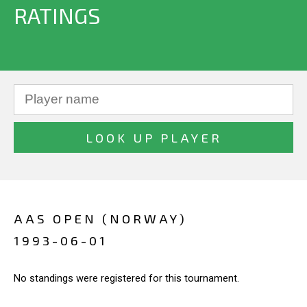
RATINGS
AAS OPEN (NORWAY)
1993-06-01
No standings were registered for this tournament.