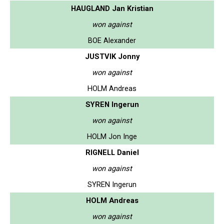
HAUGLAND Jan Kristian
won against
BOE Alexander
JUSTVIK Jonny
won against
HOLM Andreas
SYREN Ingerun
won against
HOLM Jon Inge
RIGNELL Daniel
won against
SYREN Ingerun
HOLM Andreas
won against