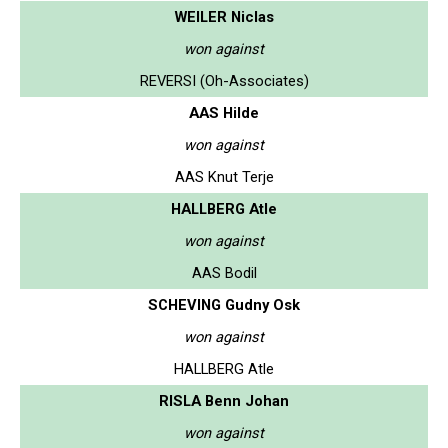
WEILER Niclas
won against
REVERSI (Oh-Associates)
AAS Hilde
won against
AAS Knut Terje
HALLBERG Atle
won against
AAS Bodil
SCHEVING Gudny Osk
won against
HALLBERG Atle
RISLA Benn Johan
won against