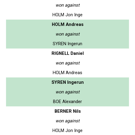
won against
HOLM Jon Inge
HOLM Andreas
won against
SYREN Ingerun
RIGNELL Daniel
won against
HOLM Andreas
SYREN Ingerun
won against
BOE Alexander
BERNER Nils
won against
HOLM Jon Inge