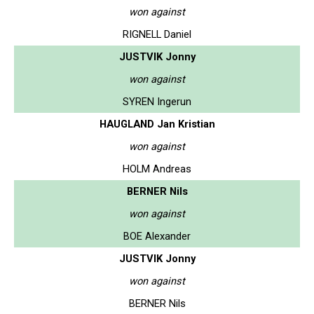
won against
RIGNELL Daniel
JUSTVIK Jonny
won against
SYREN Ingerun
HAUGLAND Jan Kristian
won against
HOLM Andreas
BERNER Nils
won against
BOE Alexander
JUSTVIK Jonny
won against
BERNER Nils