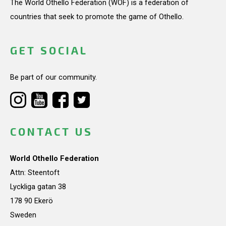
The World Othello Federation (WOF) is a federation of
countries that seek to promote the game of Othello.
GET SOCIAL
Be part of our community.
CONTACT US
World Othello Federation
Attn: Steentoft
Lyckliga gatan 38
178 90 Ekerö
Sweden