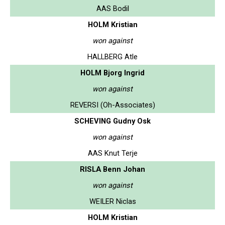
AAS Bodil
HOLM Kristian
won against
HALLBERG Atle
HOLM Bjorg Ingrid
won against
REVERSI (Oh-Associates)
SCHEVING Gudny Osk
won against
AAS Knut Terje
RISLA Benn Johan
won against
WEILER Niclas
HOLM Kristian