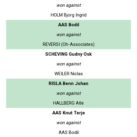
won against
HOLM Bjorg Ingrid
AAS Bodil
won against
REVERSI (Oh-Associates)
SCHEVING Gudny Osk
won against
WEILER Niclas
RISLA Benn Johan
won against
HALLBERG Atle
AAS Knut Terje
won against
AAS Bodil