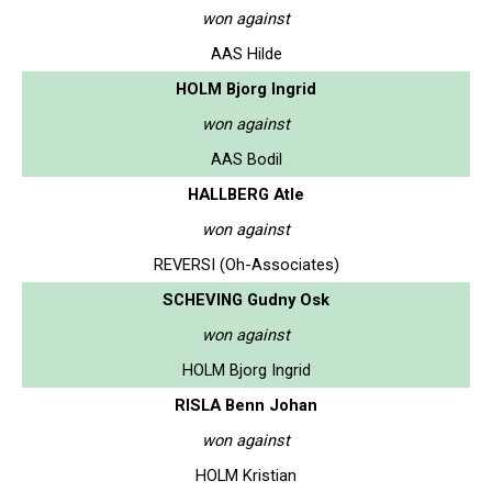
won against
AAS Hilde
HOLM Bjorg Ingrid
won against
AAS Bodil
HALLBERG Atle
won against
REVERSI (Oh-Associates)
SCHEVING Gudny Osk
won against
HOLM Bjorg Ingrid
RISLA Benn Johan
won against
HOLM Kristian