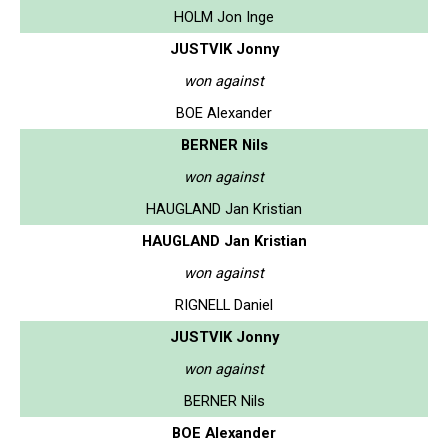
HOLM Jon Inge
JUSTVIK Jonny
won against
BOE Alexander
BERNER Nils
won against
HAUGLAND Jan Kristian
HAUGLAND Jan Kristian
won against
RIGNELL Daniel
JUSTVIK Jonny
won against
BERNER Nils
BOE Alexander