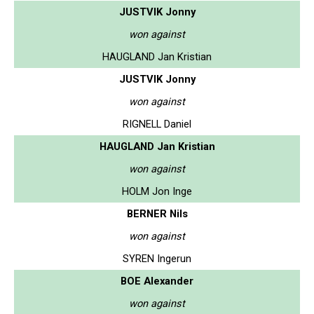
JUSTVIK Jonny
won against
HAUGLAND Jan Kristian
JUSTVIK Jonny
won against
RIGNELL Daniel
HAUGLAND Jan Kristian
won against
HOLM Jon Inge
BERNER Nils
won against
SYREN Ingerun
BOE Alexander
won against