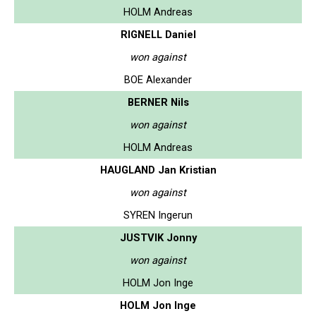
HOLM Andreas
RIGNELL Daniel
won against
BOE Alexander
BERNER Nils
won against
HOLM Andreas
HAUGLAND Jan Kristian
won against
SYREN Ingerun
JUSTVIK Jonny
won against
HOLM Jon Inge
HOLM Jon Inge