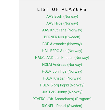
LIST OF PLAYERS
AAS Bodil (Norway)
AAS Hilde (Norway)
AAS Knut Terje (Norway)
BERNER Nils (Sweden)
BOE Alexander (Norway)
HALLBERG Atle (Norway)
HAUGLAND Jan Kristian (Norway)
HOLM Andreas (Norway)
HOLM Jon Inge (Norway)
HOLM Kristian (Norway)
HOLM Bjorg Ingrid (Norway)
JUSTVIK Jonny (Norway)
REVERSI (Oh-Associates) (Program)
RIGNELL Daniel (Sweden)