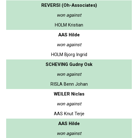
REVERSI (Oh-Associates)
won against
HOLM Kristian
AAS Hilde
won against
HOLM Bjorg Ingrid
SCHEVING Gudny Osk
won against
RISLA Benn Johan
WEILER Niclas
won against
AAS Knut Terje
AAS Hilde
won against