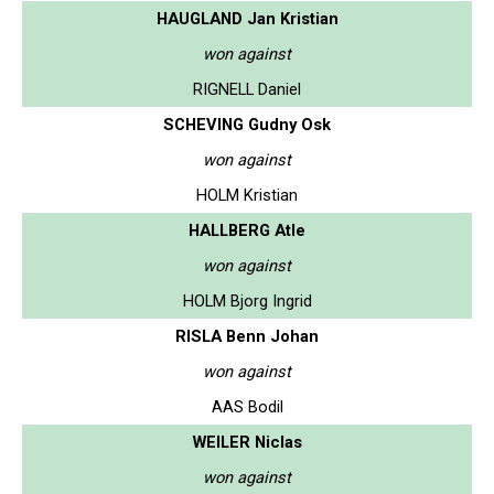
HAUGLAND Jan Kristian
won against
RIGNELL Daniel
SCHEVING Gudny Osk
won against
HOLM Kristian
HALLBERG Atle
won against
HOLM Bjorg Ingrid
RISLA Benn Johan
won against
AAS Bodil
WEILER Niclas
won against