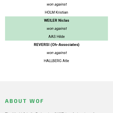
won against
HOLM Kristian
WEILER Niclas
won against
AAS Hilde
REVERSI (Oh-Associates)
won against
HALLBERG Atle
ABOUT WOF