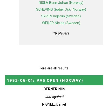
RISLA Benn Johan (Norway)
SCHEVING Gudny Osk (Norway)
SYREN Ingerun (Sweden)
WEILER Niclas (Sweden)
18 players
Here are all results.
1993-06-01
:
AAS OPEN
(NORWAY)
BERNER Nils
won against
RIGNELL Daniel