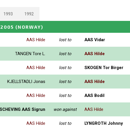
1993
1992
 2005
(NORWAY)
AAS Hilde
lost to
AAS Vidar
TANGEN Tore L.
lost to
AAS Hilde
AAS Hilde
lost to
SKOGEN Tor Birger
KJELLSTADLI Jonas
lost to
AAS Hilde
AAS Hilde
lost to
AAS Bodil
SCHEVING AAS Sigrun
won against
AAS Hilde
AAS Hilde
lost to
LYNGROTH Johnny