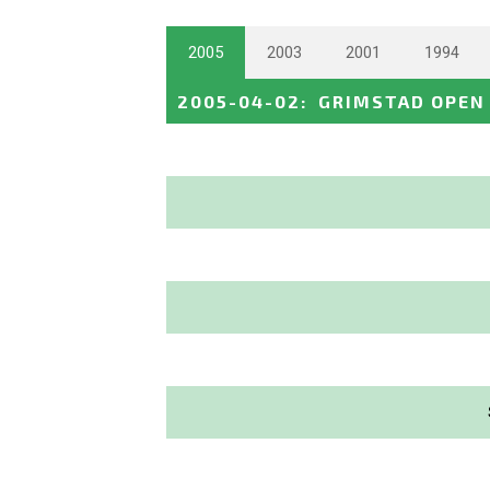
2005
2003
2001
1994
2005-04-02
:
GRIMSTAD OPEN