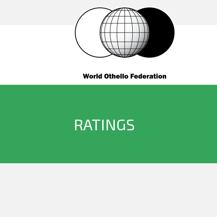
RATINGS