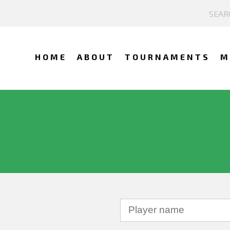
HOME
ABOUT
TOURNAMENTS
M