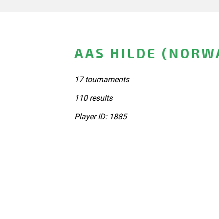
AAS HILDE (NORW
17 tournaments
110 results
Player ID: 1885