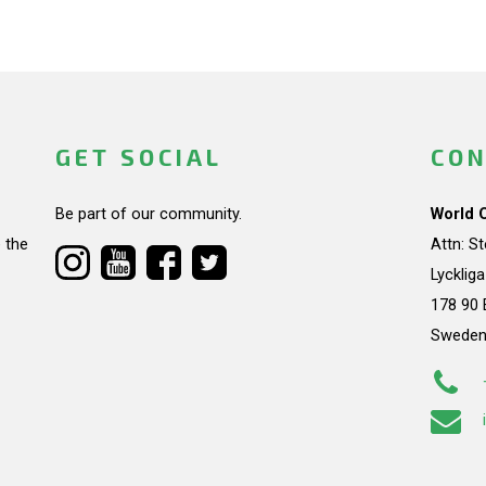
GET SOCIAL
CON
Be part of our community.
World 
 the
Attn: S
Lycklig
178 90 
Swede