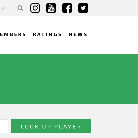
EMBERS
RATINGS
NEWS