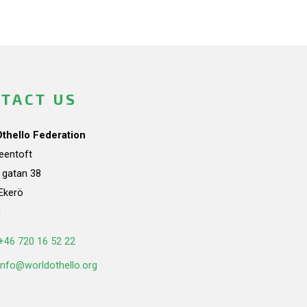
TACT US
Othello Federation
teentoft
a gatan 38
Ekerö
n
+46 720 16 52 22
info@worldothello.org