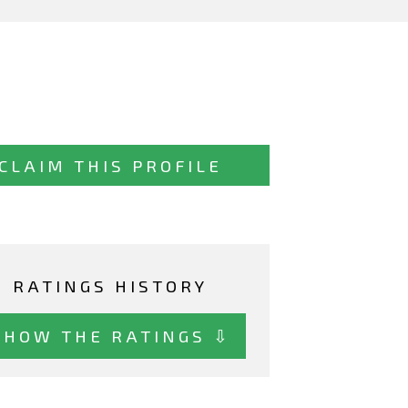
CLAIM THIS PROFILE
RATINGS HISTORY
SHOW THE RATINGS ⇩