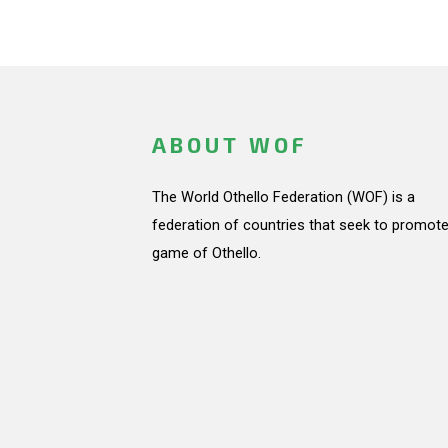
ABOUT WOF
The World Othello Federation (WOF) is a
federation of countries that seek to promote
game of Othello.