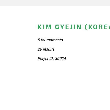
KIM GYEJIN (KORE
5 tournaments
26 results
Player ID: 30024