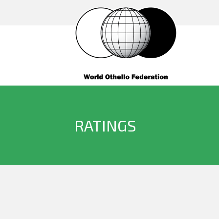
RATINGS