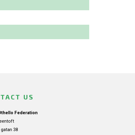
TACT US
Othello Federation
teentoft
a gatan 38