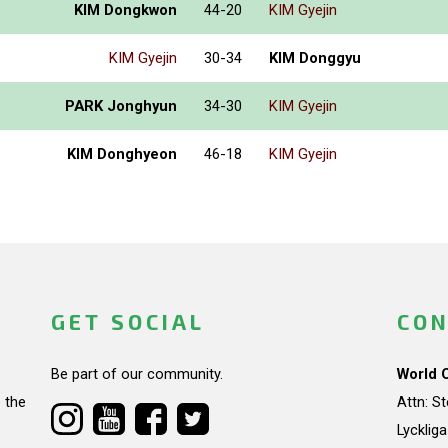
KIM Dongkwon
44-20
KIM Gyejin
KIM Gyejin
30-34
KIM Donggyu
PARK Jonghyun
34-30
KIM Gyejin
KIM Donghyeon
46-18
KIM Gyejin
GET SOCIAL
CON
Be part of our community.
World 
 the
Attn: S
Lycklig