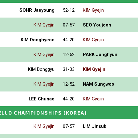
SOHR Jaeyoung
52-12
KIM Gyejin
KIM Gyejin
07-57
SEO Youjoon
KIM Donghyeon
44-20
KIM Gyejin
KIM Gyejin
12-52
PARK Jonghyun
KIM Donggyu
31-33
KIM Gyejin
KIM Gyejin
12-52
NAM Sungwoo
LEE Chunae
44-20
KIM Gyejin
ELLO CHAMPIONSHIPS
(KOREA)
KIM Gyejin
07-57
LIM Jinsuk