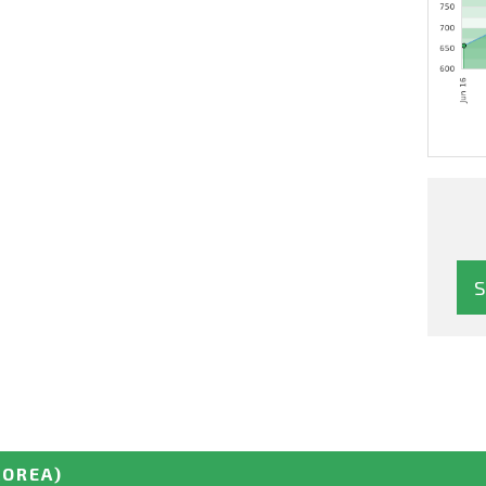
KOREA)