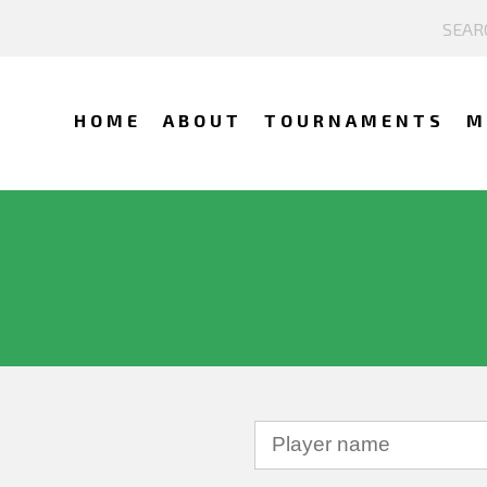
HOME
ABOUT
TOURNAMENTS
M