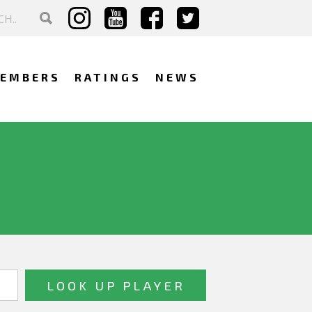
EMBERS
RATINGS
NEWS