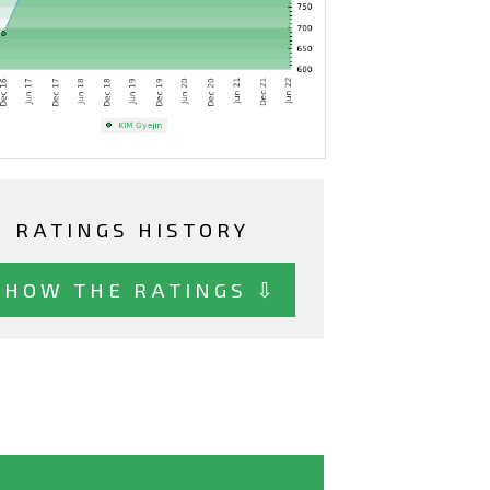
RATINGS HISTORY
SHOW THE RATINGS ⇩