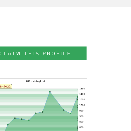
CLAIM THIS PROFILE