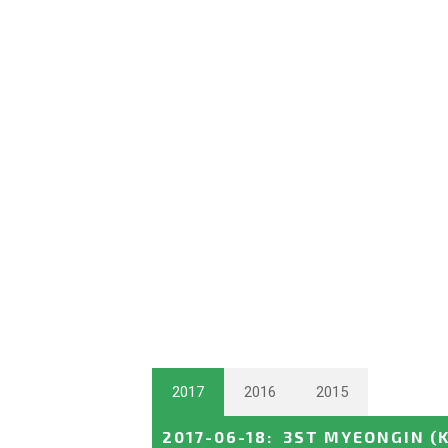
2017
2016
2015
2017-06-18
:
3ST MYEONGIN
(