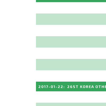
2017-01-22
:
26ST KOREA OTH