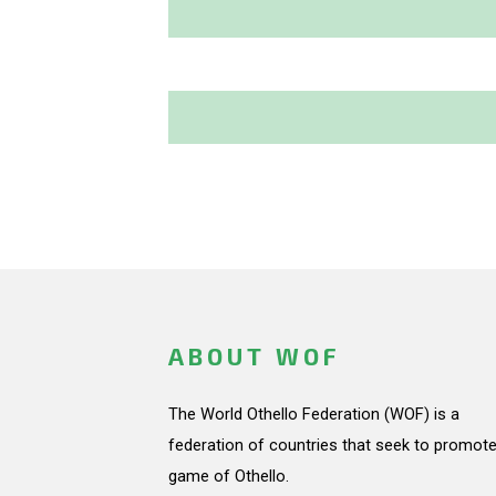
ABOUT WOF
The World Othello Federation (WOF) is a
federation of countries that seek to promote
game of Othello.