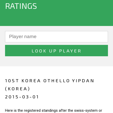
RATINGS
10ST KOREA OTHELLO YIPDAN
(KOREA)
2015-03-01
Here is the registered standings after the swiss-system or