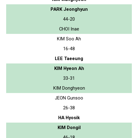
PARK Jeonghyun
44-20
CHOI Inae
KIM Soo Ah
16-48
LEE Taeeung
KIM Hyeon Ah
33-31
KIM Donghyeon
JEON Gunsoo
26-38
HA Hyosik
KIM Dongil
46-18