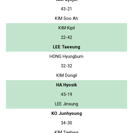
43-21
KIM Soo Ah
KIM Kipil
22-42
LEE Taeeung
HONG Hyungbum
32-32
KIM Dongil
HA Hyosik
45-19
LEE Jinsung
KO Junhyoung
34-30
KIM Taehwa