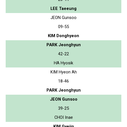
LEE Taeeung
JEON Gunsoo
09-55
KIM Donghyeon
PARK Jeonghyun
42-22
HA Hyosik
KIM Hyeon Ah
18-46
PARK Jeonghyun
JEON Gunsoo
39-25
CHOI Inae
KIM Gyejin