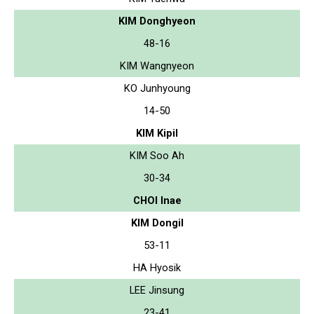
KIM Donghyeon
48-16
KIM Wangnyeon
KO Junhyoung
14-50
KIM Kipil
KIM Soo Ah
30-34
CHOI Inae
KIM Dongil
53-11
HA Hyosik
LEE Jinsung
23-41