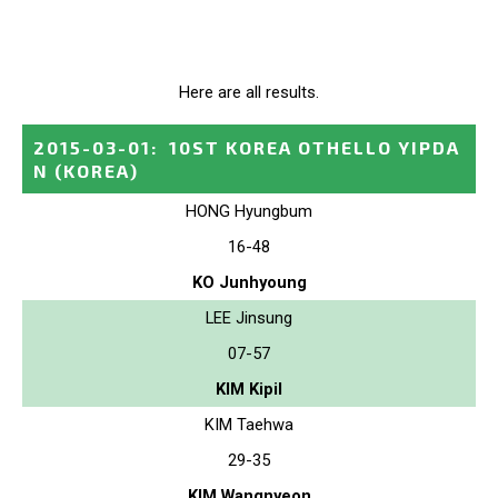
Here are all results.
2015-03-01
:
10ST KOREA OTHELLO YIPDA
N
(KOREA)
HONG Hyungbum
16-48
KO Junhyoung
LEE Jinsung
07-57
KIM Kipil
KIM Taehwa
29-35
KIM Wangnyeon