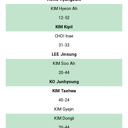
KIM Hyeon Ah
12-52
KIM Kipil
CHOI Inae
31-33
LEE Jinsung
KIM Soo Ah
20-44
KO Junhyoung
KIM Taehwa
40-24
KIM Gyejin
KIM Dongil
20-44