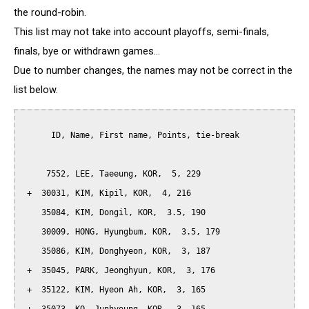
the round-robin.
This list may not take into account playoffs, semi-finals,
finals, bye or withdrawn games...
Due to number changes, the names may not be correct in the
list below.
      ID, Name, First name, Points, tie-break

     7552, LEE, Taeeung, KOR,  5, 229

 +  30031, KIM, Kipil, KOR,  4, 216

    35084, KIM, Dongil, KOR,  3.5, 190

    30009, HONG, Hyungbum, KOR,  3.5, 179

    35086, KIM, Donghyeon, KOR,  3, 187

 +  35045, PARK, Jeonghyun, KOR,  3, 176

 +  35122, KIM, Hyeon Ah, KOR,  3, 165
