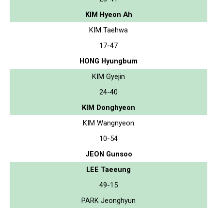
KIM Hyeon Ah
KIM Taehwa
17-47
HONG Hyungbum
KIM Gyejin
24-40
KIM Donghyeon
KIM Wangnyeon
10-54
JEON Gunsoo
LEE Taeeung
49-15
PARK Jeonghyun