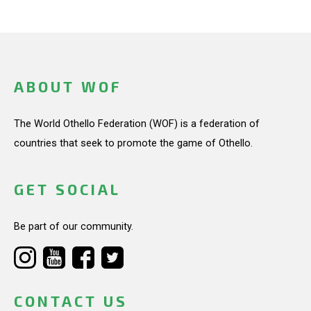
ABOUT WOF
The World Othello Federation (WOF) is a federation of
countries that seek to promote the game of Othello.
GET SOCIAL
Be part of our community.
CONTACT US