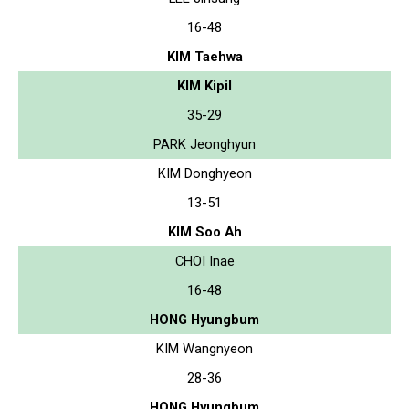
16-48
KIM Taehwa
KIM Kipil
35-29
PARK Jeonghyun
KIM Donghyeon
13-51
KIM Soo Ah
CHOI Inae
16-48
HONG Hyungbum
KIM Wangnyeon
28-36
HONG Hyungbum