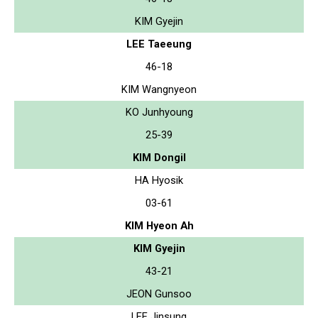
KIM Gyejin
LEE Taeeung
46-18
KIM Wangnyeon
KO Junhyoung
25-39
KIM Dongil
HA Hyosik
03-61
KIM Hyeon Ah
KIM Gyejin
43-21
JEON Gunsoo
LEE Jinsung