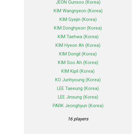
JEON Gunsoo (Korea)
KIM Wangnyeon (Korea)
KIM Gyejin (Korea)
KIM Donghyeon (Korea)
KIM Taehwa (Korea)
KIM Hyeon Ah (Korea)
KIM Dongil (Korea)
KIM Soo Ah (Korea)
KIM Kipil (Korea)
KO Junhyoung (Korea)
LEE Taeeung (Korea)
LEE Jinsung (Korea)
PARK Jeonghyun (Korea)
16 players