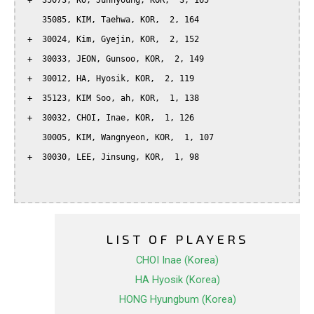
 +  35073, KO, Junhyoung, KOR,  3, 165

    35085, KIM, Taehwa, KOR,  2, 164

 +  30024, Kim, Gyejin, KOR,  2, 152

 +  30033, JEON, Gunsoo, KOR,  2, 149

 +  30012, HA, Hyosik, KOR,  2, 119

 +  35123, KIM Soo, ah, KOR,  1, 138

 +  30032, CHOI, Inae, KOR,  1, 126

    30005, KIM, Wangnyeon, KOR,  1, 107

 +  30030, LEE, Jinsung, KOR,  1, 98

LIST OF PLAYERS
CHOI Inae (Korea)
HA Hyosik (Korea)
HONG Hyungbum (Korea)