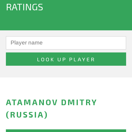
RATINGS
ATAMANOV DMITRY
(RUSSIA)