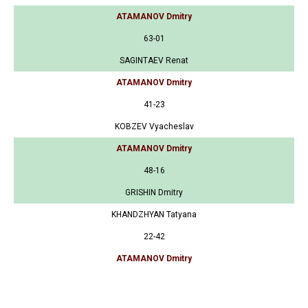
ATAMANOV Dmitry
63-01
SAGINTAEV Renat
ATAMANOV Dmitry
41-23
KOBZEV Vyacheslav
ATAMANOV Dmitry
48-16
GRISHIN Dmitry
KHANDZHYAN Tatyana
22-42
ATAMANOV Dmitry