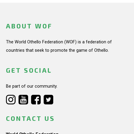
ABOUT WOF
The World Othello Federation (WOF) is a federation of
countries that seek to promote the game of Othello.
GET SOCIAL
Be part of our community.
CONTACT US