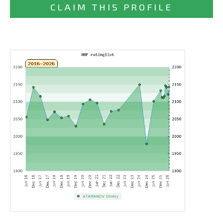
CLAIM THIS PROFILE