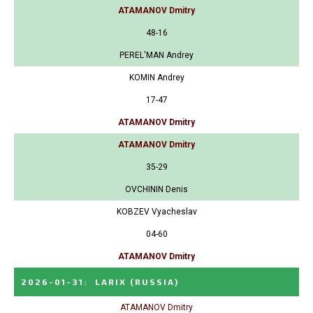
ATAMANOV Dmitry
48-16
PEREL'MAN Andrey
KOMIN Andrey
17-47
ATAMANOV Dmitry
ATAMANOV Dmitry
35-29
OVCHININ Denis
KOBZEV Vyacheslav
04-60
ATAMANOV Dmitry
2026-01-31
:
LARIX
(RUSSIA)
ATAMANOV Dmitry