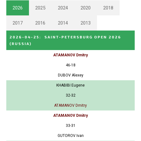
2026
2025
2024
2020
2018
2017
2016
2014
2013
2026-04-25
:
SAINT-PETERSBURG OPEN 2026
(RUSSIA)
ATAMANOV Dmitry
46-18
DUBOV Alexey
KHABIBI Eugene
32-32
ATAMANOV Dmitry
ATAMANOV Dmitry
33-31
GUTOROV Ivan