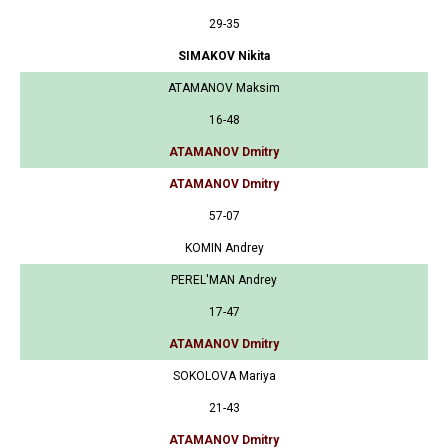
29-35
SIMAKOV Nikita
ATAMANOV Maksim
16-48
ATAMANOV Dmitry
ATAMANOV Dmitry
57-07
KOMIN Andrey
PEREL'MAN Andrey
17-47
ATAMANOV Dmitry
SOKOLOVA Mariya
21-43
ATAMANOV Dmitry