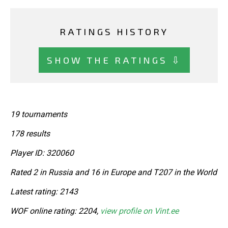
RATINGS HISTORY
SHOW THE RATINGS ⇩
19 tournaments
178 results
Player ID: 320060
Rated 2 in Russia and 16 in Europe and T207 in the World
Latest rating: 2143
WOF online rating: 2204,
view profile on Vint.ee