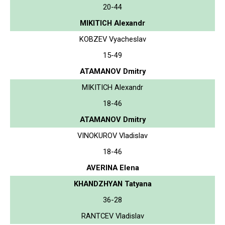
20-44
MIKITICH Alexandr
KOBZEV Vyacheslav
15-49
ATAMANOV Dmitry
MIKITICH Alexandr
18-46
ATAMANOV Dmitry
VINOKUROV Vladislav
18-46
AVERINA Elena
KHANDZHYAN Tatyana
36-28
RANTCEV Vladislav