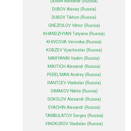
DEMIN Alexandr (Russia)
DUBOV Alexey (Russia)
DUBOV Tikhon (Russia)
GNEZDILOV Viktor (Russia)
KHANDZHYAN Tatyana (Russia)
KHIVCOVA Veronika (Russia)
KOBZEV Vyacheslav (Russia)
MARYANIN Vadim (Russia)
MIKITICH Alexandr (Russia)
PEREL'MAN Andrey (Russia)
RANTCEV Vladislav (Russia)
SIMAKOV Nikita (Russia)
SOKOLOV Alexandr (Russia)
SYACHIN Alexandr (Russia)
TAMBULATOV Sergey (Russia)
VINOKUROV Vladislav (Russia)