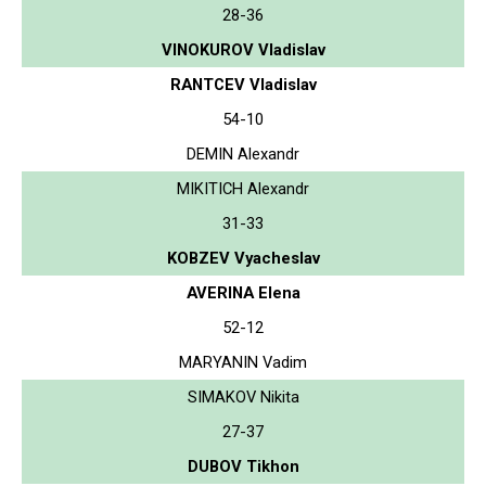
28-36
VINOKUROV Vladislav
RANTCEV Vladislav
54-10
DEMIN Alexandr
MIKITICH Alexandr
31-33
KOBZEV Vyacheslav
AVERINA Elena
52-12
MARYANIN Vadim
SIMAKOV Nikita
27-37
DUBOV Tikhon