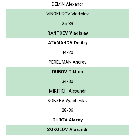
DEMIN Alexandr
VINOKUROV Vladislav
25-39
RANTCEV Vladislav
ATAMANOV Dmitry
44-20
PEREL'MAN Andrey
DUBOV Tikhon
34-30
MIKITICH Alexandr
KOBZEV Vyacheslav
28-36
DUBOV Alexey
SOKOLOV Alexandr