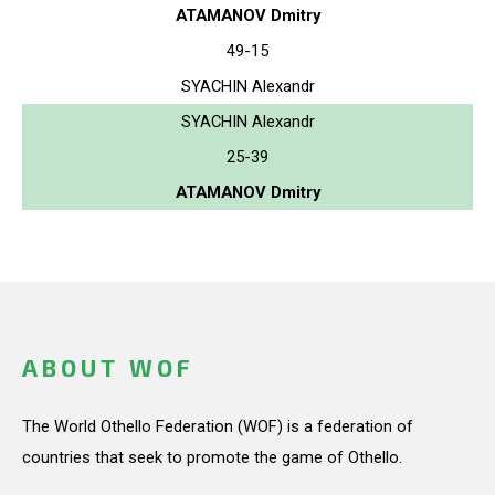
ATAMANOV Dmitry
49-15
SYACHIN Alexandr
SYACHIN Alexandr
25-39
ATAMANOV Dmitry
ABOUT WOF
The World Othello Federation (WOF) is a federation of
countries that seek to promote the game of Othello.