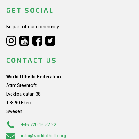
GET SOCIAL
Be part of our community.
CONTACT US
World Othello Federation
Attn: Steentoft
Lyckliga gatan 38
178 90 Ekerö
Sweden
+46 720 16 52 22
info@worldothello.org