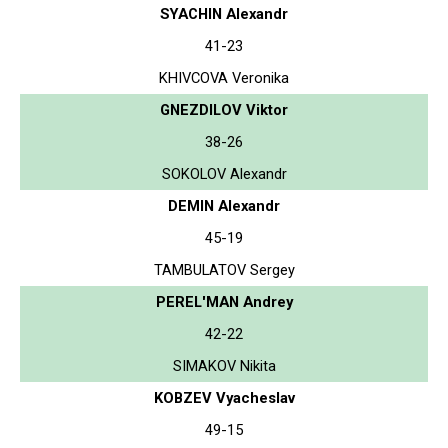
SYACHIN Alexandr
41-23
KHIVCOVA Veronika
GNEZDILOV Viktor
38-26
SOKOLOV Alexandr
DEMIN Alexandr
45-19
TAMBULATOV Sergey
PEREL'MAN Andrey
42-22
SIMAKOV Nikita
KOBZEV Vyacheslav
49-15