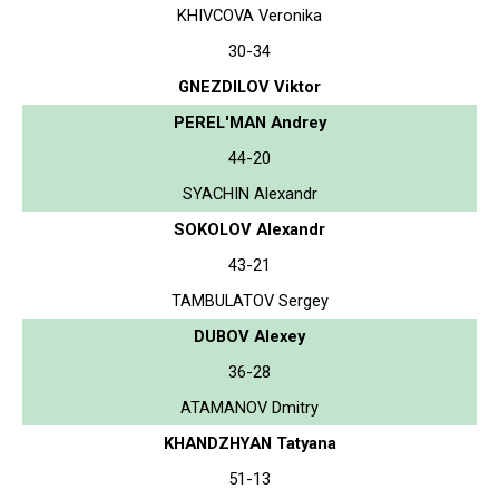
KHIVCOVA Veronika
30-34
GNEZDILOV Viktor
PEREL'MAN Andrey
44-20
SYACHIN Alexandr
SOKOLOV Alexandr
43-21
TAMBULATOV Sergey
DUBOV Alexey
36-28
ATAMANOV Dmitry
KHANDZHYAN Tatyana
51-13