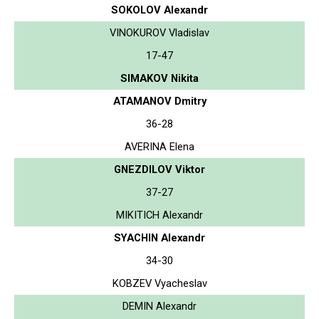
SOKOLOV Alexandr
VINOKUROV Vladislav
17-47
SIMAKOV Nikita
ATAMANOV Dmitry
36-28
AVERINA Elena
GNEZDILOV Viktor
37-27
MIKITICH Alexandr
SYACHIN Alexandr
34-30
KOBZEV Vyacheslav
DEMIN Alexandr