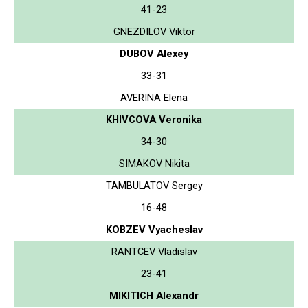
41-23
GNEZDILOV Viktor
DUBOV Alexey
33-31
AVERINA Elena
KHIVCOVA Veronika
34-30
SIMAKOV Nikita
TAMBULATOV Sergey
16-48
KOBZEV Vyacheslav
RANTCEV Vladislav
23-41
MIKITICH Alexandr