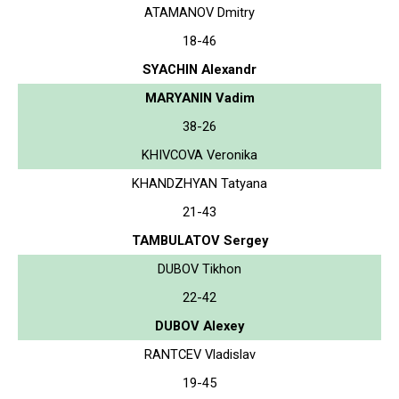
ATAMANOV Dmitry
18-46
SYACHIN Alexandr
MARYANIN Vadim
38-26
KHIVCOVA Veronika
KHANDZHYAN Tatyana
21-43
TAMBULATOV Sergey
DUBOV Tikhon
22-42
DUBOV Alexey
RANTCEV Vladislav
19-45