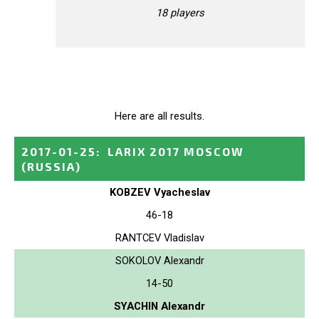
18 players
Here are all results.
2017-01-25
:
LARIX 2017 MOSCOW
(RUSSIA)
KOBZEV Vyacheslav
46-18
RANTCEV Vladislav
SOKOLOV Alexandr
14-50
SYACHIN Alexandr