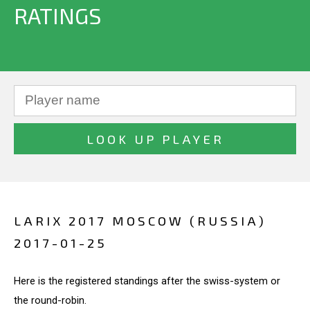
RATINGS
LARIX 2017 MOSCOW (RUSSIA)
2017-01-25
Here is the registered standings after the swiss-system or
the round-robin.