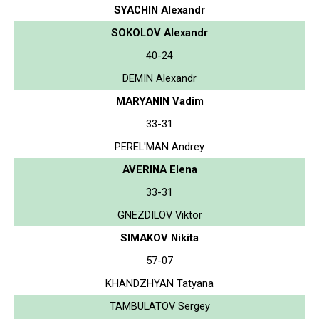
SYACHIN Alexandr
SOKOLOV Alexandr
40-24
DEMIN Alexandr
MARYANIN Vadim
33-31
PEREL'MAN Andrey
AVERINA Elena
33-31
GNEZDILOV Viktor
SIMAKOV Nikita
57-07
KHANDZHYAN Tatyana
TAMBULATOV Sergey