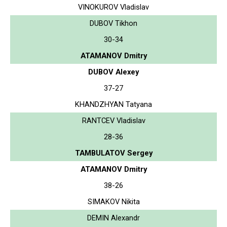
VINOKUROV Vladislav
DUBOV Tikhon
30-34
ATAMANOV Dmitry
DUBOV Alexey
37-27
KHANDZHYAN Tatyana
RANTCEV Vladislav
28-36
TAMBULATOV Sergey
ATAMANOV Dmitry
38-26
SIMAKOV Nikita
DEMIN Alexandr