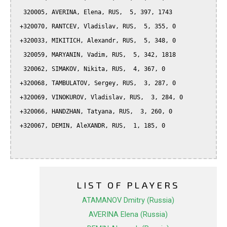
  320005, AVERINA, Elena, RUS,  5, 397, 1743

 +320070, RANTCEV, Vladislav, RUS,  5, 355, 0

 +320033, MIKITICH, Alexandr, RUS,  5, 348, 0

  320059, MARYANIN, Vadim, RUS,  5, 342, 1818

  320062, SIMAKOV, Nikita, RUS,  4, 367, 0

 +320068, TAMBULATOV, Sergey, RUS,  3, 287, 0

 +320069, VINOKUROV, Vladislav, RUS,  3, 284, 0

 +320066, HANDZHAN, Tatyana, RUS,  3, 260, 0

 +320067, DEMIN, AleXANDR, RUS,  1, 185, 0

LIST OF PLAYERS
ATAMANOV Dmitry (Russia)
AVERINA Elena (Russia)