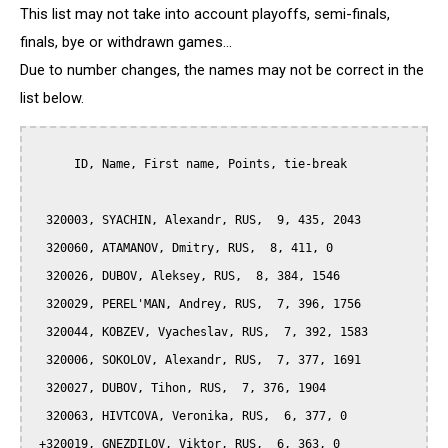
This list may not take into account playoffs, semi-finals,
finals, bye or withdrawn games...
Due to number changes, the names may not be correct in the
list below.
      ID, Name, First name, Points, tie-break

  320003, SYACHIN, Alexandr, RUS,  9, 435, 2043

  320060, ATAMANOV, Dmitry, RUS,  8, 411, 0

  320026, DUBOV, Aleksey, RUS,  8, 384, 1546

  320029, PEREL'MAN, Andrey, RUS,  7, 396, 1756

  320044, KOBZEV, Vyacheslav, RUS,  7, 392, 1583

  320006, SOKOLOV, Alexandr, RUS,  7, 377, 1691

  320027, DUBOV, Tihon, RUS,  7, 376, 1904

  320063, HIVTCOVA, Veronika, RUS,  6, 377, 0

 +320019, GNEZDILOV, Viktor, RUS,  6, 363, 0
