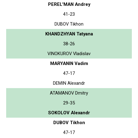
PEREL'MAN Andrey
41-23
DUBOV Tikhon
KHANDZHYAN Tatyana
38-26
VINOKUROV Vladislav
MARYANIN Vadim
47-17
DEMIN Alexandr
ATAMANOV Dmitry
29-35
SOKOLOV Alexandr
DUBOV Tikhon
47-17