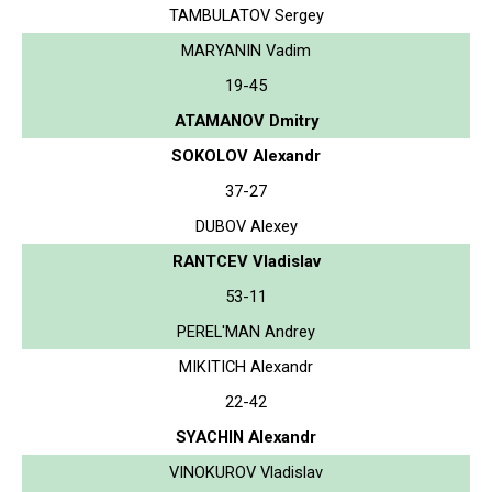
TAMBULATOV Sergey
MARYANIN Vadim
19-45
ATAMANOV Dmitry
SOKOLOV Alexandr
37-27
DUBOV Alexey
RANTCEV Vladislav
53-11
PEREL'MAN Andrey
MIKITICH Alexandr
22-42
SYACHIN Alexandr
VINOKUROV Vladislav