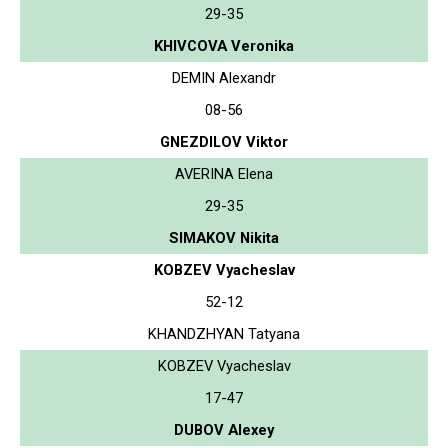
29-35
KHIVCOVA Veronika
DEMIN Alexandr
08-56
GNEZDILOV Viktor
AVERINA Elena
29-35
SIMAKOV Nikita
KOBZEV Vyacheslav
52-12
KHANDZHYAN Tatyana
KOBZEV Vyacheslav
17-47
DUBOV Alexey