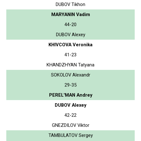
DUBOV Tikhon
MARYANIN Vadim
44-20
DUBOV Alexey
KHIVCOVA Veronika
41-23
KHANDZHYAN Tatyana
SOKOLOV Alexandr
29-35
PEREL'MAN Andrey
DUBOV Alexey
42-22
GNEZDILOV Viktor
TAMBULATOV Sergey