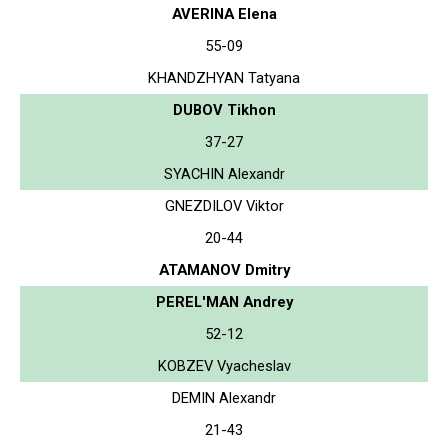
AVERINA Elena
55-09
KHANDZHYAN Tatyana
DUBOV Tikhon
37-27
SYACHIN Alexandr
GNEZDILOV Viktor
20-44
ATAMANOV Dmitry
PEREL'MAN Andrey
52-12
KOBZEV Vyacheslav
DEMIN Alexandr
21-43