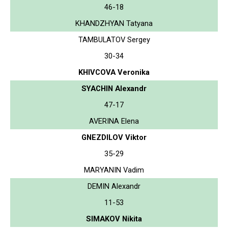
46-18
KHANDZHYAN Tatyana
TAMBULATOV Sergey
30-34
KHIVCOVA Veronika
SYACHIN Alexandr
47-17
AVERINA Elena
GNEZDILOV Viktor
35-29
MARYANIN Vadim
DEMIN Alexandr
11-53
SIMAKOV Nikita