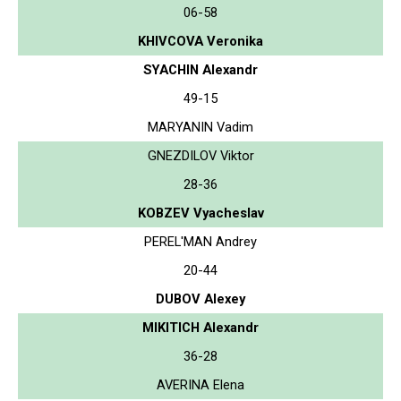
06-58
KHIVCOVA Veronika
SYACHIN Alexandr
49-15
MARYANIN Vadim
GNEZDILOV Viktor
28-36
KOBZEV Vyacheslav
PEREL'MAN Andrey
20-44
DUBOV Alexey
MIKITICH Alexandr
36-28
AVERINA Elena