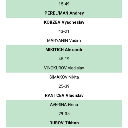
15-49
PEREL'MAN Andrey
KOBZEV Vyacheslav
43-21
MARYANIN Vadim
MIKITICH Alexandr
45-19
VINOKUROV Vladislav
SIMAKOV Nikita
25-39
RANTCEV Vladislav
AVERINA Elena
29-35
DUBOV Tikhon