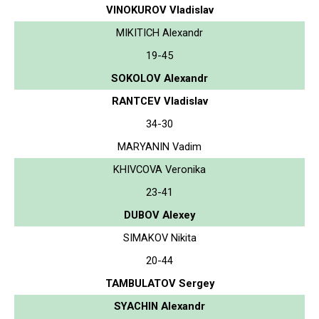
VINOKUROV Vladislav
MIKITICH Alexandr
19-45
SOKOLOV Alexandr
RANTCEV Vladislav
34-30
MARYANIN Vadim
KHIVCOVA Veronika
23-41
DUBOV Alexey
SIMAKOV Nikita
20-44
TAMBULATOV Sergey
SYACHIN Alexandr