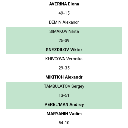
AVERINA Elena
49-15
DEMIN Alexandr
SIMAKOV Nikita
25-39
GNEZDILOV Viktor
KHIVCOVA Veronika
29-35
MIKITICH Alexandr
TAMBULATOV Sergey
13-51
PEREL'MAN Andrey
MARYANIN Vadim
54-10