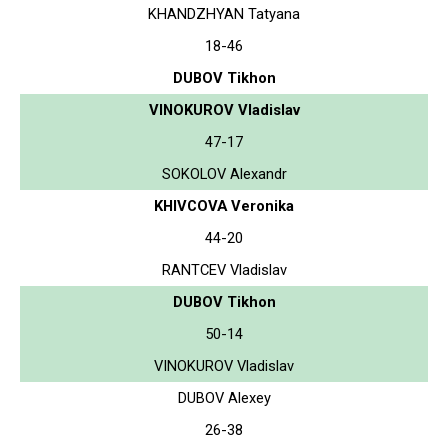
KHANDZHYAN Tatyana
18-46
DUBOV Tikhon
VINOKUROV Vladislav
47-17
SOKOLOV Alexandr
KHIVCOVA Veronika
44-20
RANTCEV Vladislav
DUBOV Tikhon
50-14
VINOKUROV Vladislav
DUBOV Alexey
26-38