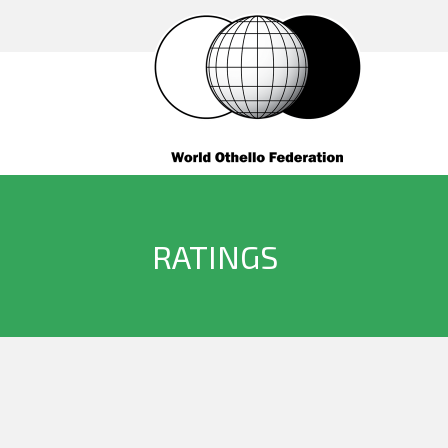
RATINGS