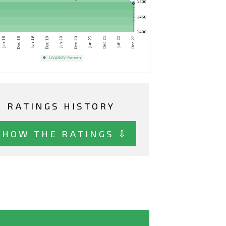
RATINGS HISTORY
SHOW THE RATINGS ⇩