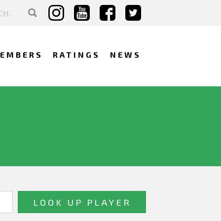
EMBERS
RATINGS
NEWS