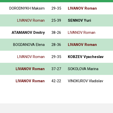
DORODNYKH Maksim
29-35
LIVANOV Roman
LIVANOV Roman
25-39
SENNOV Yuri
ATAMANOV Dmitry
38-26
LIVANOV Roman
BOGDANOVA Elena
28-36
LIVANOV Roman
LIVANOV Roman
29-35
KOBZEV Vyacheslav
LIVANOV Roman
37-27
SOKOLOVA Marina
LIVANOV Roman
42-22
VINOKUROV Vladislav