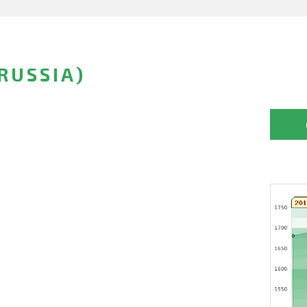
RUSSIA)