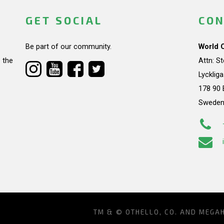
GET SOCIAL
CON
Be part of our community.
World 
 the
Attn: S
Lycklig
178 90 
Swede
TM & © OTHELLO, CO. AND MEGA