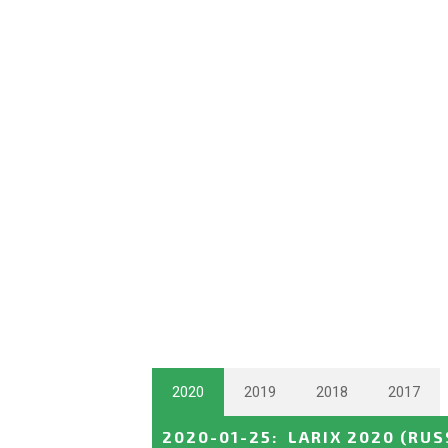
2020
2019
2018
2017
2020-01-25
:
LARIX 2020
(RUS