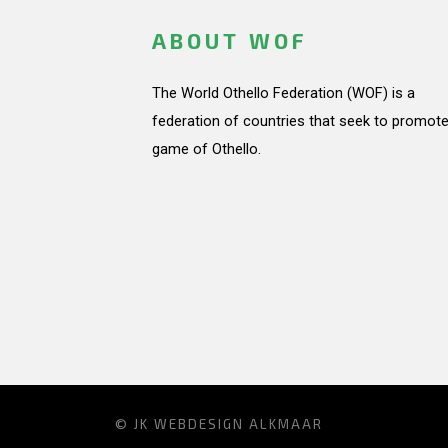
ABOUT WOF
The World Othello Federation (WOF) is a
federation of countries that seek to promote
game of Othello.
© JK
WEBDESIGN ALKMAAR