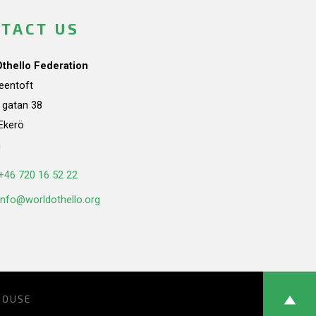
TACT US
Othello Federation
teentoft
a gatan 38
Ekerö
n
+46 720 16 52 22
info@worldothello.org
HOUSE