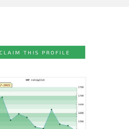
CLAIM THIS PROFILE