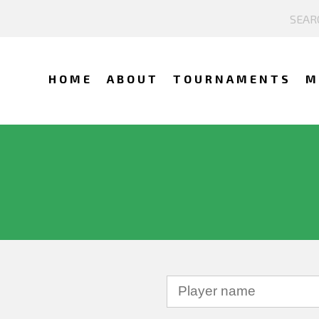
HOME
ABOUT
TOURNAMENTS
M