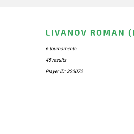
LIVANOV ROMAN (
6 tournaments
45 results
Player ID: 320072