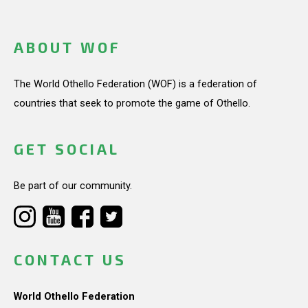
ABOUT WOF
The World Othello Federation (WOF) is a federation of
countries that seek to promote the game of Othello.
GET SOCIAL
Be part of our community.
CONTACT US
World Othello Federation