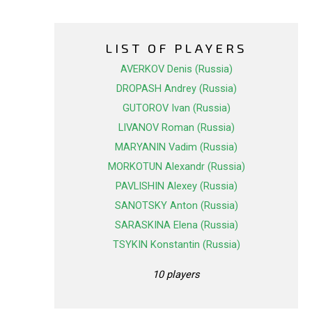
LIST OF PLAYERS
AVERKOV Denis (Russia)
DROPASH Andrey (Russia)
GUTOROV Ivan (Russia)
LIVANOV Roman (Russia)
MARYANIN Vadim (Russia)
MORKOTUN Alexandr (Russia)
PAVLISHIN Alexey (Russia)
SANOTSKY Anton (Russia)
SARASKINA Elena (Russia)
TSYKIN Konstantin (Russia)
10 players