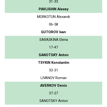
31-33
PAVLISHIN Alexey
MORKOTUN Alexandr
06-58
GUTOROV Ivan
SARASKINA Elena
17-47
SANOTSKY Anton
TSYKIN Konstantin
33-31
LIVANOV Roman
AVERKOV Denis
37-27
SANOTSKY Anton