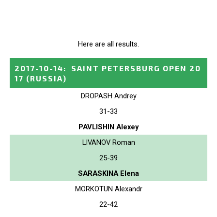
Here are all results.
2017-10-14
:
SAINT PETERSBURG OPEN 20
17
(RUSSIA)
DROPASH Andrey
31-33
PAVLISHIN Alexey
LIVANOV Roman
25-39
SARASKINA Elena
MORKOTUN Alexandr
22-42