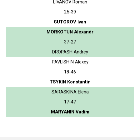
LIVANOV Roman
25-39
GUTOROV Ivan
MORKOTUN Alexandr
37-27
DROPASH Andrey
PAVLISHIN Alexey
18-46
TSYKIN Konstantin
SARASKINA Elena
17-47
MARYANIN Vadim