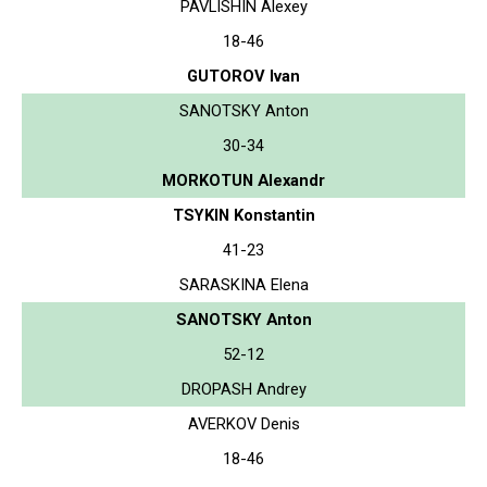
PAVLISHIN Alexey
18-46
GUTOROV Ivan
SANOTSKY Anton
30-34
MORKOTUN Alexandr
TSYKIN Konstantin
41-23
SARASKINA Elena
SANOTSKY Anton
52-12
DROPASH Andrey
AVERKOV Denis
18-46