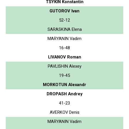
TSYKIN Konstantin
GUTOROV Ivan
52-12
SARASKINA Elena
MARYANIN Vadim
16-48
LIVANOV Roman
PAVLISHIN Alexey
19-45
MORKOTUN Alexandr
DROPASH Andrey
41-23
AVERKOV Denis
MARYANIN Vadim