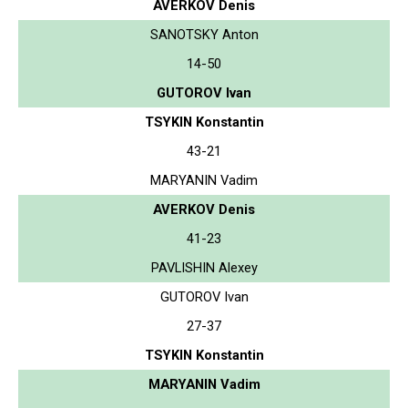
AVERKOV Denis
SANOTSKY Anton
14-50
GUTOROV Ivan
TSYKIN Konstantin
43-21
MARYANIN Vadim
AVERKOV Denis
41-23
PAVLISHIN Alexey
GUTOROV Ivan
27-37
TSYKIN Konstantin
MARYANIN Vadim