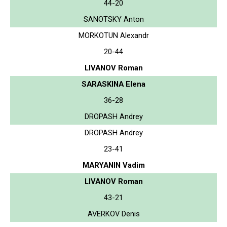
44-20
SANOTSKY Anton
MORKOTUN Alexandr
20-44
LIVANOV Roman
SARASKINA Elena
36-28
DROPASH Andrey
DROPASH Andrey
23-41
MARYANIN Vadim
LIVANOV Roman
43-21
AVERKOV Denis