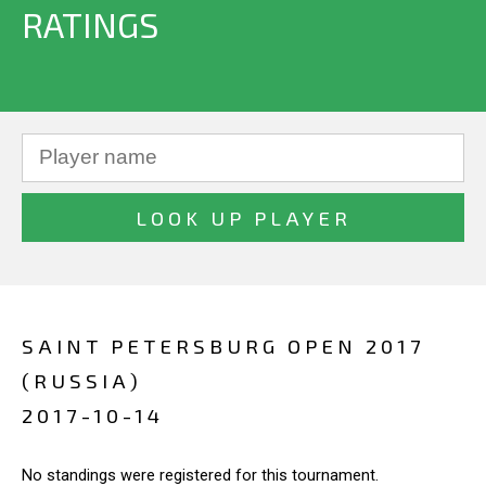
RATINGS
SAINT PETERSBURG OPEN 2017
(RUSSIA)
2017-10-14
No standings were registered for this tournament.