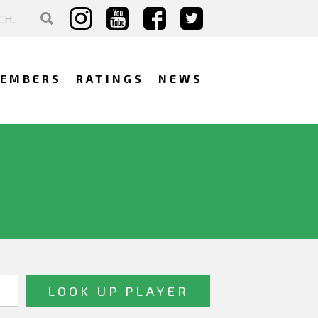
EMBERS
RATINGS
NEWS