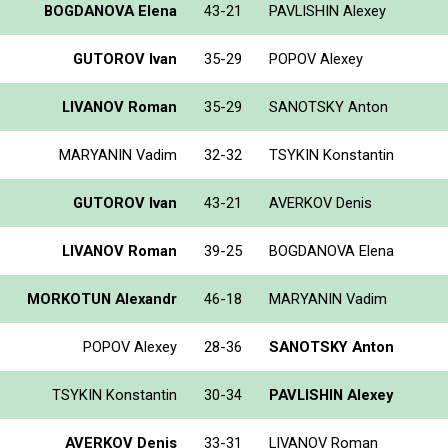
BOGDANOVA Elena
43-21
PAVLISHIN Alexey
GUTOROV Ivan
35-29
POPOV Alexey
LIVANOV Roman
35-29
SANOTSKY Anton
MARYANIN Vadim
32-32
TSYKIN Konstantin
GUTOROV Ivan
43-21
AVERKOV Denis
LIVANOV Roman
39-25
BOGDANOVA Elena
MORKOTUN Alexandr
46-18
MARYANIN Vadim
POPOV Alexey
28-36
SANOTSKY Anton
TSYKIN Konstantin
30-34
PAVLISHIN Alexey
AVERKOV Denis
33-31
LIVANOV Roman