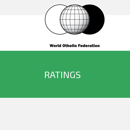
RATINGS