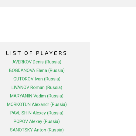
LIST OF PLAYERS
AVERKOV Denis (Russia)
BOGDANOVA Elena (Russia)
GUTOROV Ivan (Russia)
LIVANOV Roman (Russia)
MARYANIN Vadim (Russia)
MORKOTUN Alexandr (Russia)
PAVLISHIN Alexey (Russia)
POPOV Alexey (Russia)
SANOTSKY Anton (Russia)