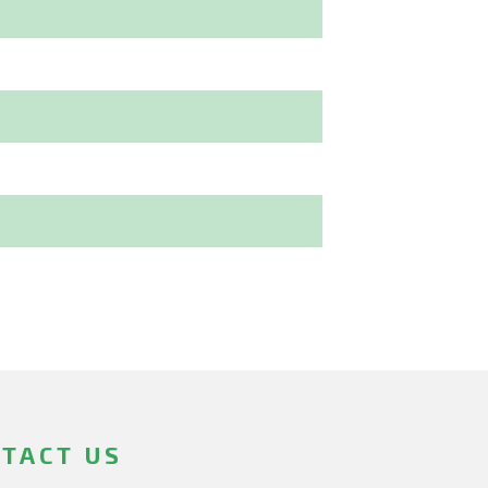
TACT US