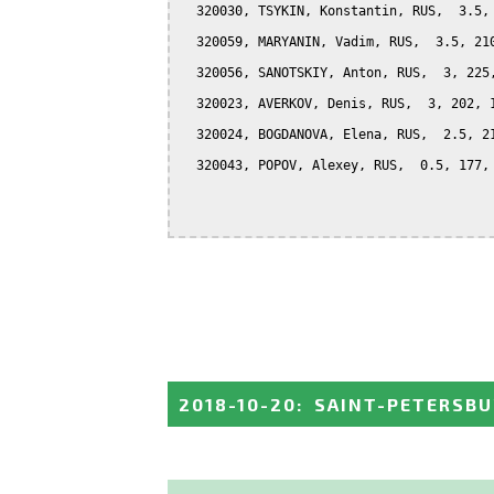
  320030, TSYKIN, Konstantin, RUS,  3.5, 
  320059, MARYANIN, Vadim, RUS,  3.5, 210
  320056, SANOTSKIY, Anton, RUS,  3, 225,
  320023, AVERKOV, Denis, RUS,  3, 202, 1
  320024, BOGDANOVA, Elena, RUS,  2.5, 21
  320043, POPOV, Alexey, RUS,  0.5, 177, 
2018-10-20
:
SAINT-PETERSBU