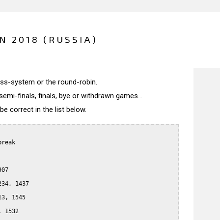
N 2018 (RUSSIA)
wiss-system or the round-robin.
semi-finals, finals, bye or withdrawn games...
 correct in the list below.
reak

07

34, 1437

3, 1545

 1532
