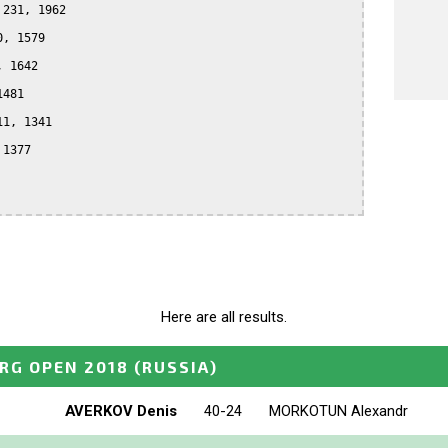
231, 1962

, 1579

 1642

481

1, 1341

1377

Here are all results.
RG OPEN 2018
(RUSSIA)
AVERKOV Denis
40-24
MORKOTUN Alexandr