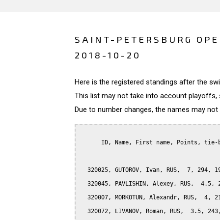
SAINT-PETERSBURG OPE
2018-10-20
Here is the registered standings after the s
This list may not take into account playoffs, 
Due to number changes, the names may not be
      ID, Name, First name, Points, tie-b
  320025, GUTOROV, Ivan, RUS,  7, 294, 19
  320045, PAVLISHIN, Alexey, RUS,  4.5, 2
  320007, MORKOTUN, Alexandr, RUS,  4, 21
  320072, LIVANOV, Roman, RUS,  3.5, 243,