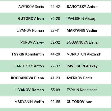
AVERKOV Denis
22-42
SANOTSKY Anton
GUTOROV Ivan
36-28
PAVLISHIN Alexey
LIVANOV Roman
23-41
MARYANIN Vadim
POPOV Alexey
32-32
BOGDANOVA Elena
TSYKIN Konstantin
44-20
MORKOTUN Alexandr
SANOTSKY Anton
27-37
PAVLISHIN Alexey
BOGDANOVA Elena
41-23
AVERKOV Denis
LIVANOV Roman
55-09
TSYKIN Konstantin
MARYANIN Vadim
09-55
GUTOROV Ivan