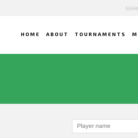
HOME
ABOUT
TOURNAMENTS
M