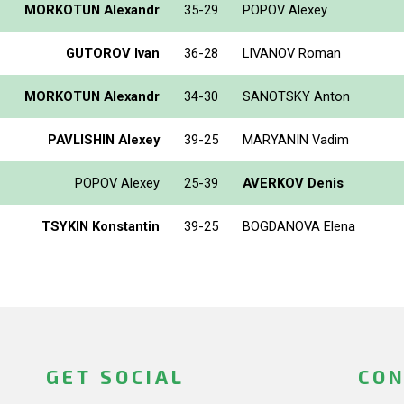
MORKOTUN Alexandr
35-29
POPOV Alexey
GUTOROV Ivan
36-28
LIVANOV Roman
MORKOTUN Alexandr
34-30
SANOTSKY Anton
PAVLISHIN Alexey
39-25
MARYANIN Vadim
POPOV Alexey
25-39
AVERKOV Denis
TSYKIN Konstantin
39-25
BOGDANOVA Elena
GET SOCIAL
CON