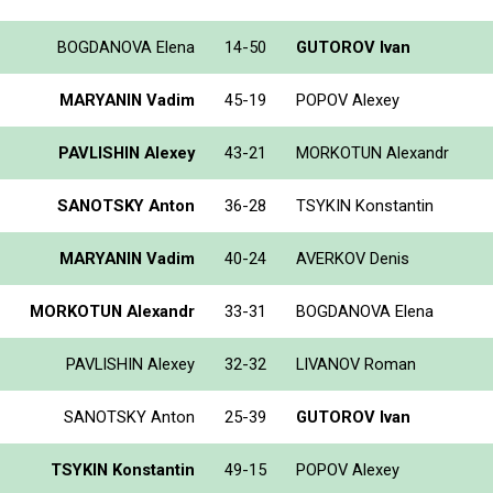
BOGDANOVA Elena
14-50
GUTOROV Ivan
MARYANIN Vadim
45-19
POPOV Alexey
PAVLISHIN Alexey
43-21
MORKOTUN Alexandr
SANOTSKY Anton
36-28
TSYKIN Konstantin
MARYANIN Vadim
40-24
AVERKOV Denis
MORKOTUN Alexandr
33-31
BOGDANOVA Elena
PAVLISHIN Alexey
32-32
LIVANOV Roman
SANOTSKY Anton
25-39
GUTOROV Ivan
TSYKIN Konstantin
49-15
POPOV Alexey