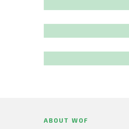
ABOUT WOF