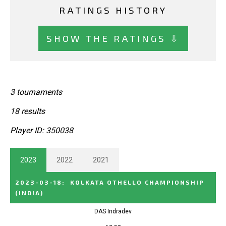
RATINGS HISTORY
SHOW THE RATINGS ⇩
3 tournaments
18 results
Player ID: 350038
2023
2022
2021
2023-03-18
:
KOLKATA OTHELLO CHAMPIONSHIP
(INDIA)
DAS Indradev