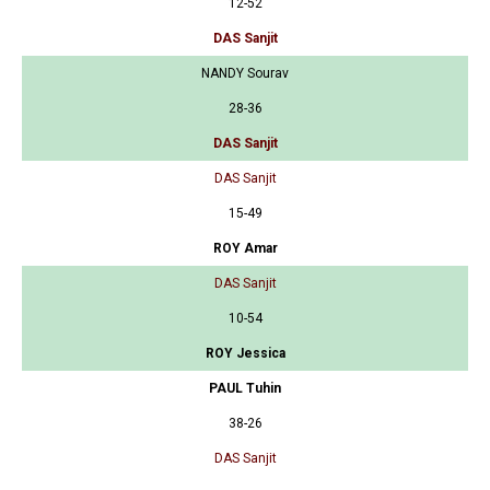
12-52
DAS Sanjit
NANDY Sourav
28-36
DAS Sanjit
DAS Sanjit
15-49
ROY Amar
DAS Sanjit
10-54
ROY Jessica
PAUL Tuhin
38-26
DAS Sanjit