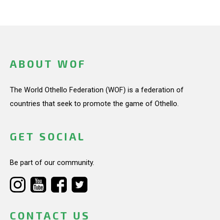
ABOUT WOF
The World Othello Federation (WOF) is a federation of
countries that seek to promote the game of Othello.
GET SOCIAL
Be part of our community.
CONTACT US