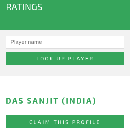
RATINGS
DAS SANJIT (INDIA)
CLAIM THIS PROFILE