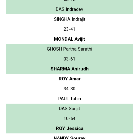
DAS Indradev
SINGHA Indrajit
23-41
MONDAL Avijit
GHOSH Partha Sarathi
03-61
SHARMA Anirudh
ROY Amar
34-30
PAUL Tuhin
DAS Sanjit
10-54
ROY Jessica
NANDY Sourav