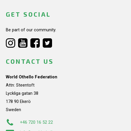
GET SOCIAL
Be part of our community.
CONTACT US
World Othello Federation
Attn: Steentoft
Lyckliga gatan 38
178 90 Ekerö
Sweden
+46 720 16 52 22