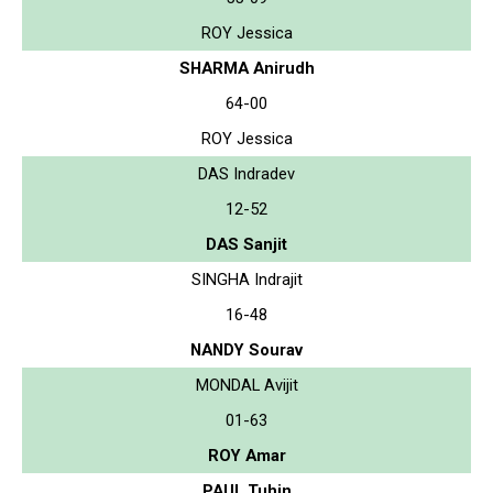
ROY Jessica
SHARMA Anirudh
64-00
ROY Jessica
DAS Indradev
12-52
DAS Sanjit
SINGHA Indrajit
16-48
NANDY Sourav
MONDAL Avijit
01-63
ROY Amar
PAUL Tuhin