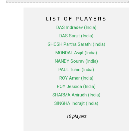
LIST OF PLAYERS
DAS Indradev (India)
DAS Sanjit (India)
GHOSH Partha Sarathi (India)
MONDAL Avijit (India)
NANDY Sourav (India)
PAUL Tuhin (India)
ROY Amar (India)
ROY Jessica (India)
SHARMA Anirudh (India)
SINGHA Indrajit (India)
10 players