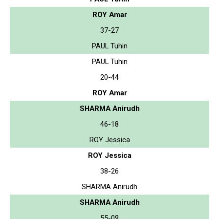
ROY Amar
37-27
PAUL Tuhin
PAUL Tuhin
20-44
ROY Amar
SHARMA Anirudh
46-18
ROY Jessica
ROY Jessica
38-26
SHARMA Anirudh
SHARMA Anirudh
55-09