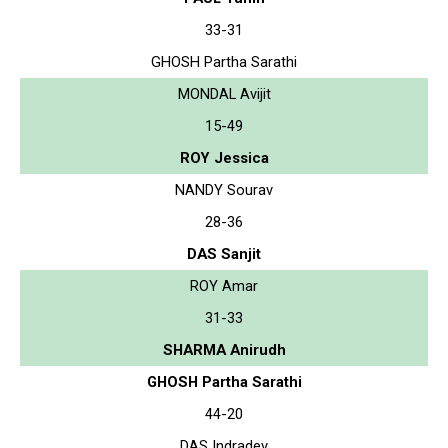
33-31
GHOSH Partha Sarathi
MONDAL Avijit
15-49
ROY Jessica
NANDY Sourav
28-36
DAS Sanjit
ROY Amar
31-33
SHARMA Anirudh
GHOSH Partha Sarathi
44-20
DAS Indradev