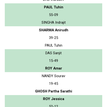
PAUL Tuhin
55-09
SINGHA Indrajit
SHARMA Anirudh
39-25
PAUL Tuhin
DAS Sanjit
15-49
ROY Amar
NANDY Sourav
19-45
GHOSH Partha Sarathi
ROY Jessica
52-12