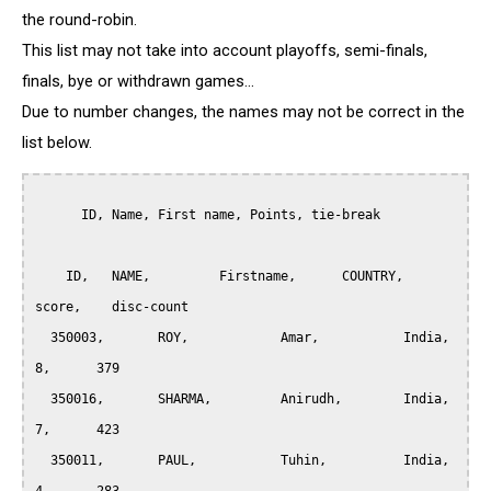
the round-robin.
This list may not take into account playoffs, semi-finals,
finals, bye or withdrawn games...
Due to number changes, the names may not be correct in the
list below.
      ID, Name, First name, Points, tie-break

    ID,	  NAME,		Firstname,	COUNTRY,     
score,    disc-count

  350003,	ROY, 		Amar,		India,		
8,	379

  350016,	SHARMA,	        Anirudh,       	India,		
7,	423

  350011,	PAUL,		Tuhin,		India,		