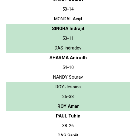
50-14
MONDAL Avijit
SINGHA Indrajit
53-11
DAS Indradev
SHARMA Anirudh
54-10
NANDY Sourav
ROY Jessica
26-38
ROY Amar
PAUL Tuhin
38-26
DAS Sanjit