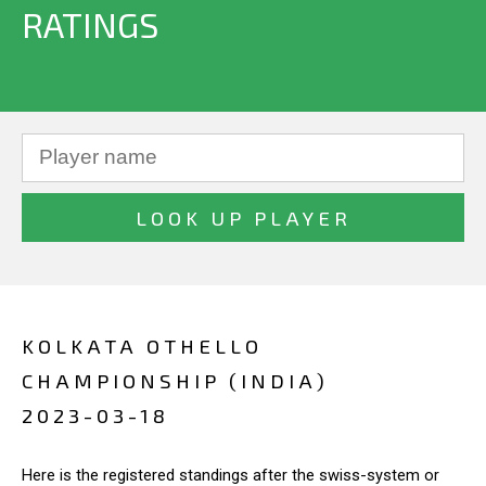
RATINGS
KOLKATA OTHELLO
CHAMPIONSHIP (INDIA)
2023-03-18
Here is the registered standings after the swiss-system or