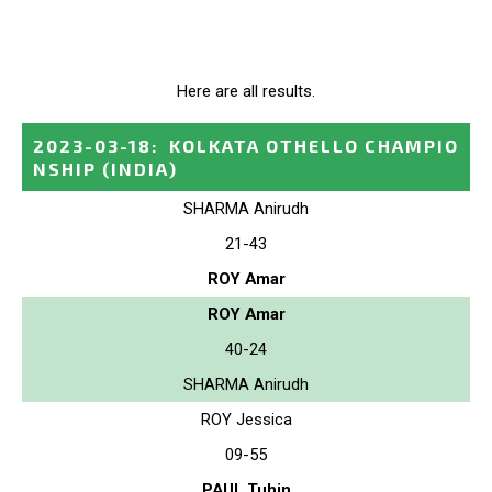
Here are all results.
2023-03-18
:
KOLKATA OTHELLO CHAMPIO
NSHIP
(INDIA)
SHARMA Anirudh
21-43
ROY Amar
ROY Amar
40-24
SHARMA Anirudh
ROY Jessica
09-55
PAUL Tuhin