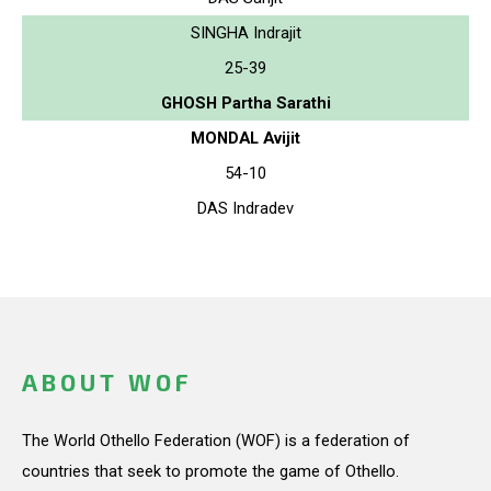
SINGHA Indrajit
25-39
GHOSH Partha Sarathi
MONDAL Avijit
54-10
DAS Indradev
ABOUT WOF
The World Othello Federation (WOF) is a federation of
countries that seek to promote the game of Othello.