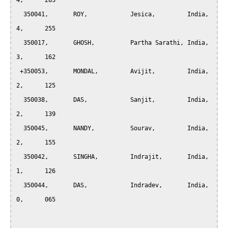
4,	283

  350041,	ROY,		Jesica,		India,		
4,	255

  350017,	GHOSH,		Partha Sarathi,	India,		
3,	162

 +350053,	MONDAL,		Avijit,		India,		
2,	125

  350038,	DAS,		Sanjit,		India,		
2,	139

  350045,	NANDY,		Sourav,		India,		
2,	155

  350042,	SINGHA,		Indrajit,	India,		
1,	126

  350044,	DAS,		Indradev,	India,		
0,	065
