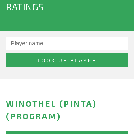
RATINGS
WINOTHEL (PINTA)
(PROGRAM)