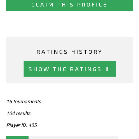
CLAIM THIS PROFILE
RATINGS HISTORY
SHOW THE RATINGS ⇩
16 tournaments
104 results
Player ID: 405