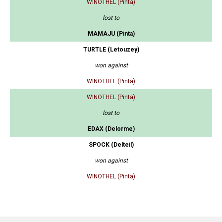
WINOTHEL (Pinta)
lost to
MAMAJU (Pinta)
TURTLE (Letouzey)
won against
WINOTHEL (Pinta)
WINOTHEL (Pinta)
lost to
EDAX (Delorme)
SPOCK (Delteil)
won against
WINOTHEL (Pinta)