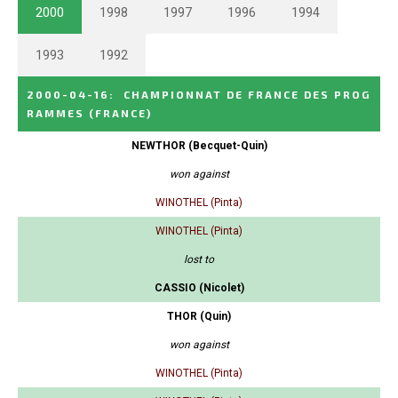
2000
1998
1997
1996
1994
1993
1992
2000-04-16
:
CHAMPIONNAT DE FRANCE DES PROG
RAMMES
(FRANCE)
NEWTHOR (Becquet-Quin)
won against
WINOTHEL (Pinta)
WINOTHEL (Pinta)
lost to
CASSIO (Nicolet)
THOR (Quin)
won against
WINOTHEL (Pinta)