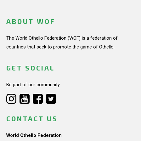
ABOUT WOF
The World Othello Federation (WOF) is a federation of
countries that seek to promote the game of Othello.
GET SOCIAL
Be part of our community.
CONTACT US
World Othello Federation