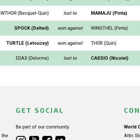
WTHOR (Becquet-Quin)
lost to
MAMAJU (Pinta)
SPOCK (Delteil)
won against
WINOTHEL (Pinta)
TURTLE (Letouzey)
won against
THOR (Quin)
EDAX (Delorme)
lost to
CASSIO (Nicolet)
GET SOCIAL
CON
Be part of our community.
World 
 the
Attn: S