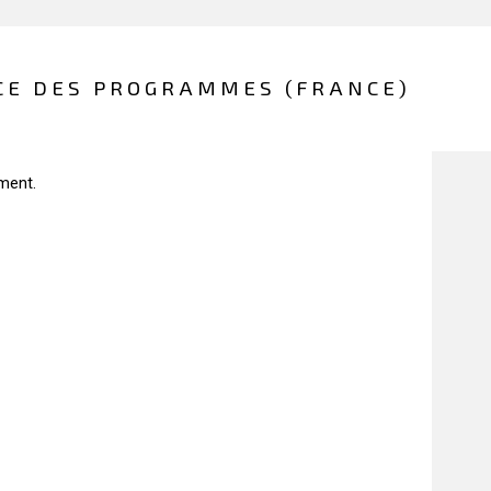
CE DES PROGRAMMES (FRANCE)
ment.