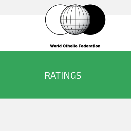
RATINGS