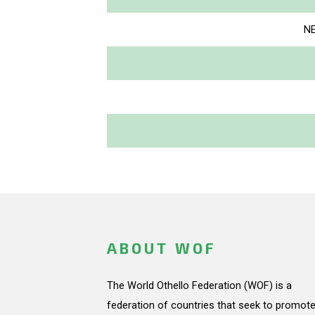
NE
ABOUT WOF
The World Othello Federation (WOF) is a
federation of countries that seek to promote