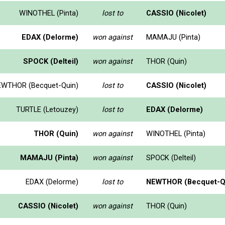
WINOTHEL (Pinta)
lost to
CASSIO (Nicolet)
EDAX (Delorme)
won against
MAMAJU (Pinta)
SPOCK (Delteil)
won against
THOR (Quin)
WTHOR (Becquet-Quin)
lost to
CASSIO (Nicolet)
TURTLE (Letouzey)
lost to
EDAX (Delorme)
THOR (Quin)
won against
WINOTHEL (Pinta)
MAMAJU (Pinta)
won against
SPOCK (Delteil)
EDAX (Delorme)
lost to
NEWTHOR (Becquet-Q
CASSIO (Nicolet)
won against
THOR (Quin)