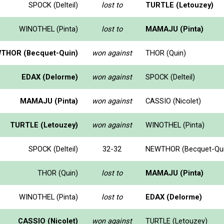
SPOCK (Delteil)
lost to
TURTLE (Letouzey)
WINOTHEL (Pinta)
lost to
MAMAJU (Pinta)
THOR (Becquet-Quin)
won against
THOR (Quin)
EDAX (Delorme)
won against
SPOCK (Delteil)
MAMAJU (Pinta)
won against
CASSIO (Nicolet)
TURTLE (Letouzey)
won against
WINOTHEL (Pinta)
SPOCK (Delteil)
32-32
NEWTHOR (Becquet-Qui
THOR (Quin)
lost to
MAMAJU (Pinta)
WINOTHEL (Pinta)
lost to
EDAX (Delorme)
CASSIO (Nicolet)
won against
TURTLE (Letouzey)