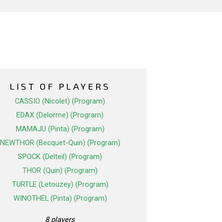
LIST OF PLAYERS
CASSIO (Nicolet) (Program)
EDAX (Delorme) (Program)
MAMAJU (Pinta) (Program)
NEWTHOR (Becquet-Quin) (Program)
SPOCK (Delteil) (Program)
THOR (Quin) (Program)
TURTLE (Letouzey) (Program)
WINOTHEL (Pinta) (Program)
8 players