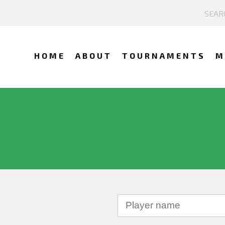
HOME
ABOUT
TOURNAMENTS
M