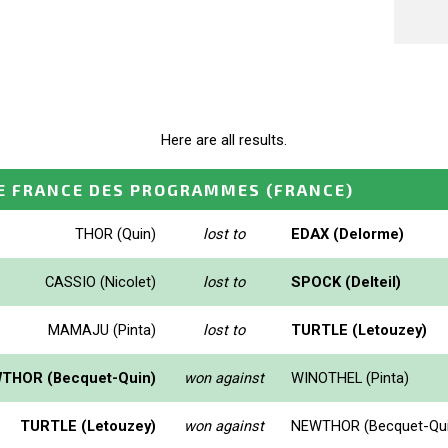
Here are all results.
E FRANCE DES PROGRAMMES
(FRANCE)
THOR (Quin)
lost to
EDAX (Delorme)
CASSIO (Nicolet)
lost to
SPOCK (Delteil)
MAMAJU (Pinta)
lost to
TURTLE (Letouzey)
THOR (Becquet-Quin)
won against
WINOTHEL (Pinta)
TURTLE (Letouzey)
won against
NEWTHOR (Becquet-Qui