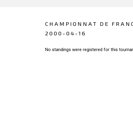
CHAMPIONNAT DE FRAN
2000-04-16
No standings were registered for this tourna