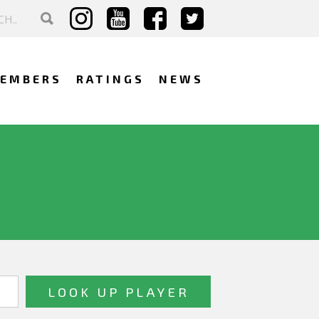
EMBERS
RATINGS
NEWS