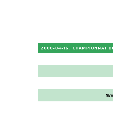
2000-04-16
:
CHAMPIONNAT D
NEW