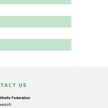
TACT US
Othello Federation
teentoft