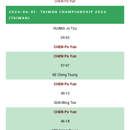
CHEN Po Yun
2024-06-01
:
TAIWAN CHAMPIONSHIP 2024
(TAIWAN)
HUANG Jo Tzu
09-55
CHEN Po Yun
CHEN Po Yun
57-07
KE Ching Tsung
CHEN Po Yun
49-15
SUN Ming Tse
CHEN Po Yun
46-18