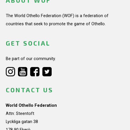
ABOUT WOF
The World Othello Federation (WOF) is a federation of
countries that seek to promote the game of Othello.
GET SOCIAL
Be part of our community.
CONTACT US
World Othello Federation
Attn: Steentoft
Lyckliga gatan 38
178 90 Ekerö