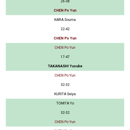
26-38
CHEN Po Yun
NARA Souma
22-42
CHEN Po Yun
CHEN Po Yun
17-47
TAKANASHI Yusuke
CHEN Po Yun
32-32
KURITA Seiya
TOMITA Yo
32-32
CHEN Po Yun