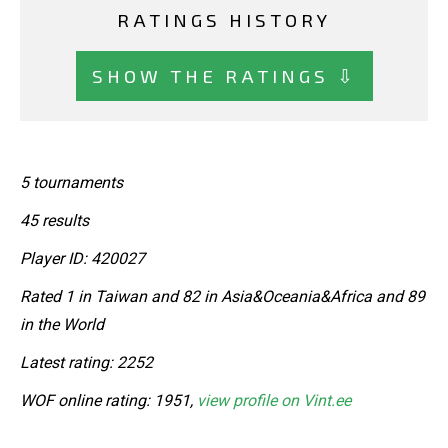
RATINGS HISTORY
SHOW THE RATINGS ⇩
5 tournaments
45 results
Player ID: 420027
Rated 1 in Taiwan and 82 in Asia&Oceania&Africa and 89
in the World
Latest rating: 2252
WOF online rating: 1951,
view profile on Vint.ee