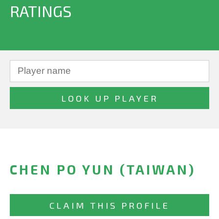
RATINGS
CHEN PO YUN (TAIWAN)
CLAIM THIS PROFILE