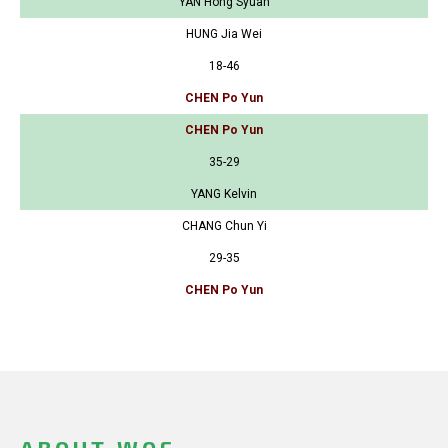
YAN Hong Syuan
HUNG Jia Wei
18-46
CHEN Po Yun
CHEN Po Yun
35-29
YANG Kelvin
CHANG Chun Yi
29-35
CHEN Po Yun