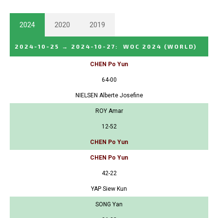
2024
2020
2019
2024-10-25
→
2024-10-27
:
WOC 2024
(WORLD)
CHEN Po Yun
64-00
NIELSEN Alberte Josefine
ROY Amar
12-52
CHEN Po Yun
CHEN Po Yun
42-22
YAP Siew Kun
SONG Yan