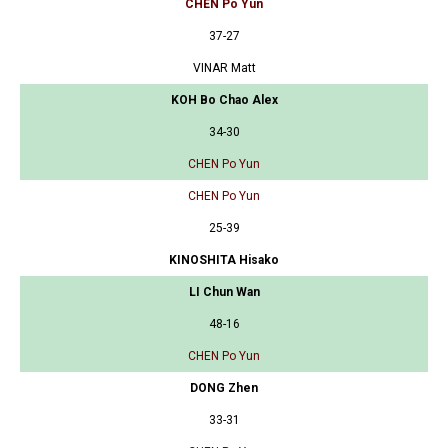
CHEN Po Yun
37-27
VINAR Matt
KOH Bo Chao Alex
34-30
CHEN Po Yun
CHEN Po Yun
25-39
KINOSHITA Hisako
LI Chun Wan
48-16
CHEN Po Yun
DONG Zhen
33-31