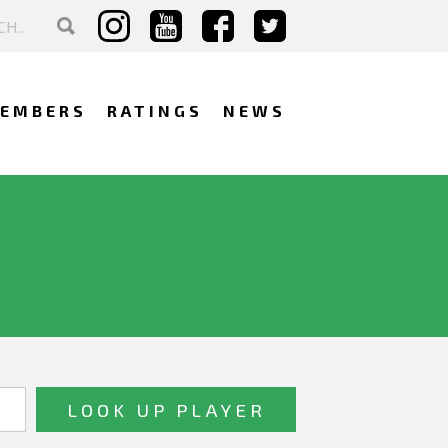
EMBERS
RATINGS
NEWS