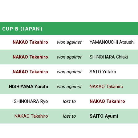
 CUP B
(JAPAN)
NAKAO Takahiro
won against
YAMANOUCHI Atsushi
NAKAO Takahiro
won against
SHINOHARA Chiaki
NAKAO Takahiro
won against
SATO Yutaka
HISHIYAMA Yuichi
won against
NAKAO Takahiro
SHINOHARA Ryo
lost to
NAKAO Takahiro
NAKAO Takahiro
lost to
SAITO Ayumi