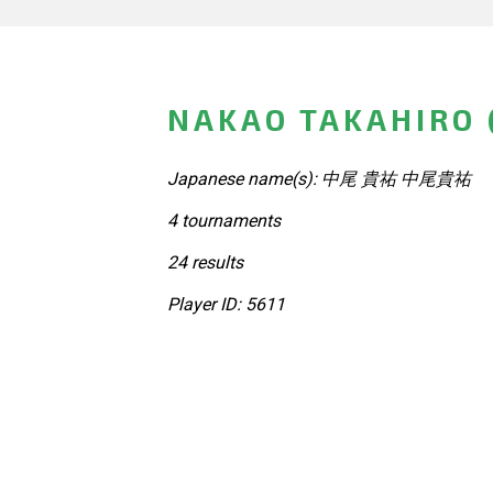
NAKAO TAKAHIRO 
Japanese name(s): 中尾 貴祐 中尾貴祐
4 tournaments
24 results
Player ID: 5611