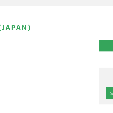
(JAPAN)