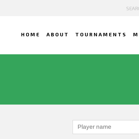
HOME
ABOUT
TOURNAMENTS
M