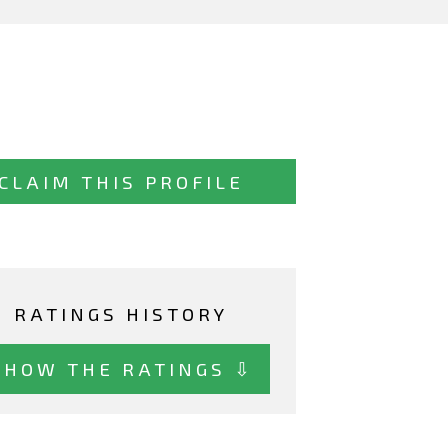
CLAIM THIS PROFILE
RATINGS HISTORY
SHOW THE RATINGS ⇩