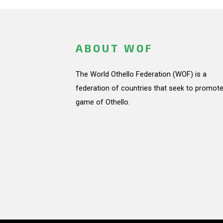
ABOUT WOF
The World Othello Federation (WOF) is a
federation of countries that seek to promote
game of Othello.