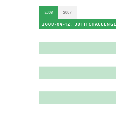
2008
2007
2008-04-12
:
38TH CHALLENGE