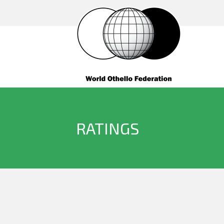
RATINGS