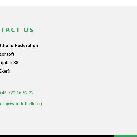
TACT US
Othello Federation
teentoft
a gatan 38
Ekerö
n
+46 720 16 52 22
info@worldothello.org