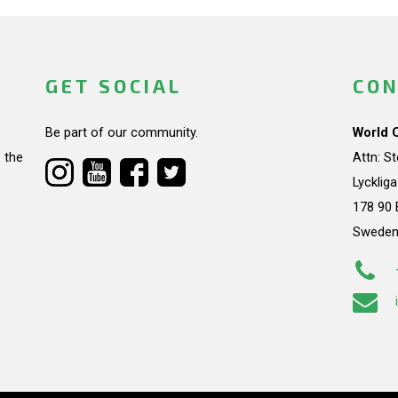
GET SOCIAL
CON
Be part of our community.
World 
 the
Attn: S
Lycklig
178 90 
Swede