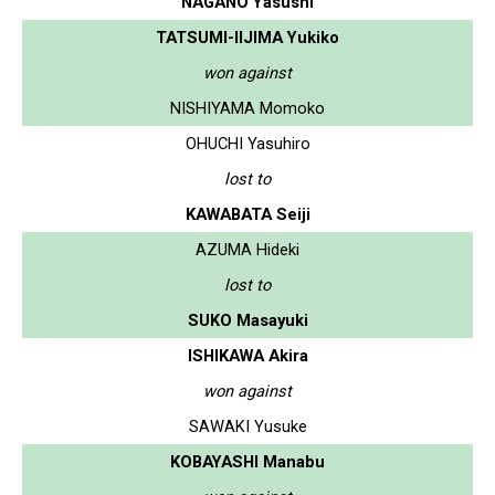
NAGANO Yasushi
TATSUMI-IIJIMA Yukiko
won against
NISHIYAMA Momoko
OHUCHI Yasuhiro
lost to
KAWABATA Seiji
AZUMA Hideki
lost to
SUKO Masayuki
ISHIKAWA Akira
won against
SAWAKI Yusuke
KOBAYASHI Manabu