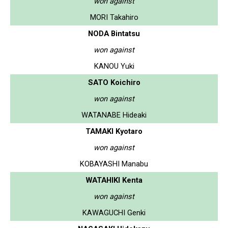
won against
MORI Takahiro
NODA Bintatsu
won against
KANOU Yuki
SATO Koichiro
won against
WATANABE Hideaki
TAMAKI Kyotaro
won against
KOBAYASHI Manabu
WATAHIKI Kenta
won against
KAWAGUCHI Genki