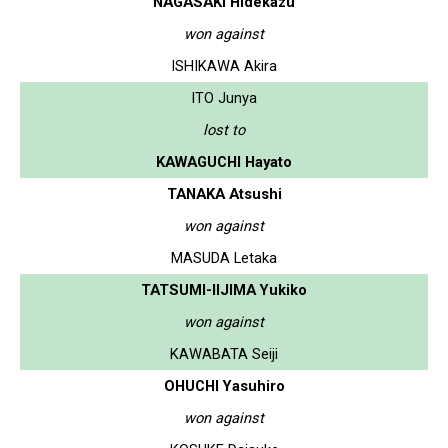
NAGASAKI Hidekazu
won against
ISHIKAWA Akira
ITO Junya
lost to
KAWAGUCHI Hayato
TANAKA Atsushi
won against
MASUDA Letaka
TATSUMI-IIJIMA Yukiko
won against
KAWABATA Seiji
OHUCHI Yasuhiro
won against