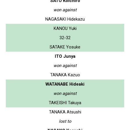
SATO Koichiro
won against
NAGASAKI Hidekazu
KANOU Yuki
32-32
SATAKE Yosuke
ITO Junya
won against
TANAKA Kazuo
WATANABE Hideaki
won against
TAKEISHI Takuya
TANAKA Atsushi
lost to