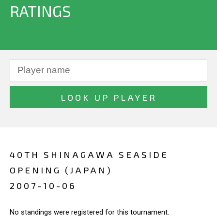
RATINGS
40TH SHINAGAWA SEASIDE
OPENING (JAPAN)
2007-10-06
No standings were registered for this tournament.