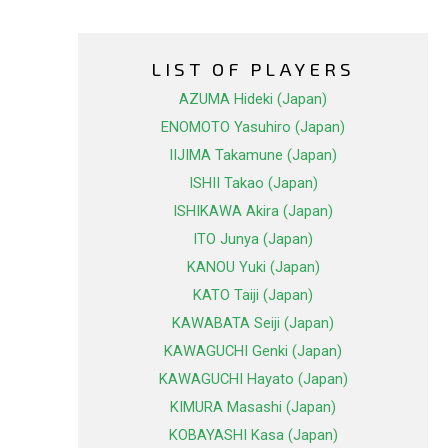
LIST OF PLAYERS
AZUMA Hideki (Japan)
ENOMOTO Yasuhiro (Japan)
IIJIMA Takamune (Japan)
ISHII Takao (Japan)
ISHIKAWA Akira (Japan)
ITO Junya (Japan)
KANOU Yuki (Japan)
KATO Taiji (Japan)
KAWABATA Seiji (Japan)
KAWAGUCHI Genki (Japan)
KAWAGUCHI Hayato (Japan)
KIMURA Masashi (Japan)
KOBAYASHI Kasa (Japan)