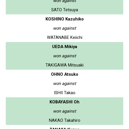
won against
SATO Tetsuya
KOSHINO Kazuhiko
won against
WATANABE Keiichi
UEDA Mikiya
won against
TAKIGAWA Mitsuaki
OHNO Atsuko
won against
ISHII Takao
KOBAYASHI Oh
won against
NAKAO Takahiro