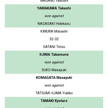
NAGANO Yasushi
YAMAKAWA Takashi
won against
NAGASAKI Hidekazu
KIMURA Masashi
32-32
SATANI Tetsu
IIJIMA Takamune
won against
SUKO Masayuki
KOMAGATA Masayuki
won against
TATSUMI-IIJIMA Yukiko
TAMAKI Kyotaro