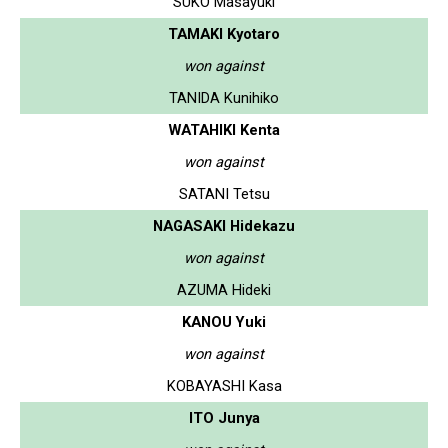
SUKO Masayuki
TAMAKI Kyotaro
won against
TANIDA Kunihiko
WATAHIKI Kenta
won against
SATANI Tetsu
NAGASAKI Hidekazu
won against
AZUMA Hideki
KANOU Yuki
won against
KOBAYASHI Kasa
ITO Junya