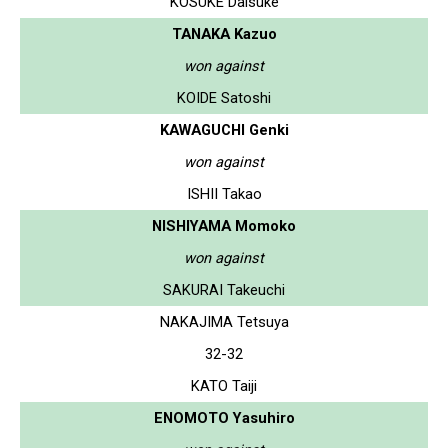
KOSUKE Daisuke
TANAKA Kazuo
won against
KOIDE Satoshi
KAWAGUCHI Genki
won against
ISHII Takao
NISHIYAMA Momoko
won against
SAKURAI Takeuchi
NAKAJIMA Tetsuya
32-32
KATO Taiji
ENOMOTO Yasuhiro