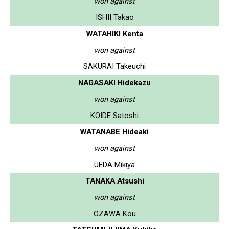
won against
ISHII Takao
WATAHIKI Kenta
won against
SAKURAI Takeuchi
NAGASAKI Hidekazu
won against
KOIDE Satoshi
WATANABE Hideaki
won against
UEDA Mikiya
TANAKA Atsushi
won against
OZAWA Kou