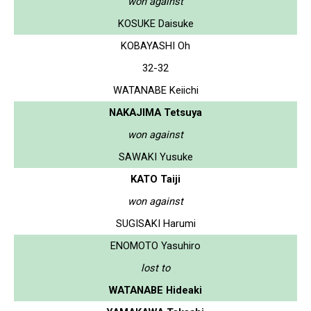
won against
KOSUKE Daisuke
KOBAYASHI Oh
32-32
WATANABE Keiichi
NAKAJIMA Tetsuya
won against
SAWAKI Yusuke
KATO Taiji
won against
SUGISAKI Harumi
ENOMOTO Yasuhiro
lost to
WATANABE Hideaki