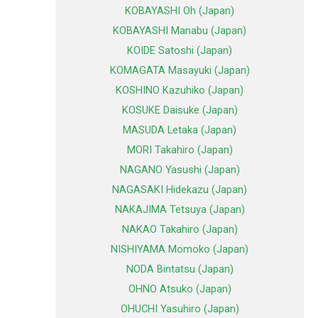
KOBAYASHI Oh (Japan)
KOBAYASHI Manabu (Japan)
KOIDE Satoshi (Japan)
KOMAGATA Masayuki (Japan)
KOSHINO Kazuhiko (Japan)
KOSUKE Daisuke (Japan)
MASUDA Letaka (Japan)
MORI Takahiro (Japan)
NAGANO Yasushi (Japan)
NAGASAKI Hidekazu (Japan)
NAKAJIMA Tetsuya (Japan)
NAKAO Takahiro (Japan)
NISHIYAMA Momoko (Japan)
NODA Bintatsu (Japan)
OHNO Atsuko (Japan)
OHUCHI Yasuhiro (Japan)