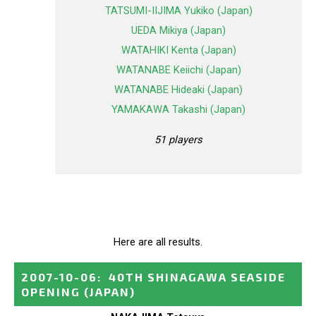
TATSUMI-IIJIMA Yukiko (Japan)
UEDA Mikiya (Japan)
WATAHIKI Kenta (Japan)
WATANABE Keiichi (Japan)
WATANABE Hideaki (Japan)
YAMAKAWA Takashi (Japan)
51 players
Here are all results.
2007-10-06
:
40TH SHINAGAWA SEASIDE
OPENING
(JAPAN)