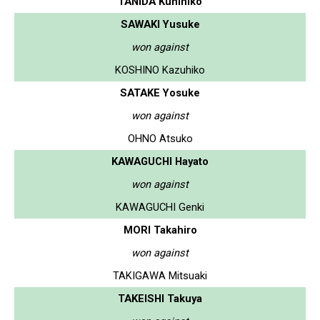
TANIDA Kunihiko
SAWAKI Yusuke
won against
KOSHINO Kazuhiko
SATAKE Yosuke
won against
OHNO Atsuko
KAWAGUCHI Hayato
won against
KAWAGUCHI Genki
MORI Takahiro
won against
TAKIGAWA Mitsuaki
TAKEISHI Takuya