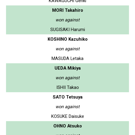
KAWAGUCHI Genki
MORI Takahiro
won against
SUGISAKI Harumi
KOSHINO Kazuhiko
won against
MASUDA Letaka
UEDA Mikiya
won against
ISHII Takao
SATO Tetsuya
won against
KOSUKE Daisuke
OHNO Atsuko