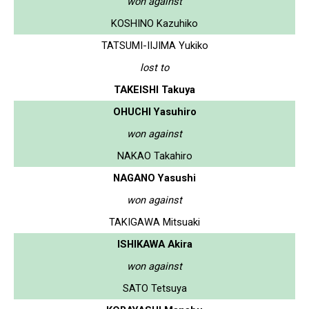
won against
KOSHINO Kazuhiko
TATSUMI-IIJIMA Yukiko
lost to
TAKEISHI Takuya
OHUCHI Yasuhiro
won against
NAKAO Takahiro
NAGANO Yasushi
won against
TAKIGAWA Mitsuaki
ISHIKAWA Akira
won against
SATO Tetsuya