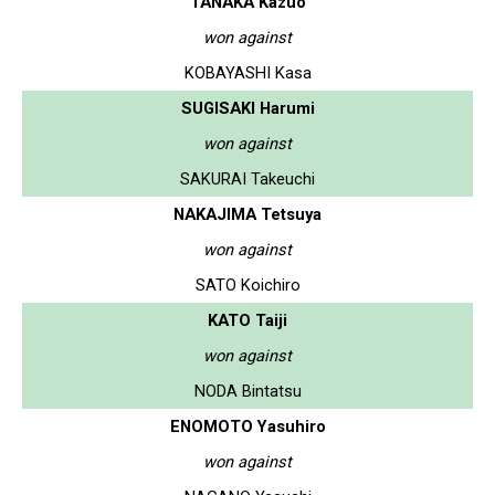
TANAKA Kazuo
won against
KOBAYASHI Kasa
SUGISAKI Harumi
won against
SAKURAI Takeuchi
NAKAJIMA Tetsuya
won against
SATO Koichiro
KATO Taiji
won against
NODA Bintatsu
ENOMOTO Yasuhiro
won against