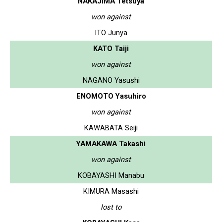
NAKAJIMA Tetsuya
won against
ITO Junya
KATO Taiji
won against
NAGANO Yasushi
ENOMOTO Yasuhiro
won against
KAWABATA Seiji
YAMAKAWA Takashi
won against
KOBAYASHI Manabu
KIMURA Masashi
lost to