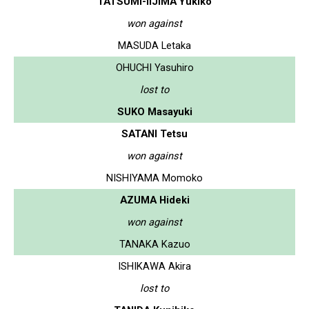
TATSUMI-IIJIMA Yukiko
won against
MASUDA Letaka
OHUCHI Yasuhiro
lost to
SUKO Masayuki
SATANI Tetsu
won against
NISHIYAMA Momoko
AZUMA Hideki
won against
TANAKA Kazuo
ISHIKAWA Akira
lost to