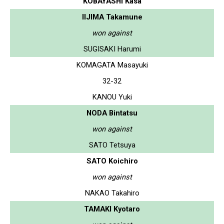
KOBAYASHI Kasa
IIJIMA Takamune
won against
SUGISAKI Harumi
KOMAGATA Masayuki
32-32
KANOU Yuki
NODA Bintatsu
won against
SATO Tetsuya
SATO Koichiro
won against
NAKAO Takahiro
TAMAKI Kyotaro