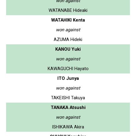
won against
WATANABE Hideaki
WATAHIKI Kenta
won against
AZUMA Hideki
KANOU Yuki
won against
KAWAGUCHI Hayato
ITO Junya
won against
TAKEISHI Takuya
TANAKA Atsushi
won against
ISHIKAWA Akira