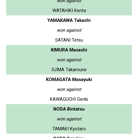
won against
WATAHIKI Kenta
YAMAKAWA Takashi
won against
SATANI Tetsu
KIMURA Masashi
won against
IIJIMA Takamune
KOMAGATA Masayuki
won against
KAWAGUCHI Genki
NODA Bintatsu
won against
TAMAKI Kyotaro