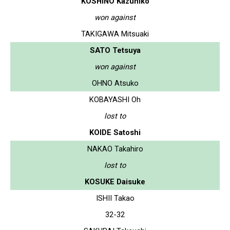
KOSHINO Kazuhiko
won against
TAKIGAWA Mitsuaki
SATO Tetsuya
won against
OHNO Atsuko
KOBAYASHI Oh
lost to
KOIDE Satoshi
NAKAO Takahiro
lost to
KOSUKE Daisuke
ISHII Takao
32-32