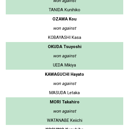
won against
TANIDA Kunihiko
OZAWA Kou
won against
KOBAYASHI Kasa
OKUDA Tsuyoshi
won against
UEDA Mikiya
KAWAGUCHI Hayato
won against
MASUDA Letaka
MORI Takahiro
won against
WATANABE Keiichi