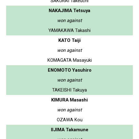
SAKURAI Takeuchi
NAKAJIMA Tetsuya
won against
YAMAKAWA Takashi
KATO Taiji
won against
KOMAGATA Masayuki
ENOMOTO Yasuhiro
won against
TAKEISHI Takuya
KIMURA Masashi
won against
OZAWA Kou
IIJIMA Takamune