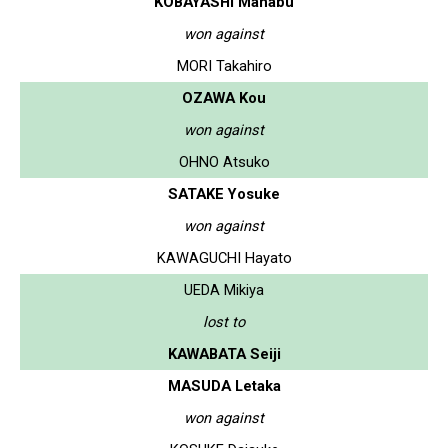
KOBAYASHI Manabu
won against
MORI Takahiro
OZAWA Kou
won against
OHNO Atsuko
SATAKE Yosuke
won against
KAWAGUCHI Hayato
UEDA Mikiya
lost to
KAWABATA Seiji
MASUDA Letaka
won against