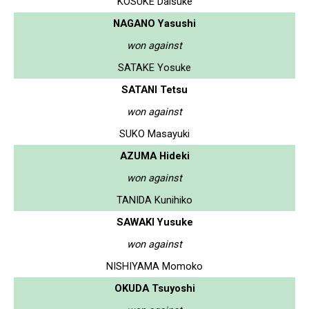
KOSUKE Daisuke
NAGANO Yasushi
won against
SATAKE Yosuke
SATANI Tetsu
won against
SUKO Masayuki
AZUMA Hideki
won against
TANIDA Kunihiko
SAWAKI Yusuke
won against
NISHIYAMA Momoko
OKUDA Tsuyoshi