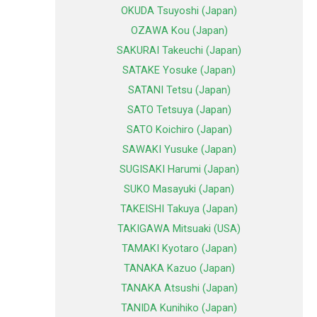
OKUDA Tsuyoshi (Japan)
OZAWA Kou (Japan)
SAKURAI Takeuchi (Japan)
SATAKE Yosuke (Japan)
SATANI Tetsu (Japan)
SATO Tetsuya (Japan)
SATO Koichiro (Japan)
SAWAKI Yusuke (Japan)
SUGISAKI Harumi (Japan)
SUKO Masayuki (Japan)
TAKEISHI Takuya (Japan)
TAKIGAWA Mitsuaki (USA)
TAMAKI Kyotaro (Japan)
TANAKA Kazuo (Japan)
TANAKA Atsushi (Japan)
TANIDA Kunihiko (Japan)