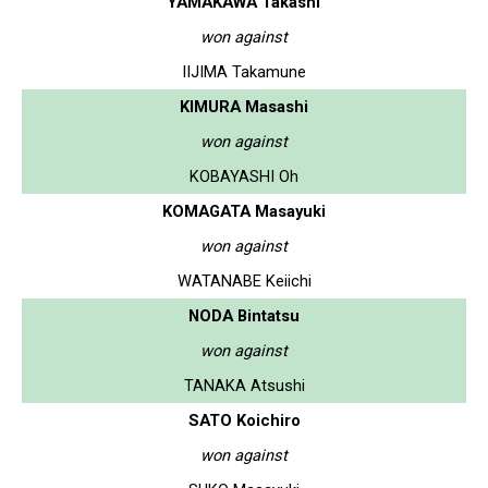
YAMAKAWA Takashi
won against
IIJIMA Takamune
KIMURA Masashi
won against
KOBAYASHI Oh
KOMAGATA Masayuki
won against
WATANABE Keiichi
NODA Bintatsu
won against
TANAKA Atsushi
SATO Koichiro
won against