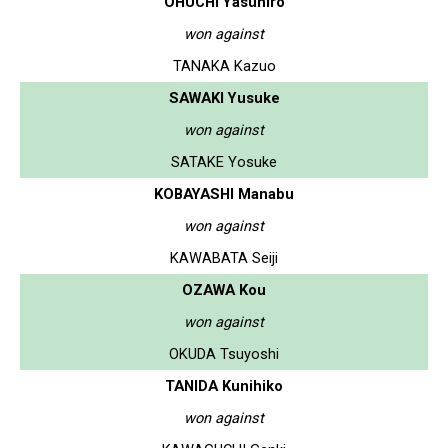
OHUCHI Yasuhiro
won against
TANAKA Kazuo
SAWAKI Yusuke
won against
SATAKE Yosuke
KOBAYASHI Manabu
won against
KAWABATA Seiji
OZAWA Kou
won against
OKUDA Tsuyoshi
TANIDA Kunihiko
won against