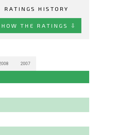
RATINGS HISTORY
SHOW THE RATINGS ⇩
2008
2007