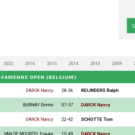
2022
2016
2015
2014
2013
2009
-FAMENNE OPEN
(BELGIUM)
DARCK Nancy
28-36
REIJNDERS Ralph
BURNAY Dimitri
07-57
DARCK Nancy
DARCK Nancy
22-42
SCHOTTE Tom
VAN DE MOORTEL Frauke
15-49
DARCK Nancy