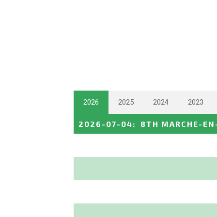
2026
2025
2024
2023
2026-07-04
:
8TH MARCHE-EN