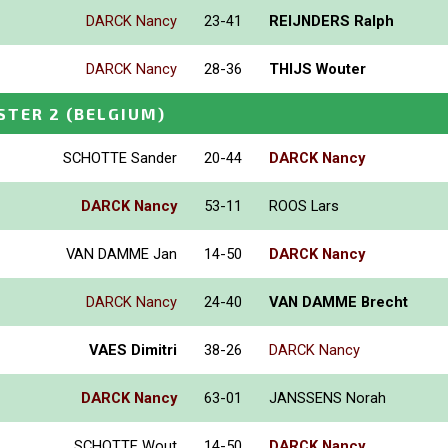
DARCK Nancy
23-41
REIJNDERS Ralph
DARCK Nancy
28-36
THIJS Wouter
STER 2
(BELGIUM)
SCHOTTE Sander
20-44
DARCK Nancy
DARCK Nancy
53-11
ROOS Lars
VAN DAMME Jan
14-50
DARCK Nancy
DARCK Nancy
24-40
VAN DAMME Brecht
VAES Dimitri
38-26
DARCK Nancy
DARCK Nancy
63-01
JANSSENS Norah
SCHOTTE Wout
14-50
DARCK Nancy