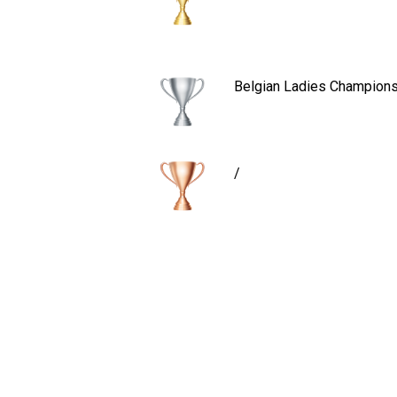
Belgian Ladies Champions
/