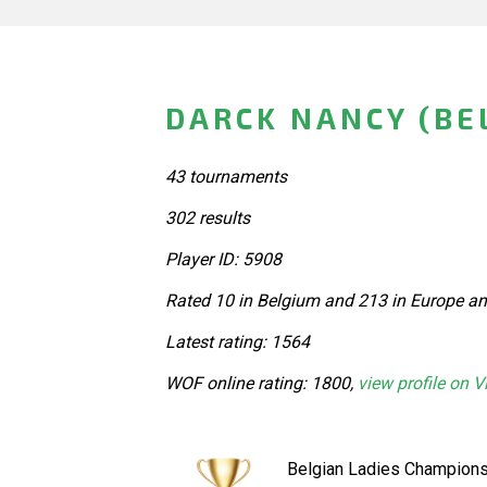
DARCK NANCY (BE
43 tournaments
302 results
Player ID: 5908
Rated 10 in Belgium and 213 in Europe an
Latest rating: 1564
WOF online rating: 1800,
view profile on V
Belgian Ladies Champions