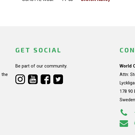
GET SOCIAL
CON
Be part of our community.
World 
 the
Attn: S
Lycklig
178 90 
Swede