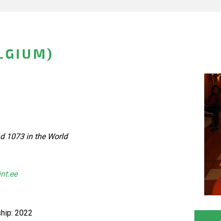
LGIUM)
d 1073 in the World
int.ee
hip: 2022