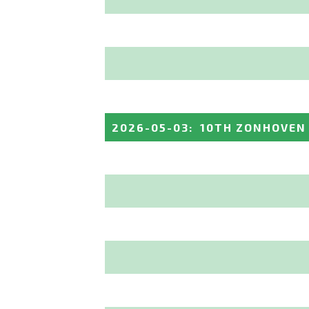
2026-05-03
:
10TH ZONHOVEN