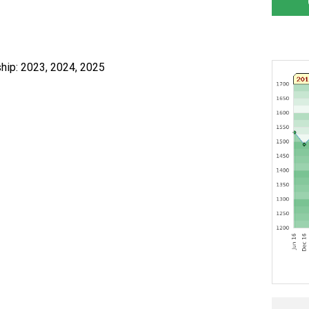
hip: 2023, 2024, 2025