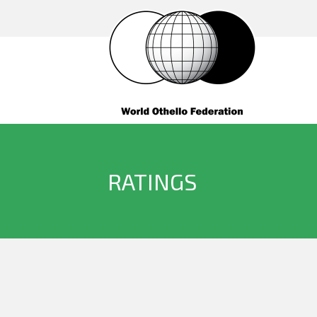
RATINGS