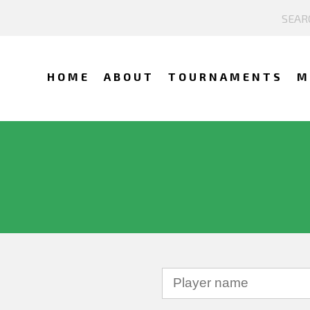
HOME
ABOUT
TOURNAMENTS
M