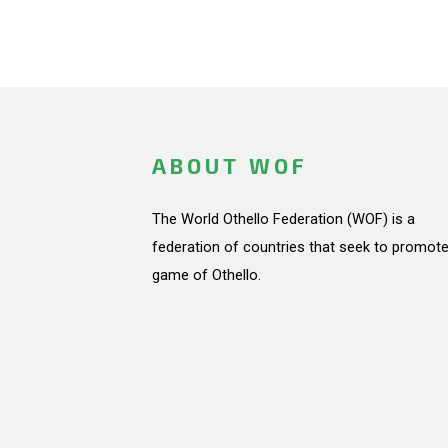
ABOUT WOF
The World Othello Federation (WOF) is a
federation of countries that seek to promote
game of Othello.