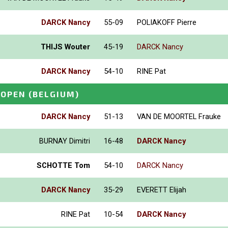
DARCK Nancy
55-09
POLIAKOFF Pierre
THIJS Wouter
45-19
DARCK Nancy
DARCK Nancy
54-10
RINE Pat
 OPEN
(BELGIUM)
DARCK Nancy
51-13
VAN DE MOORTEL Frauke
BURNAY Dimitri
16-48
DARCK Nancy
SCHOTTE Tom
54-10
DARCK Nancy
DARCK Nancy
35-29
EVERETT Elijah
RINE Pat
10-54
DARCK Nancy