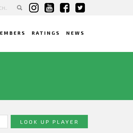
EMBERS
RATINGS
NEWS