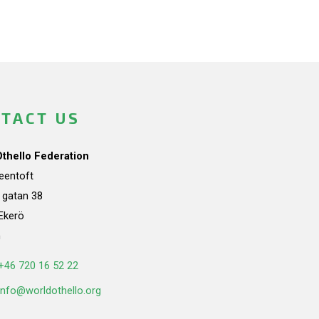
TACT US
Othello Federation
teentoft
a gatan 38
Ekerö
n
+46 720 16 52 22
info@worldothello.org