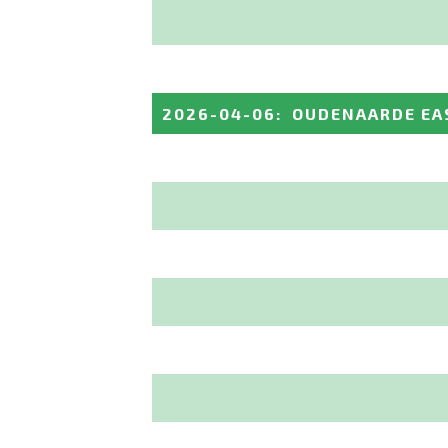
2026-04-06
:
OUDENAARDE EA