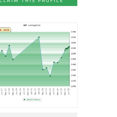
CLAIM THIS PROFILE