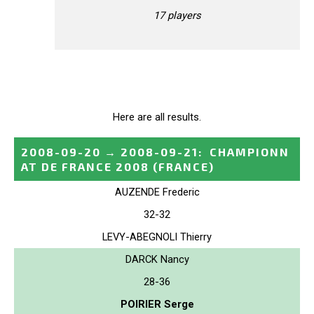
17 players
Here are all results.
2008-09-20
→
2008-09-21
:
CHAMPIONN
AT DE FRANCE 2008
(FRANCE)
AUZENDE Frederic
32-32
LEVY-ABEGNOLI Thierry
DARCK Nancy
28-36
POIRIER Serge