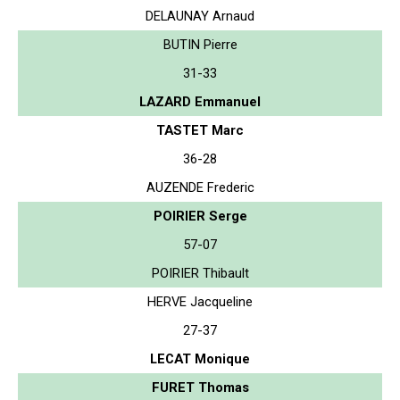
DELAUNAY Arnaud
BUTIN Pierre
31-33
LAZARD Emmanuel
TASTET Marc
36-28
AUZENDE Frederic
POIRIER Serge
57-07
POIRIER Thibault
HERVE Jacqueline
27-37
LECAT Monique
FURET Thomas