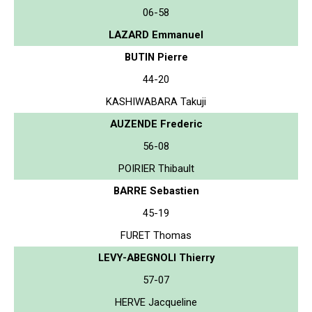
06-58
LAZARD Emmanuel
BUTIN Pierre
44-20
KASHIWABARA Takuji
AUZENDE Frederic
56-08
POIRIER Thibault
BARRE Sebastien
45-19
FURET Thomas
LEVY-ABEGNOLI Thierry
57-07
HERVE Jacqueline