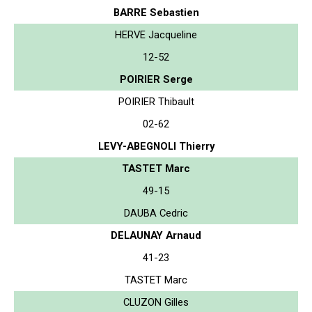
BARRE Sebastien
HERVE Jacqueline
12-52
POIRIER Serge
POIRIER Thibault
02-62
LEVY-ABEGNOLI Thierry
TASTET Marc
49-15
DAUBA Cedric
DELAUNAY Arnaud
41-23
TASTET Marc
CLUZON Gilles