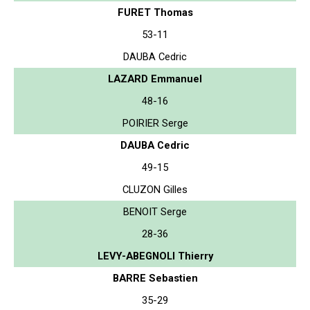
FURET Thomas
53-11
DAUBA Cedric
LAZARD Emmanuel
48-16
POIRIER Serge
DAUBA Cedric
49-15
CLUZON Gilles
BENOIT Serge
28-36
LEVY-ABEGNOLI Thierry
BARRE Sebastien
35-29