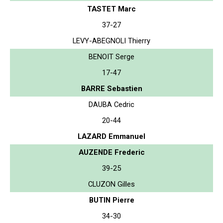
TASTET Marc
37-27
LEVY-ABEGNOLI Thierry
BENOIT Serge
17-47
BARRE Sebastien
DAUBA Cedric
20-44
LAZARD Emmanuel
AUZENDE Frederic
39-25
CLUZON Gilles
BUTIN Pierre
34-30