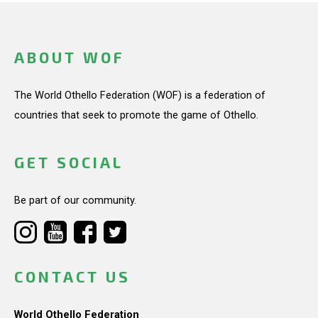
ABOUT WOF
The World Othello Federation (WOF) is a federation of
countries that seek to promote the game of Othello.
GET SOCIAL
Be part of our community.
CONTACT US
World Othello Federation