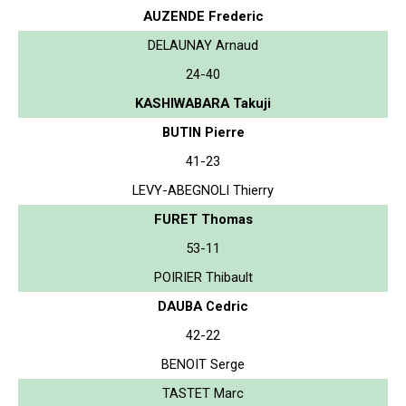
AUZENDE Frederic
DELAUNAY Arnaud
24-40
KASHIWABARA Takuji
BUTIN Pierre
41-23
LEVY-ABEGNOLI Thierry
FURET Thomas
53-11
POIRIER Thibault
DAUBA Cedric
42-22
BENOIT Serge
TASTET Marc