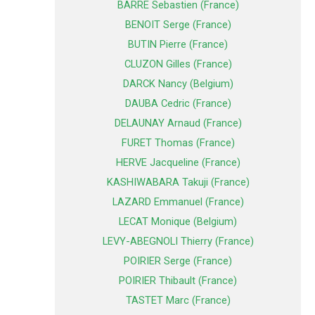
BARRE Sebastien (France)
BENOIT Serge (France)
BUTIN Pierre (France)
CLUZON Gilles (France)
DARCK Nancy (Belgium)
DAUBA Cedric (France)
DELAUNAY Arnaud (France)
FURET Thomas (France)
HERVE Jacqueline (France)
KASHIWABARA Takuji (France)
LAZARD Emmanuel (France)
LECAT Monique (Belgium)
LEVY-ABEGNOLI Thierry (France)
POIRIER Serge (France)
POIRIER Thibault (France)
TASTET Marc (France)