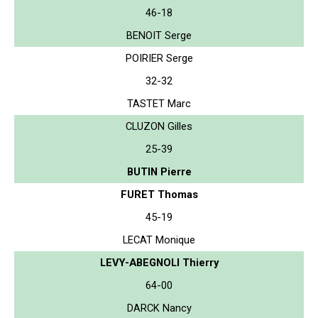
46-18
BENOIT Serge
POIRIER Serge
32-32
TASTET Marc
CLUZON Gilles
25-39
BUTIN Pierre
FURET Thomas
45-19
LECAT Monique
LEVY-ABEGNOLI Thierry
64-00
DARCK Nancy