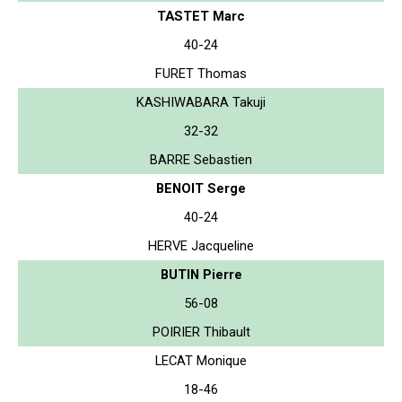
TASTET Marc
40-24
FURET Thomas
KASHIWABARA Takuji
32-32
BARRE Sebastien
BENOIT Serge
40-24
HERVE Jacqueline
BUTIN Pierre
56-08
POIRIER Thibault
LECAT Monique
18-46