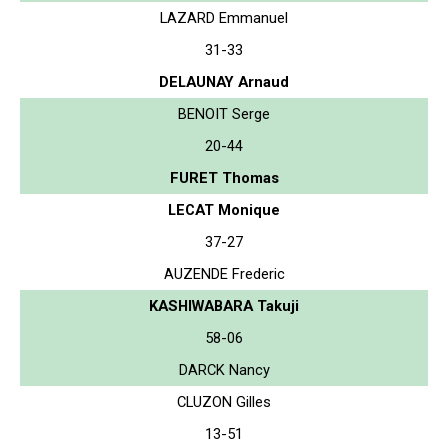
LAZARD Emmanuel
31-33
DELAUNAY Arnaud
BENOIT Serge
20-44
FURET Thomas
LECAT Monique
37-27
AUZENDE Frederic
KASHIWABARA Takuji
58-06
DARCK Nancy
CLUZON Gilles
13-51