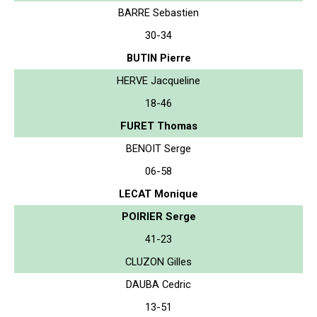
BARRE Sebastien
30-34
BUTIN Pierre
HERVE Jacqueline
18-46
FURET Thomas
BENOIT Serge
06-58
LECAT Monique
POIRIER Serge
41-23
CLUZON Gilles
DAUBA Cedric
13-51