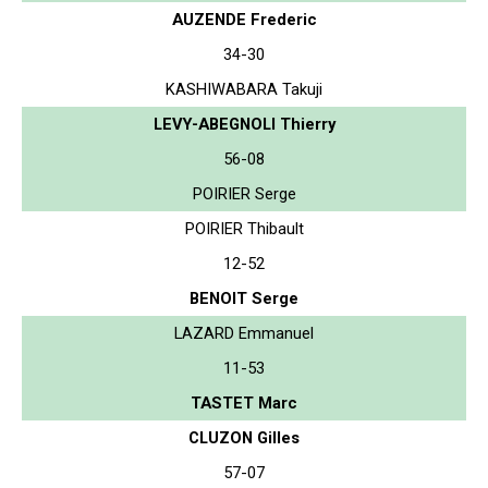
AUZENDE Frederic
34-30
KASHIWABARA Takuji
LEVY-ABEGNOLI Thierry
56-08
POIRIER Serge
POIRIER Thibault
12-52
BENOIT Serge
LAZARD Emmanuel
11-53
TASTET Marc
CLUZON Gilles
57-07