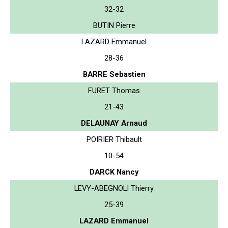
32-32
BUTIN Pierre
LAZARD Emmanuel
28-36
BARRE Sebastien
FURET Thomas
21-43
DELAUNAY Arnaud
POIRIER Thibault
10-54
DARCK Nancy
LEVY-ABEGNOLI Thierry
25-39
LAZARD Emmanuel