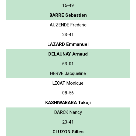
15-49
BARRE Sebastien
AUZENDE Frederic
23-41
LAZARD Emmanuel
DELAUNAY Arnaud
63-01
HERVE Jacqueline
LECAT Monique
08-56
KASHIWABARA Takuji
DARCK Nancy
23-41
CLUZON Gilles