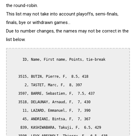
the round-robin.
This list may not take into account playoffs, semi-finals,
finals, bye or withdrawn games...
Due to number changes, the names may not be correct in the
list below.
      ID, Name, First name, Points, tie-break

    3515, BUTIN, Pierre, F,  8.5, 418

       2, TASTET, Marc, F,  8, 397

    3597, BARRE, Sebastien, F,  7.5, 437

    3518, DELAUNAY, Arnaud, F,  7, 430

      11, LAZARD, Emmanuel, F,  7, 390

      45, ANDRIANI, Bintsa, F,  7, 367

     839, KASHIWABARA, Takuji, F,  6.5, 429
