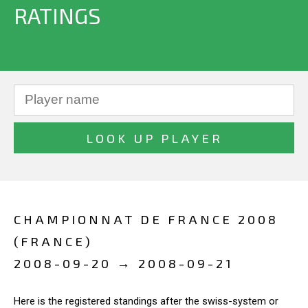
RATINGS
CHAMPIONNAT DE FRANCE 2008
(FRANCE)
2008-09-20 → 2008-09-21
Here is the registered standings after the swiss-system or