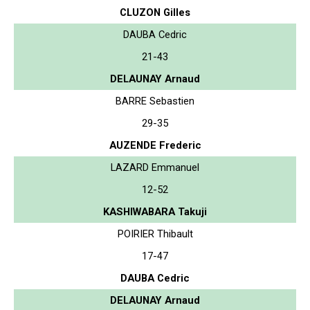
CLUZON Gilles
DAUBA Cedric
21-43
DELAUNAY Arnaud
BARRE Sebastien
29-35
AUZENDE Frederic
LAZARD Emmanuel
12-52
KASHIWABARA Takuji
POIRIER Thibault
17-47
DAUBA Cedric
DELAUNAY Arnaud