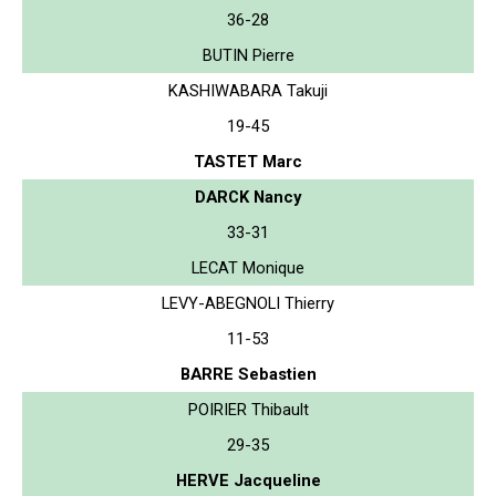
36-28
BUTIN Pierre
KASHIWABARA Takuji
19-45
TASTET Marc
DARCK Nancy
33-31
LECAT Monique
LEVY-ABEGNOLI Thierry
11-53
BARRE Sebastien
POIRIER Thibault
29-35
HERVE Jacqueline