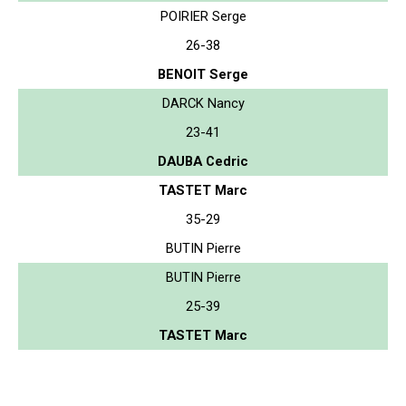
POIRIER Serge
26-38
BENOIT Serge
DARCK Nancy
23-41
DAUBA Cedric
TASTET Marc
35-29
BUTIN Pierre
BUTIN Pierre
25-39
TASTET Marc