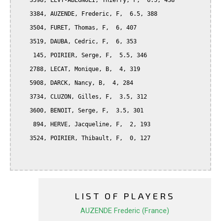
    3598, LEVY-ABEGNOLI, Thierry, F,  6.5, 438

    3384, AUZENDE, Frederic, F,  6.5, 388

    3504, FURET, Thomas, F,  6, 407

    3519, DAUBA, Cedric, F,  6, 353

     145, POIRIER, Serge, F,  5.5, 346

    2788, LECAT, Monique, B,  4, 319

    5908, DARCK, Nancy, B,  4, 284

    3734, CLUZON, Gilles, F,  3.5, 312

    3600, BENOIT, Serge, F,  3.5, 301

     894, HERVE, Jacqueline, F,  2, 193

    3524, POIRIER, Thibault, F,  0, 127

LIST OF PLAYERS
AUZENDE Frederic (France)