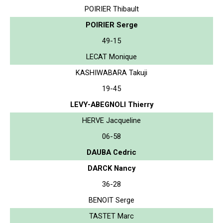
POIRIER Thibault
POIRIER Serge
49-15
LECAT Monique
KASHIWABARA Takuji
19-45
LEVY-ABEGNOLI Thierry
HERVE Jacqueline
06-58
DAUBA Cedric
DARCK Nancy
36-28
BENOIT Serge
TASTET Marc