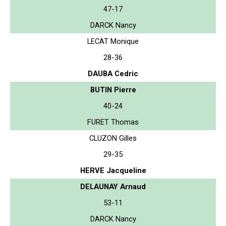
47-17
DARCK Nancy
LECAT Monique
28-36
DAUBA Cedric
BUTIN Pierre
40-24
FURET Thomas
CLUZON Gilles
29-35
HERVE Jacqueline
DELAUNAY Arnaud
53-11
DARCK Nancy