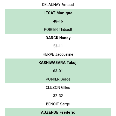
DELAUNAY Arnaud
LECAT Monique
48-16
POIRIER Thibault
DARCK Nancy
53-11
HERVE Jacqueline
KASHIWABARA Takuji
63-01
POIRIER Serge
CLUZON Gilles
32-32
BENOIT Serge
AUZENDE Frederic