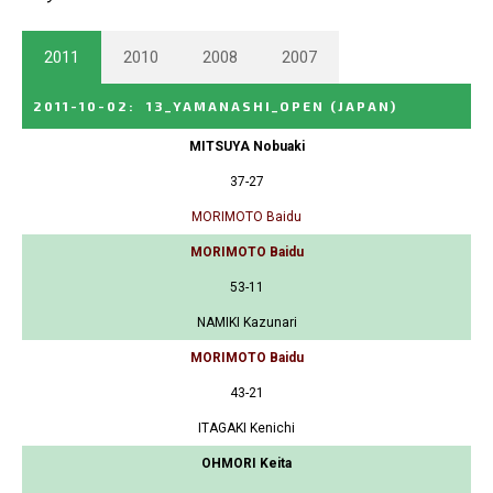
2011
2010
2008
2007
2011-10-02
:
13_YAMANASHI_OPEN
(JAPAN)
MITSUYA Nobuaki
37-27
MORIMOTO Baidu
MORIMOTO Baidu
53-11
NAMIKI Kazunari
MORIMOTO Baidu
43-21
ITAGAKI Kenichi
OHMORI Keita