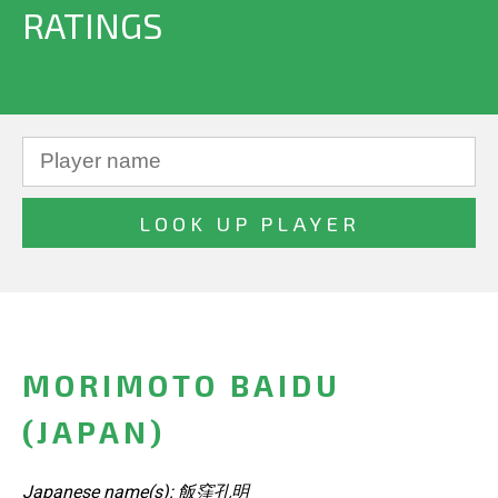
RATINGS
MORIMOTO BAIDU
(JAPAN)
Japanese name(s): 飯窪孔明