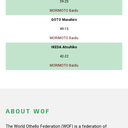
39-25
MORIMOTO Baidu
GOTO Masahiro
49-15
MORIMOTO Baidu
IKEDA Atsuhiko
42-22
MORIMOTO Baidu
ABOUT WOF
The World Othello Federation (WOF) is a federation of