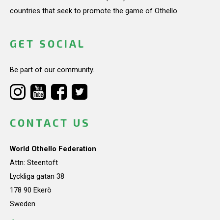
countries that seek to promote the game of Othello.
GET SOCIAL
Be part of our community.
CONTACT US
World Othello Federation
Attn: Steentoft
Lyckliga gatan 38
178 90 Ekerö
Sweden