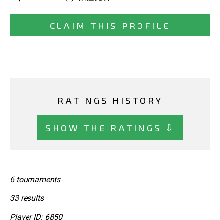
CLAIM THIS PROFILE
RATINGS HISTORY
SHOW THE RATINGS ⇩
6 tournaments
33 results
Player ID: 6850