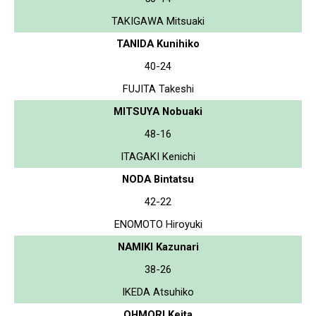
TAKIGAWA Mitsuaki
TANIDA Kunihiko
40-24
FUJITA Takeshi
MITSUYA Nobuaki
48-16
ITAGAKI Kenichi
NODA Bintatsu
42-22
ENOMOTO Hiroyuki
NAMIKI Kazunari
38-26
IKEDA Atsuhiko
OHMORI Keita