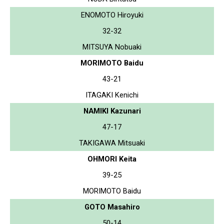
ENOMOTO Hiroyuki
32-32
MITSUYA Nobuaki
MORIMOTO Baidu
43-21
ITAGAKI Kenichi
NAMIKI Kazunari
47-17
TAKIGAWA Mitsuaki
OHMORI Keita
39-25
MORIMOTO Baidu
GOTO Masahiro
50-14