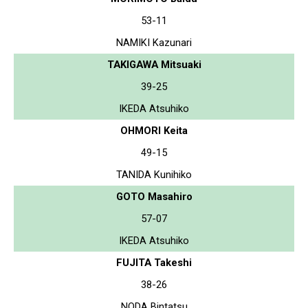
53-11
NAMIKI Kazunari
TAKIGAWA Mitsuaki
39-25
IKEDA Atsuhiko
OHMORI Keita
49-15
TANIDA Kunihiko
GOTO Masahiro
57-07
IKEDA Atsuhiko
FUJITA Takeshi
38-26
NODA Bintatsu