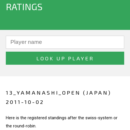
RATINGS
13_YAMANASHI_OPEN (JAPAN)
2011-10-02
Here is the registered standings after the swiss-system or
the round-robin.