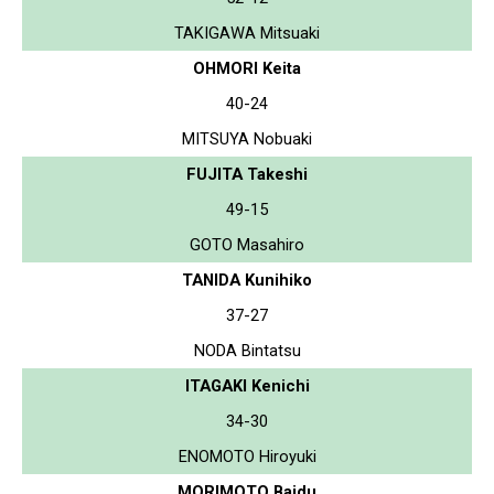
TAKIGAWA Mitsuaki
OHMORI Keita
40-24
MITSUYA Nobuaki
FUJITA Takeshi
49-15
GOTO Masahiro
TANIDA Kunihiko
37-27
NODA Bintatsu
ITAGAKI Kenichi
34-30
ENOMOTO Hiroyuki
MORIMOTO Baidu