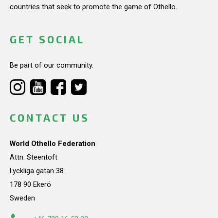
countries that seek to promote the game of Othello.
GET SOCIAL
Be part of our community.
CONTACT US
World Othello Federation
Attn: Steentoft
Lyckliga gatan 38
178 90 Ekerö
Sweden