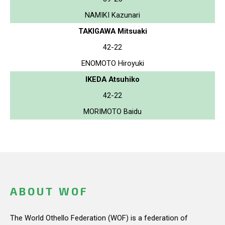
NAMIKI Kazunari
TAKIGAWA Mitsuaki
42-22
ENOMOTO Hiroyuki
IKEDA Atsuhiko
42-22
MORIMOTO Baidu
ABOUT WOF
The World Othello Federation (WOF) is a federation of