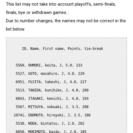
This list may not take into account playoffs, semi-finals,
finals, bye or withdrawn games...
Due to number changes, the names may not be correct in the
list below.
      ID, Name, First name, Points, tie-break

   5569, OHMORI, keita, J, 5.0, 233

   5527, GOTO, masahiro, J, 4.0, 229

   6951, FUJITA, takeshi, J, 4.0, 227

   5513, TANIDA, kunihiko, J, 4.0, 200

   6843, ITAGAKI, kenichi, J, 4.0, 193

   5567, MITSUYA, nobuaki, J, 3.5, 208

  10741, ENOMOTO, hiroyuki, J, 2.5, 186

   5530, NODA, bintatsu, J, 2.0, 202

   6850, MORIMOTO, baidu, J, 2.0, 185
