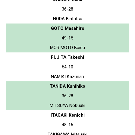
36-28
NODA Bintatsu
GOTO Masahiro
49-15
MORIMOTO Baidu
FUJITA Takeshi
54-10
NAMIKI Kazunari
TANIDA Kunihiko
36-28
MITSUYA Nobuaki
ITAGAKI Kenichi
48-16
TAKIGAWA Mitsuaki