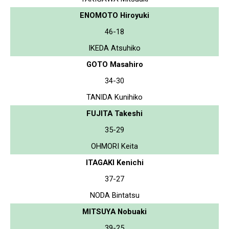
ENOMOTO Hiroyuki
46-18
IKEDA Atsuhiko
GOTO Masahiro
34-30
TANIDA Kunihiko
FUJITA Takeshi
35-29
OHMORI Keita
ITAGAKI Kenichi
37-27
NODA Bintatsu
MITSUYA Nobuaki
39-25