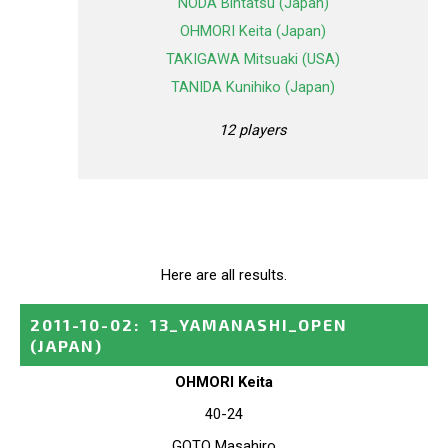
NODA Bintatsu (Japan)
OHMORI Keita (Japan)
TAKIGAWA Mitsuaki (USA)
TANIDA Kunihiko (Japan)
12 players
Here are all results.
2011-10-02
:
13_YAMANASHI_OPEN
(JAPAN)
OHMORI Keita
40-24
GOTO Masahiro