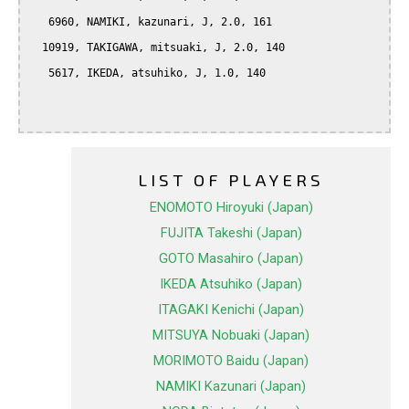
   6960, NAMIKI, kazunari, J, 2.0, 161

  10919, TAKIGAWA, mitsuaki, J, 2.0, 140

   5617, IKEDA, atsuhiko, J, 1.0, 140

LIST OF PLAYERS
ENOMOTO Hiroyuki (Japan)
FUJITA Takeshi (Japan)
GOTO Masahiro (Japan)
IKEDA Atsuhiko (Japan)
ITAGAKI Kenichi (Japan)
MITSUYA Nobuaki (Japan)
MORIMOTO Baidu (Japan)
NAMIKI Kazunari (Japan)