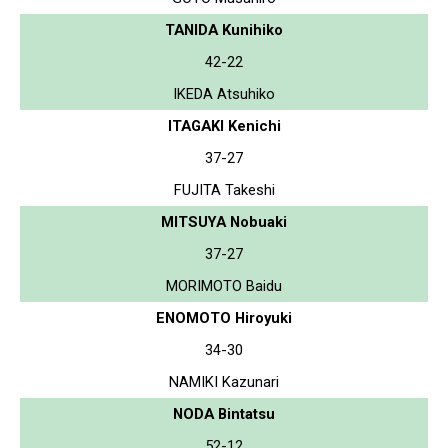
TANIDA Kunihiko
42-22
IKEDA Atsuhiko
ITAGAKI Kenichi
37-27
FUJITA Takeshi
MITSUYA Nobuaki
37-27
MORIMOTO Baidu
ENOMOTO Hiroyuki
34-30
NAMIKI Kazunari
NODA Bintatsu
52-12