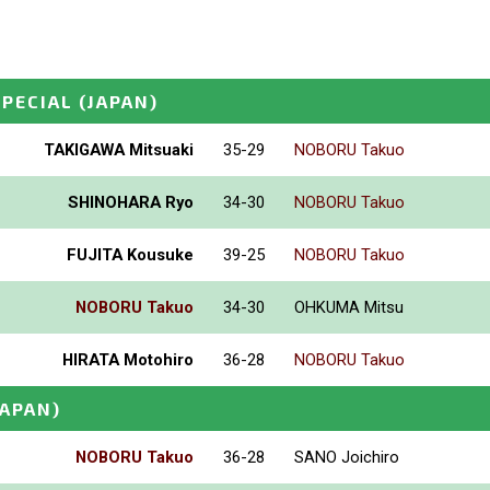
SPECIAL
(JAPAN)
TAKIGAWA Mitsuaki
35-29
NOBORU Takuo
SHINOHARA Ryo
34-30
NOBORU Takuo
FUJITA Kousuke
39-25
NOBORU Takuo
NOBORU Takuo
34-30
OHKUMA Mitsu
HIRATA Motohiro
36-28
NOBORU Takuo
JAPAN)
NOBORU Takuo
36-28
SANO Joichiro