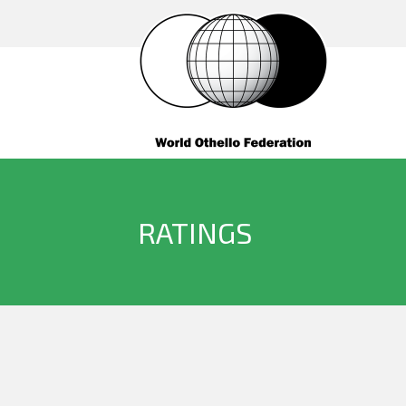
RATINGS