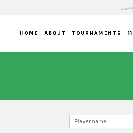
HOME
ABOUT
TOURNAMENTS
M