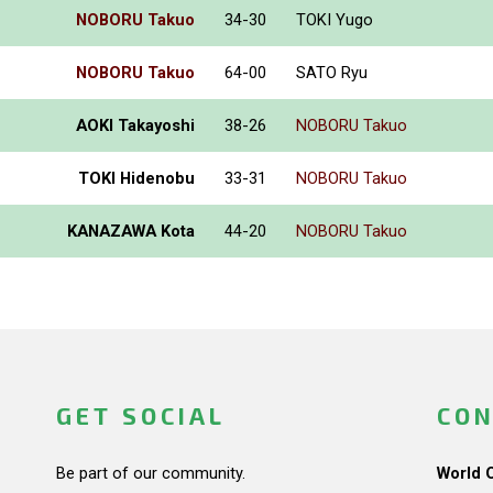
NOBORU Takuo
34-30
TOKI Yugo
NOBORU Takuo
64-00
SATO Ryu
AOKI Takayoshi
38-26
NOBORU Takuo
TOKI Hidenobu
33-31
NOBORU Takuo
KANAZAWA Kota
44-20
NOBORU Takuo
GET SOCIAL
CON
Be part of our community.
World 