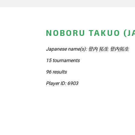
NOBORU TAKUO (J
Japanese name(s): 登内 拓生 登内拓生
15 tournaments
96 results
Player ID: 6903