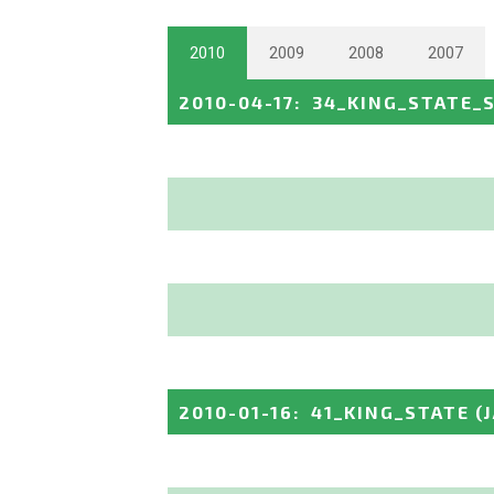
2010
2009
2008
2007
2010-04-17
:
34_KING_STATE_
2010-01-16
:
41_KING_STATE
(