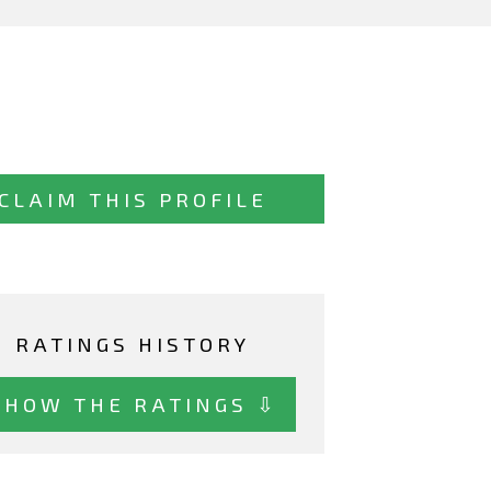
CLAIM THIS PROFILE
RATINGS HISTORY
SHOW THE RATINGS ⇩