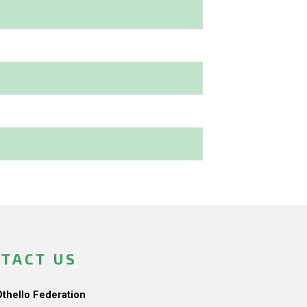
TACT US
Othello Federation