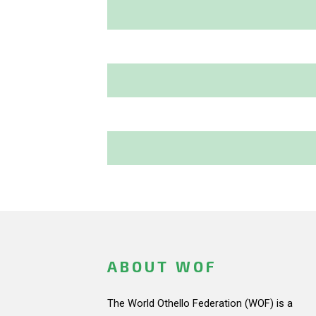
ABOUT WOF
The World Othello Federation (WOF) is a