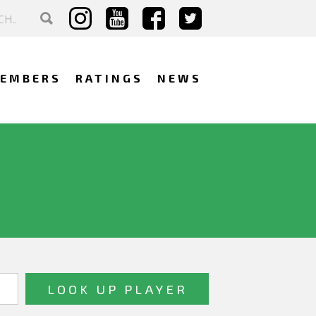
EMBERS
RATINGS
NEWS