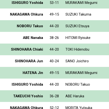
ISHIGURO Yoshida
53-11
MURAKAMI Megumi
NAKAGAWA Ohkura
49-15
SUZUKI Takuma
NOBORU Takuo
44-20
SUZUKI Etsuya
ABE Nanaka
38-26
HITOMI Ryisuke
SHINOHARA Chiaki
44-20
TOKI Hidenobu
SHINOHARA Jun
40-24
SANO Joichiro
HATENA Jin
49-15
MURAKAMI Megumi
ISHIGURO Yoshida
44-20
NOBORU Takuo
TAKEUCHI Yoshio
36-28
ABE Haruka
NAKAGAWA Ohkura
52-12
MORITA Yutsuka