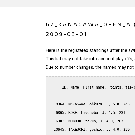
62_KANAGAWA_OPEN_A 
2009-03-01
Here is the registered standings after the s
This list may not take into account playoffs, 
Due to number changes, the names may not be
      ID, Name, First name, Points, tie-b
  10364, NAKAGAWA, ohkura, J, 5.0, 245

   6865, KORE, hidenobu, J, 4.5, 231

   6903, NOBORU, takuo, J, 4.0, 267

  10645, TAKEUCHI, yoshio, J, 4.0, 229
