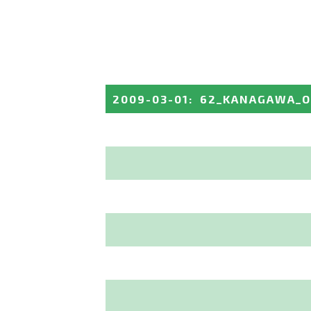
2009-03-01
:
62_KANAGAWA_O