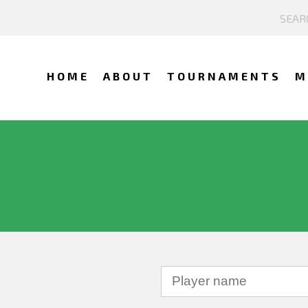
HOME
ABOUT
TOURNAMENTS
M