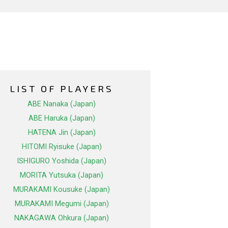
LIST OF PLAYERS
ABE Nanaka (Japan)
ABE Haruka (Japan)
HATENA Jin (Japan)
HITOMI Ryisuke (Japan)
ISHIGURO Yoshida (Japan)
MORITA Yutsuka (Japan)
MURAKAMI Kousuke (Japan)
MURAKAMI Megumi (Japan)
NAKAGAWA Ohkura (Japan)