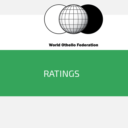
RATINGS