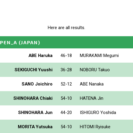
Here are all results.
PEN_A
(JAPAN)
ABE Haruka
46-18
MURAKAMI Megumi
SEKIGUCHI Yuushi
36-28
NOBORU Takuo
SANO Joichiro
52-12
ABE Nanaka
SHINOHARA Chiaki
54-10
HATENA Jin
SHINOHARA Jun
44-20
ISHIGURO Yoshida
MORITA Yutsuka
54-10
HITOMI Ryisuke