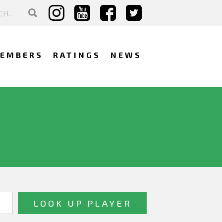
EMBERS
RATINGS
NEWS