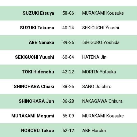
SUZUKI Etsuya
58-06
MURAKAMI Kousuke
SUZUKI Takuma
40-24
SEKIGUCHI Yuushi
ABE Nanaka
39-25
ISHIGURO Yoshida
SEKIGUCHI Yuushi
60-04
HATENA Jin
TOKI Hidenobu
42-22
MORITA Yutsuka
SHINOHARA Chiaki
38-26
SANO Joichiro
SHINOHARA Jun
36-28
NAKAGAWA Ohkura
MURAKAMI Megumi
55-09
MURAKAMI Kousuke
NOBORU Takuo
52-12
ABE Haruka