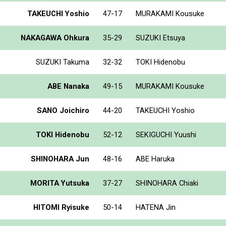
TAKEUCHI Yoshio
47-17
MURAKAMI Kousuke
NAKAGAWA Ohkura
35-29
SUZUKI Etsuya
SUZUKI Takuma
32-32
TOKI Hidenobu
ABE Nanaka
49-15
MURAKAMI Kousuke
SANO Joichiro
44-20
TAKEUCHI Yoshio
TOKI Hidenobu
52-12
SEKIGUCHI Yuushi
SHINOHARA Jun
48-16
ABE Haruka
MORITA Yutsuka
37-27
SHINOHARA Chiaki
HITOMI Ryisuke
50-14
HATENA Jin