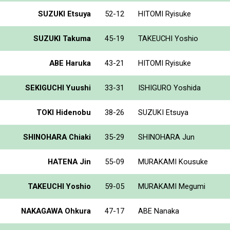
SUZUKI Etsuya
52-12
HITOMI Ryisuke
SUZUKI Takuma
45-19
TAKEUCHI Yoshio
ABE Haruka
43-21
HITOMI Ryisuke
SEKIGUCHI Yuushi
33-31
ISHIGURO Yoshida
TOKI Hidenobu
38-26
SUZUKI Etsuya
SHINOHARA Chiaki
35-29
SHINOHARA Jun
HATENA Jin
55-09
MURAKAMI Kousuke
TAKEUCHI Yoshio
59-05
MURAKAMI Megumi
NAKAGAWA Ohkura
47-17
ABE Nanaka