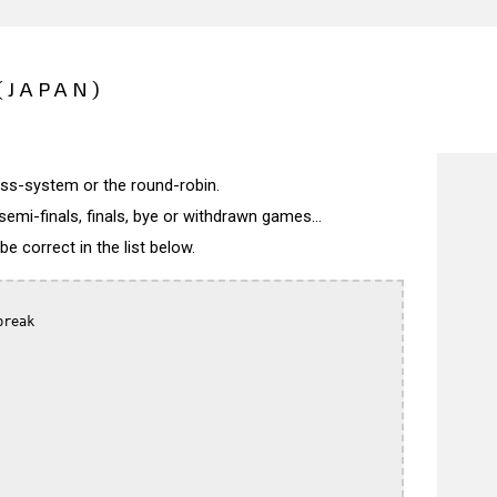
(JAPAN)
wiss-system or the round-robin.
semi-finals, finals, bye or withdrawn games...
 correct in the list below.
reak
