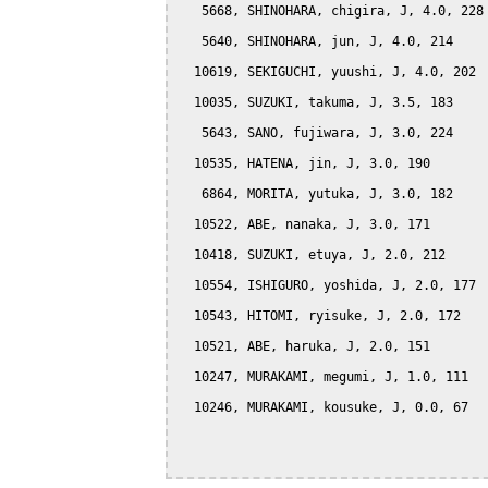
   5668, SHINOHARA, chigira, J, 4.0, 228

   5640, SHINOHARA, jun, J, 4.0, 214

  10619, SEKIGUCHI, yuushi, J, 4.0, 202

  10035, SUZUKI, takuma, J, 3.5, 183

   5643, SANO, fujiwara, J, 3.0, 224

  10535, HATENA, jin, J, 3.0, 190

   6864, MORITA, yutuka, J, 3.0, 182

  10522, ABE, nanaka, J, 3.0, 171

  10418, SUZUKI, etuya, J, 2.0, 212

  10554, ISHIGURO, yoshida, J, 2.0, 177

  10543, HITOMI, ryisuke, J, 2.0, 172

  10521, ABE, haruka, J, 2.0, 151

  10247, MURAKAMI, megumi, J, 1.0, 111

  10246, MURAKAMI, kousuke, J, 0.0, 67
