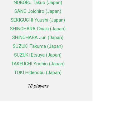
NOBORU Takuo (Japan)
SANO Joichiro (Japan)
SEKIGUCHI Yuushi (Japan)
SHINOHARA Chiaki (Japan)
SHINOHARA Jun (Japan)
SUZUKI Takuma (Japan)
SUZUKI Etsuya (Japan)
TAKEUCHI Yoshio (Japan)
TOKI Hidenobu (Japan)
18 players