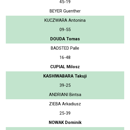
45-19
BEYER Guenther
KUCZWARA Antonina
09-55
DOUDA Tomas
BADSTED Palle
16-48
CUPIAL Milosz
KASHIWABARA Takuji
39-25
ANDRIANI Bintsa
ZIEBA Arkadiusz
25-39
NOWAK Dominik