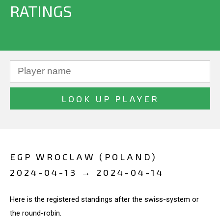
RATINGS
EGP WROCLAW (POLAND)
2024-04-13 → 2024-04-14
Here is the registered standings after the swiss-system or
the round-robin.