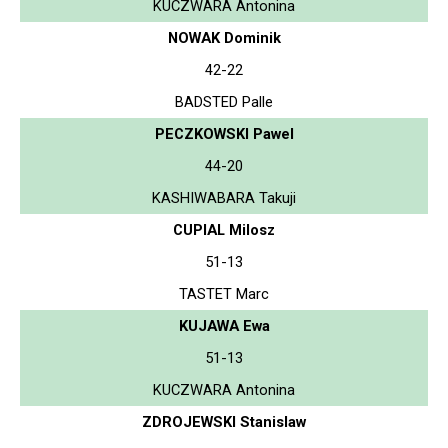
KUCZWARA Antonina
NOWAK Dominik
42-22
BADSTED Palle
PECZKOWSKI Pawel
44-20
KASHIWABARA Takuji
CUPIAL Milosz
51-13
TASTET Marc
KUJAWA Ewa
51-13
KUCZWARA Antonina
ZDROJEWSKI Stanislaw