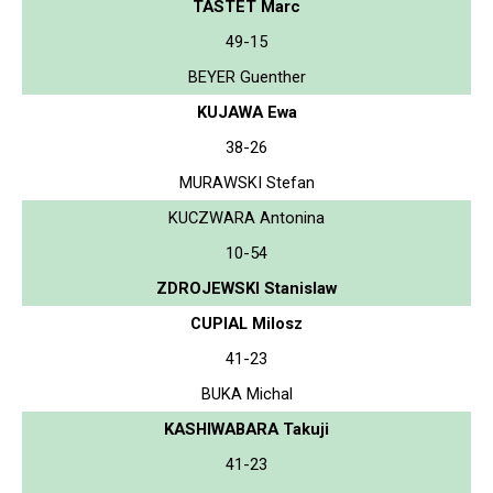
TASTET Marc
49-15
BEYER Guenther
KUJAWA Ewa
38-26
MURAWSKI Stefan
KUCZWARA Antonina
10-54
ZDROJEWSKI Stanislaw
CUPIAL Milosz
41-23
BUKA Michal
KASHIWABARA Takuji
41-23