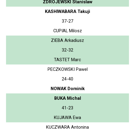
ZDROJEWSKI Stanislaw
KASHIWABARA Takuji
37-27
CUPIAL Milosz
ZIEBA Arkadiusz
32-32
TASTET Marc
PECZKOWSKI Pawel
24-40
NOWAK Dominik
BUKA Michal
41-23
KUJAWA Ewa
KUCZWARA Antonina