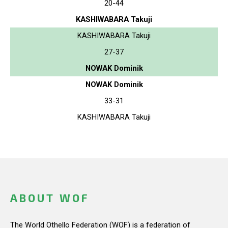
20-44
KASHIWABARA Takuji
KASHIWABARA Takuji
27-37
NOWAK Dominik
NOWAK Dominik
33-31
KASHIWABARA Takuji
ABOUT WOF
The World Othello Federation (WOF) is a federation of