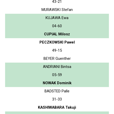
43-21
MURAWSKI Stefan
KUJAWA Ewa
04-60
CUPIAL Milosz
PECZKOWSKI Pawel
49-15
BEYER Guenther
ANDRIANI Bintsa
05-59
NOWAK Dominik
BADSTED Palle
31-33
KASHIWABARA Takuji