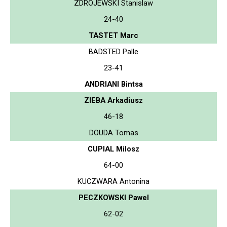
ZDROJEWSKI Stanislaw
24-40
TASTET Marc
BADSTED Palle
23-41
ANDRIANI Bintsa
ZIEBA Arkadiusz
46-18
DOUDA Tomas
CUPIAL Milosz
64-00
KUCZWARA Antonina
PECZKOWSKI Pawel
62-02