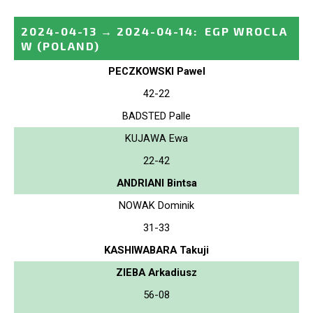
2024-04-13
→
2024-04-14
:
EGP WROCLA
W
(POLAND)
PECZKOWSKI Pawel
42-22
BADSTED Palle
KUJAWA Ewa
22-42
ANDRIANI Bintsa
NOWAK Dominik
31-33
KASHIWABARA Takuji
ZIEBA Arkadiusz
56-08