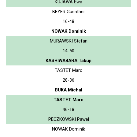
KUJAWA Ewa
BEYER Guenther
16-48
NOWAK Dominik
MURAWSKI Stefan
14-50
KASHIWABARA Takuji
TASTET Marc
28-36
BUKA Michal
TASTET Marc
46-18
PECZKOWSKI Pawel
NOWAK Dominik