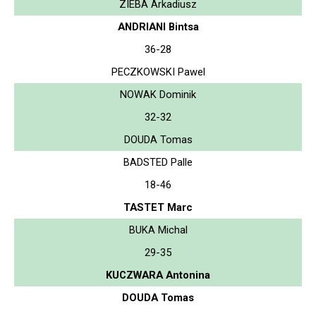
ZIEBA Arkadiusz
ANDRIANI Bintsa
36-28
PECZKOWSKI Pawel
NOWAK Dominik
32-32
DOUDA Tomas
BADSTED Palle
18-46
TASTET Marc
BUKA Michal
29-35
KUCZWARA Antonina
DOUDA Tomas