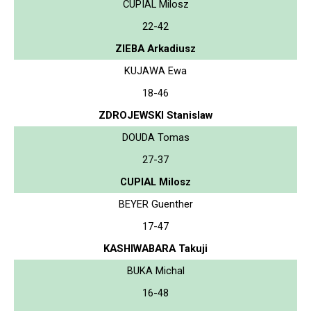
CUPIAL Milosz
22-42
ZIEBA Arkadiusz
KUJAWA Ewa
18-46
ZDROJEWSKI Stanislaw
DOUDA Tomas
27-37
CUPIAL Milosz
BEYER Guenther
17-47
KASHIWABARA Takuji
BUKA Michal
16-48