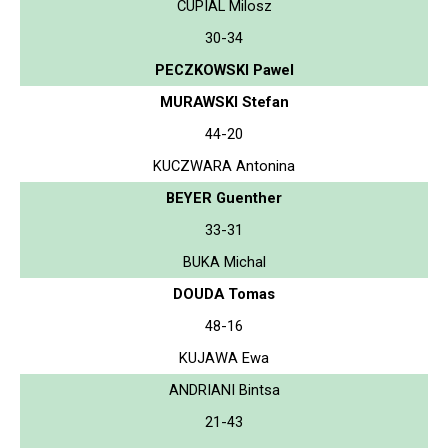
CUPIAL Milosz
30-34
PECZKOWSKI Pawel
MURAWSKI Stefan
44-20
KUCZWARA Antonina
BEYER Guenther
33-31
BUKA Michal
DOUDA Tomas
48-16
KUJAWA Ewa
ANDRIANI Bintsa
21-43