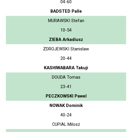
04-60
BADSTED Palle
MURAWSKI Stefan
10-54
ZIEBA Arkadiusz
ZDROJEWSKI Stanislaw
20-44
KASHIWABARA Takuji
DOUDA Tomas
23-41
PECZKOWSKI Pawel
NOWAK Dominik
40-24
CUPIAL Milosz