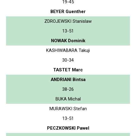
19-45
BEYER Guenther
ZDROJEWSKI Stanislaw
13-51
NOWAK Dominik
KASHIWABARA Takuji
30-34
TASTET Marc
ANDRIANI Bintsa
38-26
BUKA Michal
MURAWSKI Stefan
13-51
PECZKOWSKI Pawel