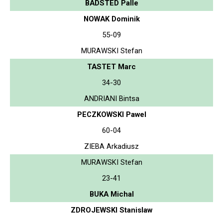
BADSTED Palle
NOWAK Dominik
55-09
MURAWSKI Stefan
TASTET Marc
34-30
ANDRIANI Bintsa
PECZKOWSKI Pawel
60-04
ZIEBA Arkadiusz
MURAWSKI Stefan
23-41
BUKA Michal
ZDROJEWSKI Stanislaw