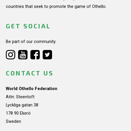
countries that seek to promote the game of Othello.
GET SOCIAL
Be part of our community.
CONTACT US
World Othello Federation
Attn: Steentoft
Lyckliga gatan 38
178 90 Ekerö
Sweden