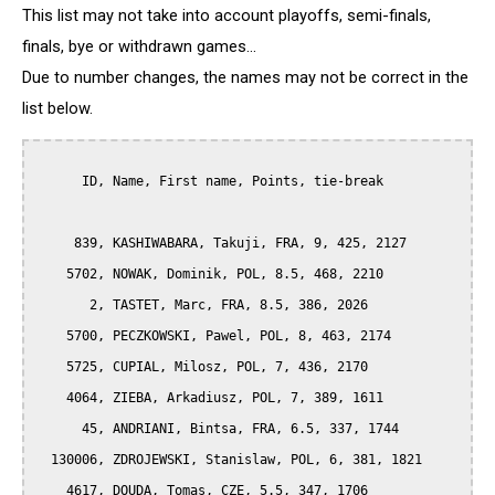
This list may not take into account playoffs, semi-finals,
finals, bye or withdrawn games...
Due to number changes, the names may not be correct in the
list below.
      ID, Name, First name, Points, tie-break

     839, KASHIWABARA, Takuji, FRA, 9, 425, 2127

    5702, NOWAK, Dominik, POL, 8.5, 468, 2210

       2, TASTET, Marc, FRA, 8.5, 386, 2026

    5700, PECZKOWSKI, Pawel, POL, 8, 463, 2174

    5725, CUPIAL, Milosz, POL, 7, 436, 2170

    4064, ZIEBA, Arkadiusz, POL, 7, 389, 1611

      45, ANDRIANI, Bintsa, FRA, 6.5, 337, 1744

  130006, ZDROJEWSKI, Stanislaw, POL, 6, 381, 1821

    4617, DOUDA, Tomas, CZE, 5.5, 347, 1706
