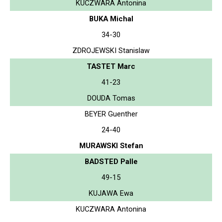
KUCZWARA Antonina
BUKA Michal
34-30
ZDROJEWSKI Stanislaw
TASTET Marc
41-23
DOUDA Tomas
BEYER Guenther
24-40
MURAWSKI Stefan
BADSTED Palle
49-15
KUJAWA Ewa
KUCZWARA Antonina