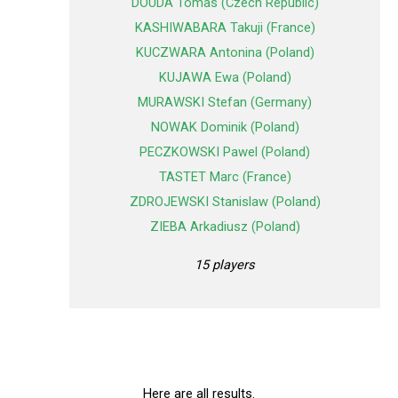
DOUDA Tomas (Czech Republic)
KASHIWABARA Takuji (France)
KUCZWARA Antonina (Poland)
KUJAWA Ewa (Poland)
MURAWSKI Stefan (Germany)
NOWAK Dominik (Poland)
PECZKOWSKI Pawel (Poland)
TASTET Marc (France)
ZDROJEWSKI Stanislaw (Poland)
ZIEBA Arkadiusz (Poland)
15 players
Here are all results.