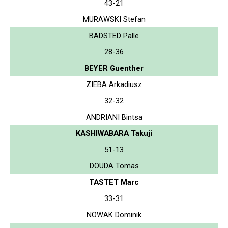
43-21
MURAWSKI Stefan
BADSTED Palle
28-36
BEYER Guenther
ZIEBA Arkadiusz
32-32
ANDRIANI Bintsa
KASHIWABARA Takuji
51-13
DOUDA Tomas
TASTET Marc
33-31
NOWAK Dominik