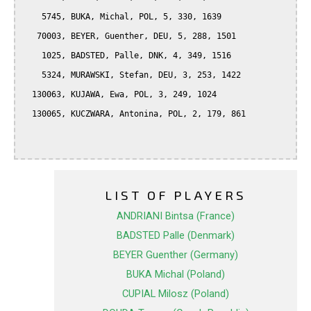
    5745, BUKA, Michal, POL, 5, 330, 1639

   70003, BEYER, Guenther, DEU, 5, 288, 1501

    1025, BADSTED, Palle, DNK, 4, 349, 1516

    5324, MURAWSKI, Stefan, DEU, 3, 253, 1422

  130063, KUJAWA, Ewa, POL, 3, 249, 1024

  130065, KUCZWARA, Antonina, POL, 2, 179, 861

LIST OF PLAYERS
ANDRIANI Bintsa (France)
BADSTED Palle (Denmark)
BEYER Guenther (Germany)
BUKA Michal (Poland)
CUPIAL Milosz (Poland)