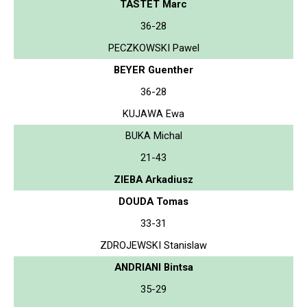
TASTET Marc
36-28
PECZKOWSKI Pawel
BEYER Guenther
36-28
KUJAWA Ewa
BUKA Michal
21-43
ZIEBA Arkadiusz
DOUDA Tomas
33-31
ZDROJEWSKI Stanislaw
ANDRIANI Bintsa
35-29