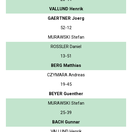
VALLUND Henrik
GAERTNER Joerg
52-12
MURAWSKI Stefan
ROSSLER Daniel
13-51
BERG Matthias
CZYMARA Andreas
19-45
BEYER Guenther
MURAWSKI Stefan
25-39
BACH Gunnar
VALLUND Henrik