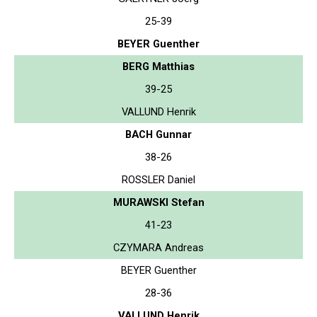
25-39
BEYER Guenther
BERG Matthias
39-25
VALLUND Henrik
BACH Gunnar
38-26
ROSSLER Daniel
MURAWSKI Stefan
41-23
CZYMARA Andreas
BEYER Guenther
28-36
VALLUND Henrik