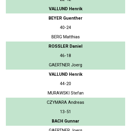
VALLUND Henrik
BEYER Guenther
40-24
BERG Matthias
ROSSLER Daniel
46-18
GAERTNER Joerg
VALLUND Henrik
44-20
MURAWSKI Stefan
CZYMARA Andreas
13-51
BACH Gunnar
GAERTNER Joerg