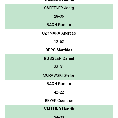
GAERTNER Joerg
28-36
BACH Gunnar
CZYMARA Andreas
12-52
BERG Matthias
ROSSLER Daniel
33-31
MURAWSKI Stefan
BACH Gunnar
42-22
BEYER Guenther
VALLUND Henrik
34-30