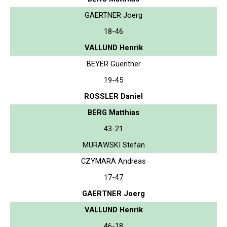
GAERTNER Joerg
18-46
VALLUND Henrik
BEYER Guenther
19-45
ROSSLER Daniel
BERG Matthias
43-21
MURAWSKI Stefan
CZYMARA Andreas
17-47
GAERTNER Joerg
VALLUND Henrik
46-18