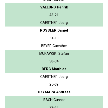
VALLUND Henrik
43-21
GAERTNER Joerg
ROSSLER Daniel
51-13
BEYER Guenther
MURAWSKI Stefan
30-34
BERG Matthias
GAERTNER Joerg
25-39
CZYMARA Andreas
BACH Gunnar
22-42