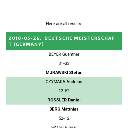
Here are all results.
2018-05-26
:
DEUTSCHE MEISTERSCHAF
T
(GERMANY)
BEYER Guenther
31-33
MURAWSKI Stefan
CZYMARA Andreas
12-52
ROSSLER Daniel
BERG Matthias
52-12
BACH Gunnar