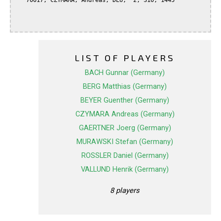
   70017, CZYMARA, Andreas, DEU,  2, 310, 1445

LIST OF PLAYERS
BACH Gunnar (Germany)
BERG Matthias (Germany)
BEYER Guenther (Germany)
CZYMARA Andreas (Germany)
GAERTNER Joerg (Germany)
MURAWSKI Stefan (Germany)
ROSSLER Daniel (Germany)
VALLUND Henrik (Germany)
8 players