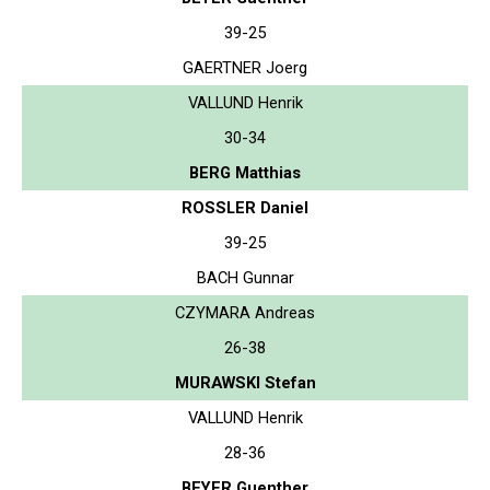
39-25
GAERTNER Joerg
VALLUND Henrik
30-34
BERG Matthias
ROSSLER Daniel
39-25
BACH Gunnar
CZYMARA Andreas
26-38
MURAWSKI Stefan
VALLUND Henrik
28-36
BEYER Guenther