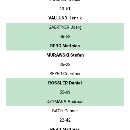
13-51
VALLUND Henrik
GAERTNER Joerg
06-58
BERG Matthias
MURAWSKI Stefan
36-28
BEYER Guenther
ROSSLER Daniel
55-09
CZYMARA Andreas
BACH Gunnar
22-42
BERG Matthias