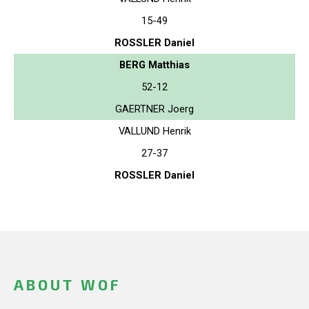
15-49
ROSSLER Daniel
BERG Matthias
52-12
GAERTNER Joerg
VALLUND Henrik
27-37
ROSSLER Daniel
ABOUT WOF