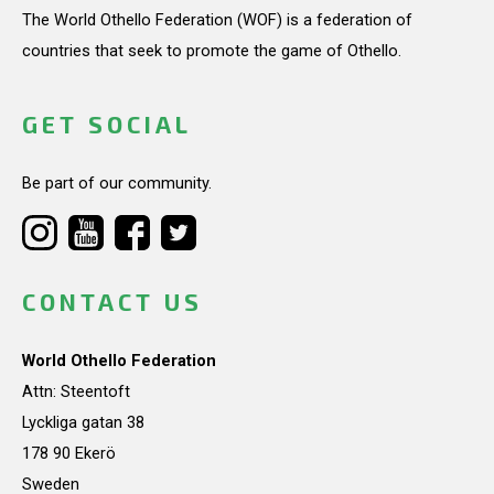
The World Othello Federation (WOF) is a federation of
countries that seek to promote the game of Othello.
GET SOCIAL
Be part of our community.
CONTACT US
World Othello Federation
Attn: Steentoft
Lyckliga gatan 38
178 90 Ekerö
Sweden