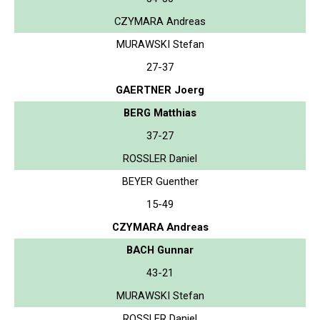
CZYMARA Andreas
MURAWSKI Stefan
27-37
GAERTNER Joerg
BERG Matthias
37-27
ROSSLER Daniel
BEYER Guenther
15-49
CZYMARA Andreas
BACH Gunnar
43-21
MURAWSKI Stefan
ROSSLER Daniel