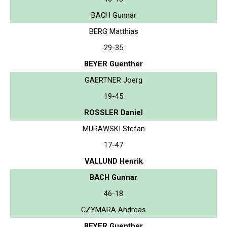
BACH Gunnar
BERG Matthias
29-35
BEYER Guenther
GAERTNER Joerg
19-45
ROSSLER Daniel
MURAWSKI Stefan
17-47
VALLUND Henrik
BACH Gunnar
46-18
CZYMARA Andreas
BEYER Guenther