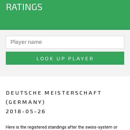
RATINGS
DEUTSCHE MEISTERSCHAFT
(GERMANY)
2018-05-26
Here is the registered standings after the swiss-system or