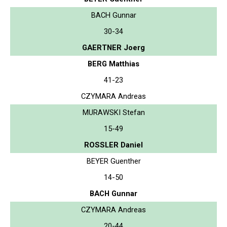
BACH Gunnar
30-34
GAERTNER Joerg
BERG Matthias
41-23
CZYMARA Andreas
MURAWSKI Stefan
15-49
ROSSLER Daniel
BEYER Guenther
14-50
BACH Gunnar
CZYMARA Andreas
20-44