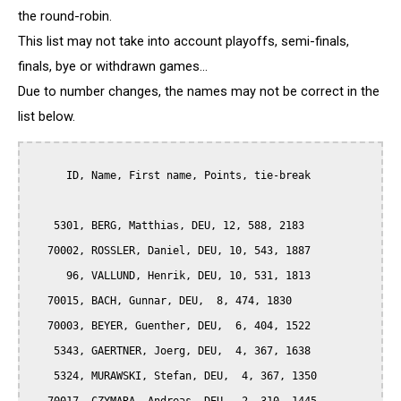
the round-robin.
This list may not take into account playoffs, semi-finals,
finals, bye or withdrawn games...
Due to number changes, the names may not be correct in the
list below.
      ID, Name, First name, Points, tie-break

    5301, BERG, Matthias, DEU, 12, 588, 2183

   70002, ROSSLER, Daniel, DEU, 10, 543, 1887

      96, VALLUND, Henrik, DEU, 10, 531, 1813

   70015, BACH, Gunnar, DEU,  8, 474, 1830

   70003, BEYER, Guenther, DEU,  6, 404, 1522

    5343, GAERTNER, Joerg, DEU,  4, 367, 1638

    5324, MURAWSKI, Stefan, DEU,  4, 367, 1350
