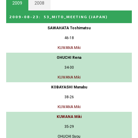
2009
2008
2009-08-23
:
53_MITO_MEETING
(JAPAN)
SAWAHATA Toshimatsu
46-18
KUWANA Miki
OHUCHI Rena
34-30
KUWANA Miki
KOBAYASHI Manabu
38-26
KUWANA Miki
KUWANA Miki
35-29
OHUCHI Syou