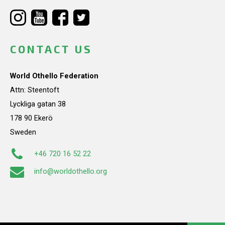
CONTACT US
World Othello Federation
Attn: Steentoft
Lyckliga gatan 38
178 90 Ekerö
Sweden
+46 720 16 52 22
info@worldothello.org