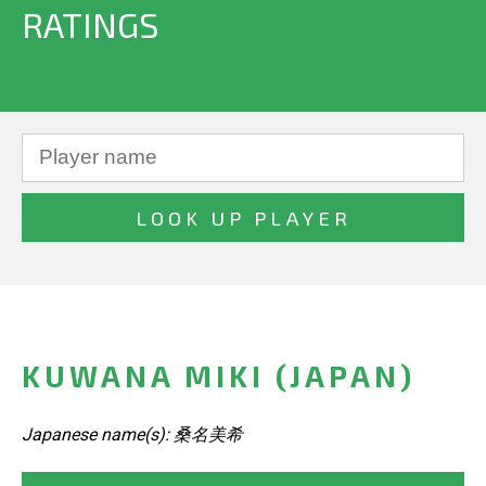
RATINGS
KUWANA MIKI (JAPAN)
Japanese name(s): 桑名美希