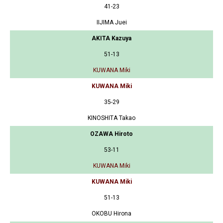
41-23
IIJIMA Juei
AKITA Kazuya
51-13
KUWANA Miki
KUWANA Miki
35-29
KINOSHITA Takao
OZAWA Hiroto
53-11
KUWANA Miki
KUWANA Miki
51-13
OKOBU Hirona