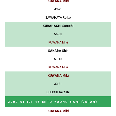
KUWANA Miki
43-21
SAWAHATA Reiko
KURAHASHI Satoshi
56-08
KUWANA Miki
SAKABA Shin
51-13
KUWANA Miki
KUWANA Miki
33-31
OHUCHI Takeshi
2009-01-10
:
45_MITO_YOUNG_JISHI
(JAPAN)
KUWANA Miki