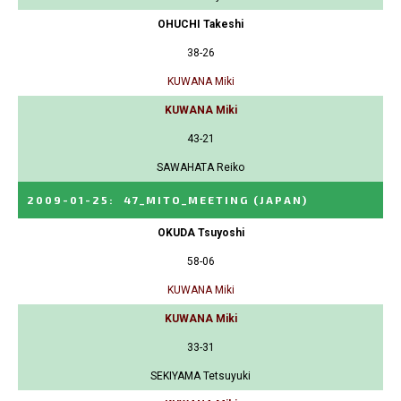
OHUCHI Takeshi
38-26
KUWANA Miki
KUWANA Miki
43-21
SAWAHATA Reiko
2009-01-25
:
47_MITO_MEETING
(JAPAN)
OKUDA Tsuyoshi
58-06
KUWANA Miki
KUWANA Miki
33-31
SEKIYAMA Tetsuyuki