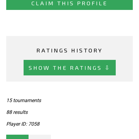
CLAIM THIS PROFILE
RATINGS HISTORY
SHOW THE RATINGS ⇩
15 tournaments
88 results
Player ID: 7058