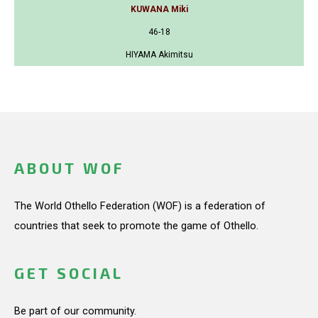
KUWANA Miki
46-18
HIYAMA Akimitsu
ABOUT WOF
The World Othello Federation (WOF) is a federation of
countries that seek to promote the game of Othello.
GET SOCIAL
Be part of our community.