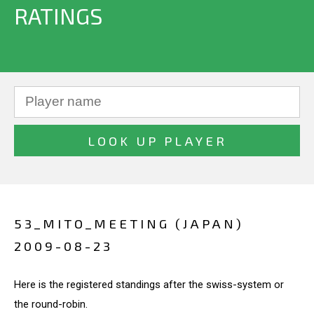
RATINGS
53_MITO_MEETING (JAPAN)
2009-08-23
Here is the registered standings after the swiss-system or
the round-robin.