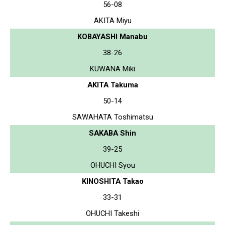
56-08
AKITA Miyu
KOBAYASHI Manabu
38-26
KUWANA Miki
AKITA Takuma
50-14
SAWAHATA Toshimatsu
SAKABA Shin
39-25
OHUCHI Syou
KINOSHITA Takao
33-31
OHUCHI Takeshi