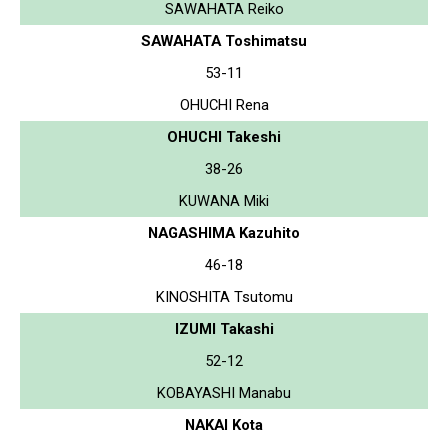
SAWAHATA Reiko
SAWAHATA Toshimatsu
53-11
OHUCHI Rena
OHUCHI Takeshi
38-26
KUWANA Miki
NAGASHIMA Kazuhito
46-18
KINOSHITA Tsutomu
IZUMI Takashi
52-12
KOBAYASHI Manabu
NAKAI Kota