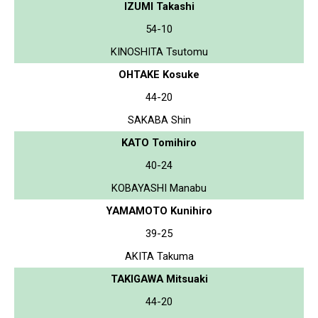
IZUMI Takashi
54-10
KINOSHITA Tsutomu
OHTAKE Kosuke
44-20
SAKABA Shin
KATO Tomihiro
40-24
KOBAYASHI Manabu
YAMAMOTO Kunihiro
39-25
AKITA Takuma
TAKIGAWA Mitsuaki
44-20