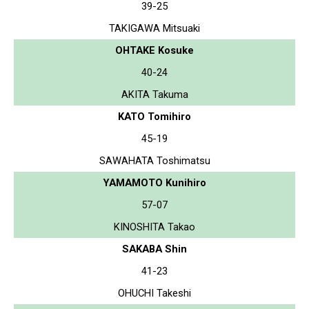
39-25
TAKIGAWA Mitsuaki
OHTAKE Kosuke
40-24
AKITA Takuma
KATO Tomihiro
45-19
SAWAHATA Toshimatsu
YAMAMOTO Kunihiro
57-07
KINOSHITA Takao
SAKABA Shin
41-23
OHUCHI Takeshi