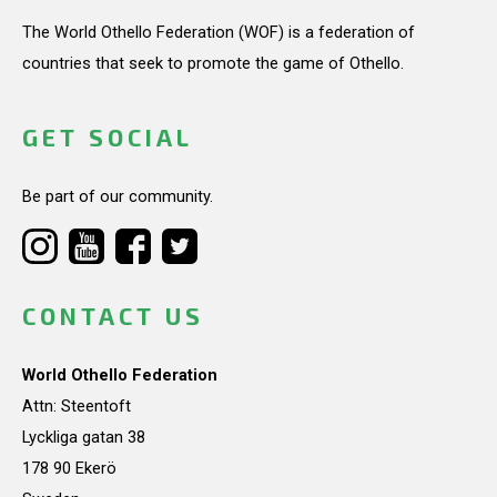
The World Othello Federation (WOF) is a federation of
countries that seek to promote the game of Othello.
GET SOCIAL
Be part of our community.
CONTACT US
World Othello Federation
Attn: Steentoft
Lyckliga gatan 38
178 90 Ekerö