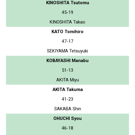
KINOSHITA Tsutomu
45-19
KINOSHITA Takao
KATO Tomihiro
47-17
SEKIYAMA Tetsuyuki
KOBAYASHI Manabu
51-13
AKITA Miyu
AKITA Takuma
41-23
SAKABA Shin
OHUCHI Syou
46-18