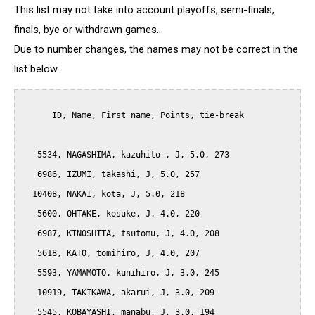
This list may not take into account playoffs, semi-finals,
finals, bye or withdrawn games...
Due to number changes, the names may not be correct in the
list below.
      ID, Name, First name, Points, tie-break

   5534, NAGASHIMA, kazuhito , J, 5.0, 273

   6986, IZUMI, takashi, J, 5.0, 257

  10408, NAKAI, kota, J, 5.0, 218

   5600, OHTAKE, kosuke, J, 4.0, 220

   6987, KINOSHITA, tsutomu, J, 4.0, 208

   5618, KATO, tomihiro, J, 4.0, 207

   5593, YAMAMOTO, kunihiro, J, 3.0, 245

   10919, TAKIKAWA, akarui, J, 3.0, 209

   5545, KOBAYASHI, manabu, J, 3.0, 194
