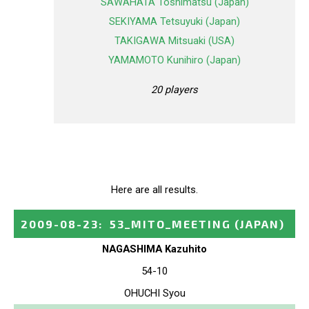
SAWAHATA Toshimatsu (Japan)
SEKIYAMA Tetsuyuki (Japan)
TAKIGAWA Mitsuaki (USA)
YAMAMOTO Kunihiro (Japan)
20 players
Here are all results.
2009-08-23
:
53_MITO_MEETING
(JAPAN)
NAGASHIMA Kazuhito
54-10
OHUCHI Syou