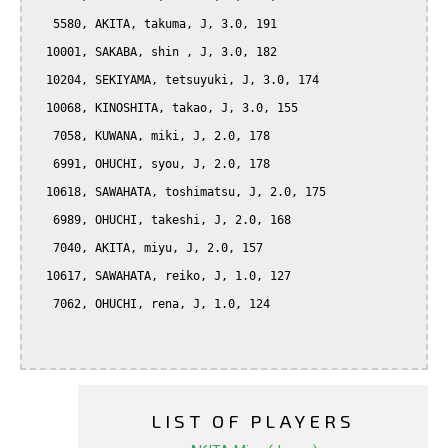
   5580, AKITA, takuma, J, 3.0, 191

  10001, SAKABA, shin , J, 3.0, 182

  10204, SEKIYAMA, tetsuyuki, J, 3.0, 174

  10068, KINOSHITA, takao, J, 3.0, 155

   7058, KUWANA, miki, J, 2.0, 178

   6991, OHUCHI, syou, J, 2.0, 178

  10618, SAWAHATA, toshimatsu, J, 2.0, 175

   6989, OHUCHI, takeshi, J, 2.0, 168

   7040, AKITA, miyu, J, 2.0, 157

  10617, SAWAHATA, reiko, J, 1.0, 127

   7062, OHUCHI, rena, J, 1.0, 124

LIST OF PLAYERS