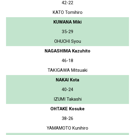
42-22
KATO Tomihiro
KUWANA Miki
35-29
OHUCHI Syou
NAGASHIMA Kazuhito
46-18
TAKIGAWA Mitsuaki
NAKAI Kota
40-24
IZUMI Takashi
OHTAKE Kosuke
38-26
YAMAMOTO Kunihiro