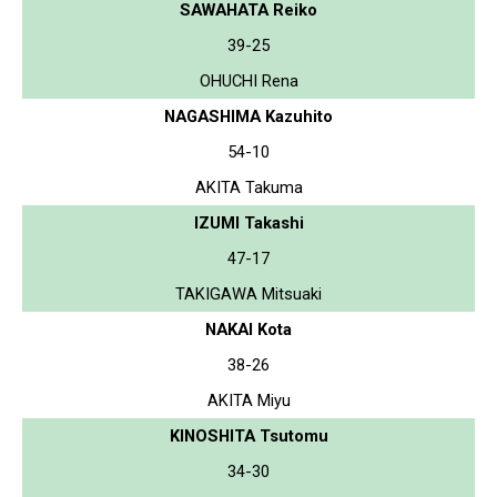
SAWAHATA Reiko
39-25
OHUCHI Rena
NAGASHIMA Kazuhito
54-10
AKITA Takuma
IZUMI Takashi
47-17
TAKIGAWA Mitsuaki
NAKAI Kota
38-26
AKITA Miyu
KINOSHITA Tsutomu
34-30