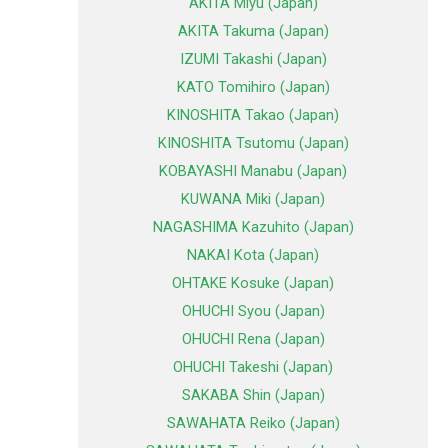
AKITA Miyu (Japan)
AKITA Takuma (Japan)
IZUMI Takashi (Japan)
KATO Tomihiro (Japan)
KINOSHITA Takao (Japan)
KINOSHITA Tsutomu (Japan)
KOBAYASHI Manabu (Japan)
KUWANA Miki (Japan)
NAGASHIMA Kazuhito (Japan)
NAKAI Kota (Japan)
OHTAKE Kosuke (Japan)
OHUCHI Syou (Japan)
OHUCHI Rena (Japan)
OHUCHI Takeshi (Japan)
SAKABA Shin (Japan)
SAWAHATA Reiko (Japan)