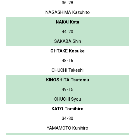
36-28
NAGASHIMA Kazuhito
NAKAI Kota
44-20
SAKABA Shin
OHTAKE Kosuke
48-16
OHUCHI Takeshi
KINOSHITA Tsutomu
49-15
OHUCHI Syou
KATO Tomihiro
34-30
YAMAMOTO Kunihiro