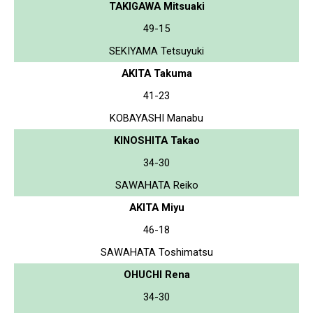
TAKIGAWA Mitsuaki
49-15
SEKIYAMA Tetsuyuki
AKITA Takuma
41-23
KOBAYASHI Manabu
KINOSHITA Takao
34-30
SAWAHATA Reiko
AKITA Miyu
46-18
SAWAHATA Toshimatsu
OHUCHI Rena
34-30