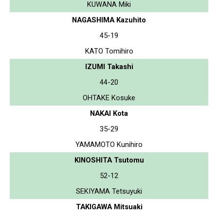
KUWANA Miki
NAGASHIMA Kazuhito
45-19
KATO Tomihiro
IZUMI Takashi
44-20
OHTAKE Kosuke
NAKAI Kota
35-29
YAMAMOTO Kunihiro
KINOSHITA Tsutomu
52-12
SEKIYAMA Tetsuyuki
TAKIGAWA Mitsuaki