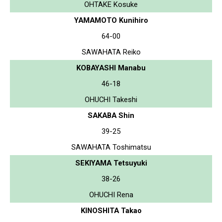
OHTAKE Kosuke
YAMAMOTO Kunihiro
64-00
SAWAHATA Reiko
KOBAYASHI Manabu
46-18
OHUCHI Takeshi
SAKABA Shin
39-25
SAWAHATA Toshimatsu
SEKIYAMA Tetsuyuki
38-26
OHUCHI Rena
KINOSHITA Takao