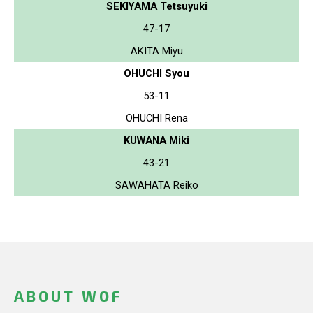
SEKIYAMA Tetsuyuki
47-17
AKITA Miyu
OHUCHI Syou
53-11
OHUCHI Rena
KUWANA Miki
43-21
SAWAHATA Reiko
ABOUT WOF