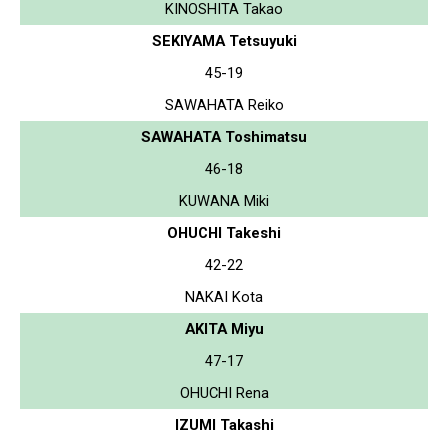
KINOSHITA Takao
SEKIYAMA Tetsuyuki
45-19
SAWAHATA Reiko
SAWAHATA Toshimatsu
46-18
KUWANA Miki
OHUCHI Takeshi
42-22
NAKAI Kota
AKITA Miyu
47-17
OHUCHI Rena
IZUMI Takashi