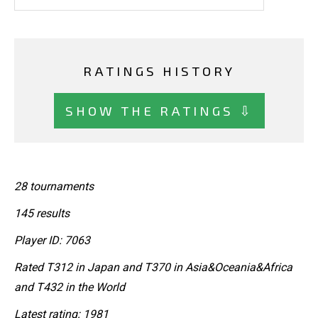
RATINGS HISTORY
SHOW THE RATINGS ⇩
28 tournaments
145 results
Player ID: 7063
Rated T312 in Japan and T370 in Asia&Oceania&Africa
and T432 in the World
Latest rating: 1981