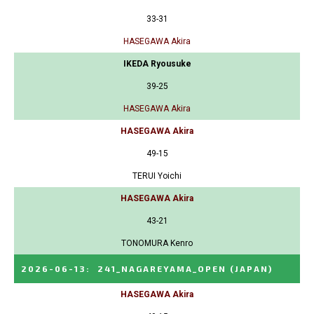
33-31
HASEGAWA Akira
IKEDA Ryousuke
39-25
HASEGAWA Akira
HASEGAWA Akira
49-15
TERUI Yoichi
HASEGAWA Akira
43-21
TONOMURA Kenro
2026-06-13
:
241_NAGAREYAMA_OPEN
(JAPAN)
HASEGAWA Akira