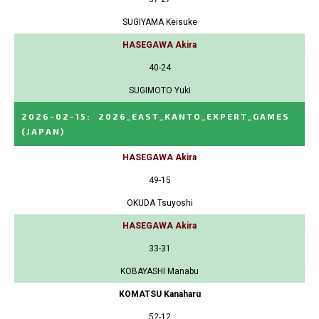
SUGIYAMA Keisuke
HASEGAWA Akira
40-24
SUGIMOTO Yuki
2026-02-15
:
2026_EAST_KANTO_EXPERT_GAMES
(JAPAN)
HASEGAWA Akira
49-15
OKUDA Tsuyoshi
HASEGAWA Akira
33-31
KOBAYASHI Manabu
KOMATSU Kanaharu
52-12