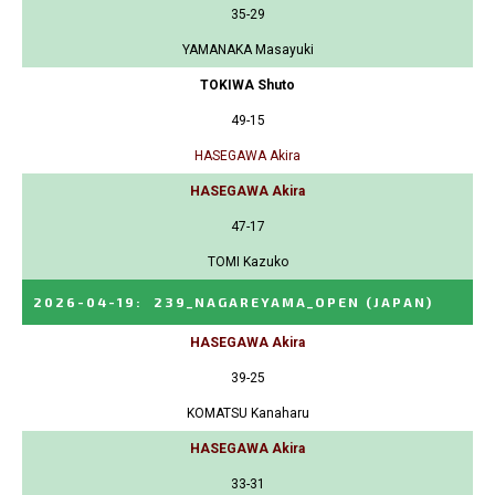
35-29
YAMANAKA Masayuki
TOKIWA Shuto
49-15
HASEGAWA Akira
HASEGAWA Akira
47-17
TOMI Kazuko
2026-04-19
:
239_NAGAREYAMA_OPEN
(JAPAN)
HASEGAWA Akira
39-25
KOMATSU Kanaharu
HASEGAWA Akira
33-31