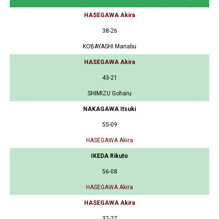
HASEGAWA Akira
38-26
KOBAYASHI Manabu
HASEGAWA Akira
43-21
SHIMIZU Goharu
NAKAGAWA Itsuki
55-09
HASEGAWA Akira
IKEDA Rikuto
56-08
HASEGAWA Akira
HASEGAWA Akira
37-27