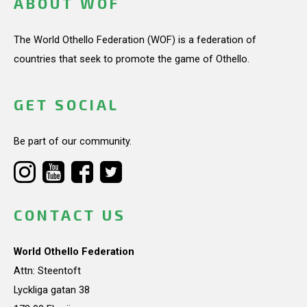
ABOUT WOF
The World Othello Federation (WOF) is a federation of
countries that seek to promote the game of Othello.
GET SOCIAL
Be part of our community.
CONTACT US
World Othello Federation
Attn: Steentoft
Lyckliga gatan 38