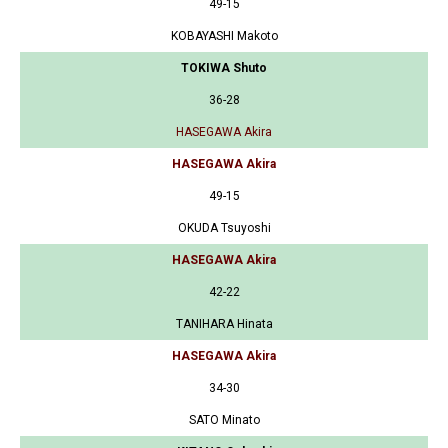
49-15
KOBAYASHI Makoto
TOKIWA Shuto
36-28
HASEGAWA Akira
HASEGAWA Akira
49-15
OKUDA Tsuyoshi
HASEGAWA Akira
42-22
TANIHARA Hinata
HASEGAWA Akira
34-30
SATO Minato