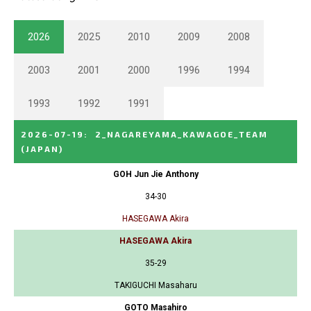
2026
2025
2010
2009
2008
2003
2001
2000
1996
1994
1993
1992
1991
2026-07-19
:
2_NAGAREYAMA_KAWAGOE_TEAM
(JAPAN)
GOH Jun Jie Anthony
34-30
HASEGAWA Akira
HASEGAWA Akira
35-29
TAKIGUCHI Masaharu
GOTO Masahiro