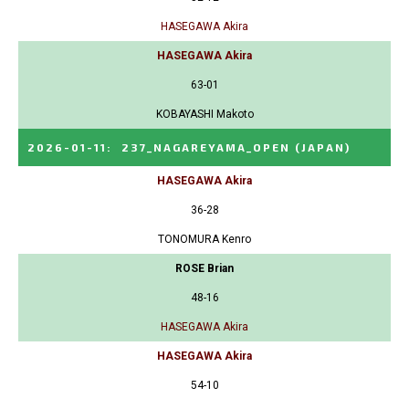
HASEGAWA Akira
HASEGAWA Akira
63-01
KOBAYASHI Makoto
2026-01-11
:
237_NAGAREYAMA_OPEN
(JAPAN)
HASEGAWA Akira
36-28
TONOMURA Kenro
ROSE Brian
48-16
HASEGAWA Akira
HASEGAWA Akira
54-10