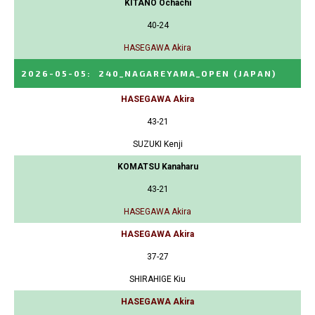
KITANO Ochachi
40-24
HASEGAWA Akira
2026-05-05
:
240_NAGAREYAMA_OPEN
(JAPAN)
HASEGAWA Akira
43-21
SUZUKI Kenji
KOMATSU Kanaharu
43-21
HASEGAWA Akira
HASEGAWA Akira
37-27
SHIRAHIGE Kiu
HASEGAWA Akira