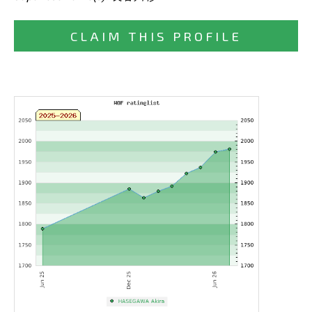
CLAIM THIS PROFILE