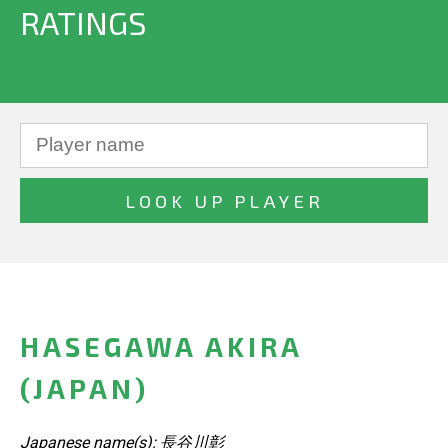
RATINGS
HASEGAWA AKIRA
(JAPAN)
Japanese name(s): 長谷川彰