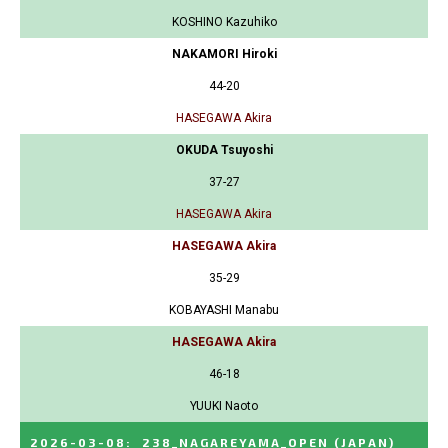
KOSHINO Kazuhiko
NAKAMORI Hiroki
44-20
HASEGAWA Akira
OKUDA Tsuyoshi
37-27
HASEGAWA Akira
HASEGAWA Akira
35-29
KOBAYASHI Manabu
HASEGAWA Akira
46-18
YUUKI Naoto
2026-03-08
:
238_NAGAREYAMA_OPEN
(JAPAN)