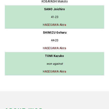
KOBAYASHI Makoto
SANO Joichiro
41-23
HASEGAWA Akira
SHIMIZU Goharu
44-20
HASEGAWA Akira
TOMI Kazuko
won against
HASEGAWA Akira