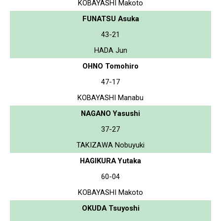
KOBAYASHI Makoto
FUNATSU Asuka
43-21
HADA Jun
OHNO Tomohiro
47-17
KOBAYASHI Manabu
NAGANO Yasushi
37-27
TAKIZAWA Nobuyuki
HAGIKURA Yutaka
60-04
KOBAYASHI Makoto
OKUDA Tsuyoshi