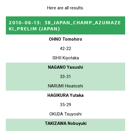
Here are all results.
2010-06-13
:
38_JAPAN_CHAMP_AZUMAZE
KI_PRELIM
(JAPAN)
OHNO Tomohiro
42-22
ISHII Kiyotaka
NAGANO Yasushi
33-31
NARUMI Hisatoshi
HAGIKURA Yutaka
35-29
OKUDA Tsuyoshi
TAKIZAWA Nobuyuki