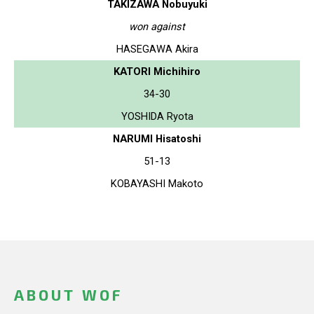
TAKIZAWA Nobuyuki
won against
HASEGAWA Akira
KATORI Michihiro
34-30
YOSHIDA Ryota
NARUMI Hisatoshi
51-13
KOBAYASHI Makoto
ABOUT WOF