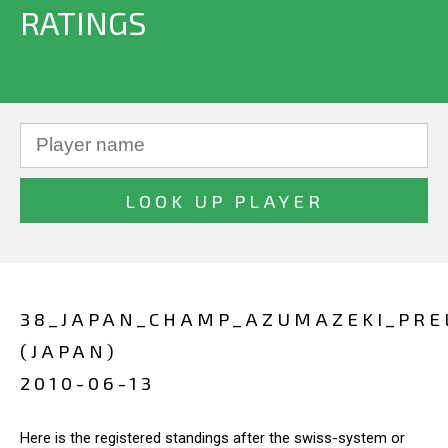
RATINGS
38_JAPAN_CHAMP_AZUMAZEKI_PRE
(JAPAN)
2010-06-13
Here is the registered standings after the swiss-system or