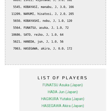
   6826, ISHII, kiyotaka, J, 3.0, 182

   5545, KOBAYASI, manabu, J, 3.0, 166

  11209, NARUMI, hisatosi, J, 2.0, 205

   5650, KOBAYASHI, nobu, J, 1.0, 120

   5564, FUNATSU, asuka, J, 1.0, 72

  10686, SATO, reiko, J, 1.0, 64

   5621, HANEDA, jun, J, 1.0, 56

   7063, HASEGAWA, akira, J, 0.0, 172

LIST OF PLAYERS
FUNATSU Asuka (Japan)
HADA Jun (Japan)
HAGIKURA Yutaka (Japan)
HASEGAWA Akira (Japan)