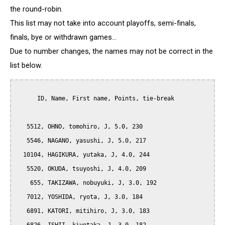
the round-robin.
This list may not take into account playoffs, semi-finals,
finals, bye or withdrawn games...
Due to number changes, the names may not be correct in the
list below.
      ID, Name, First name, Points, tie-break

   5512, OHNO, tomohiro, J, 5.0, 230

   5546, NAGANO, yasushi, J, 5.0, 217

  10104, HAGIKURA, yutaka, J, 4.0, 244

   5520, OKUDA, tsuyoshi, J, 4.0, 209

    655, TAKIZAWA, nobuyuki, J, 3.0, 192

   7012, YOSHIDA, ryota, J, 3.0, 184

   6891, KATORI, mitihiro, J, 3.0, 183
