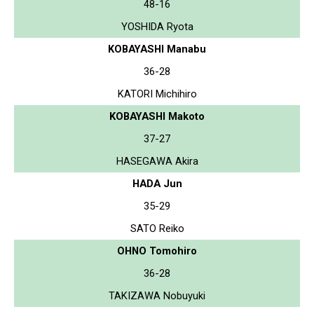
48-16
YOSHIDA Ryota
KOBAYASHI Manabu
36-28
KATORI Michihiro
KOBAYASHI Makoto
37-27
HASEGAWA Akira
HADA Jun
35-29
SATO Reiko
OHNO Tomohiro
36-28
TAKIZAWA Nobuyuki