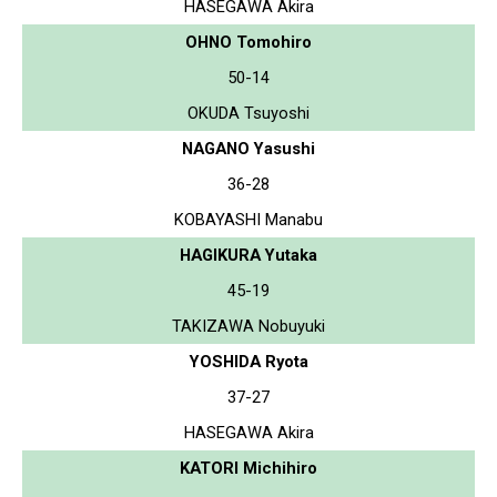
HASEGAWA Akira
OHNO Tomohiro
50-14
OKUDA Tsuyoshi
NAGANO Yasushi
36-28
KOBAYASHI Manabu
HAGIKURA Yutaka
45-19
TAKIZAWA Nobuyuki
YOSHIDA Ryota
37-27
HASEGAWA Akira
KATORI Michihiro