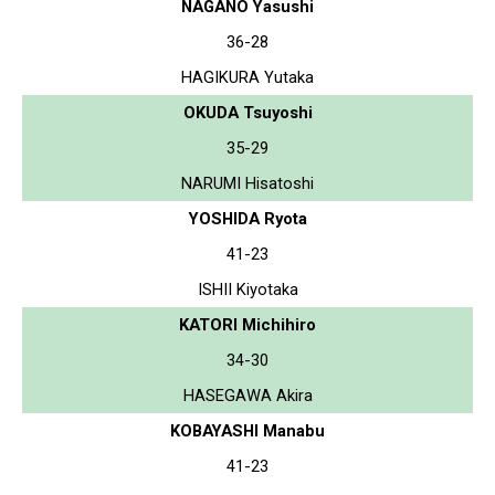
NAGANO Yasushi
36-28
HAGIKURA Yutaka
OKUDA Tsuyoshi
35-29
NARUMI Hisatoshi
YOSHIDA Ryota
41-23
ISHII Kiyotaka
KATORI Michihiro
34-30
HASEGAWA Akira
KOBAYASHI Manabu
41-23