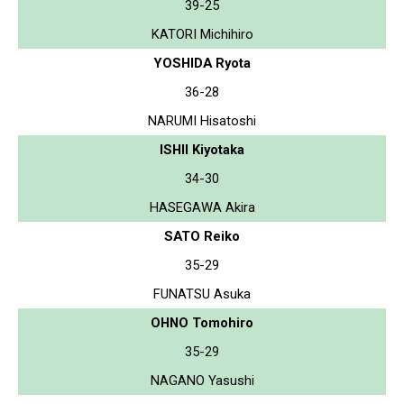
39-25
KATORI Michihiro
YOSHIDA Ryota
36-28
NARUMI Hisatoshi
ISHII Kiyotaka
34-30
HASEGAWA Akira
SATO Reiko
35-29
FUNATSU Asuka
OHNO Tomohiro
35-29
NAGANO Yasushi