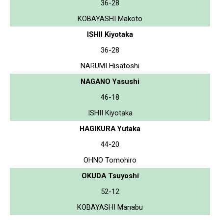
36-28
KOBAYASHI Makoto
ISHII Kiyotaka
36-28
NARUMI Hisatoshi
NAGANO Yasushi
46-18
ISHII Kiyotaka
HAGIKURA Yutaka
44-20
OHNO Tomohiro
OKUDA Tsuyoshi
52-12
KOBAYASHI Manabu