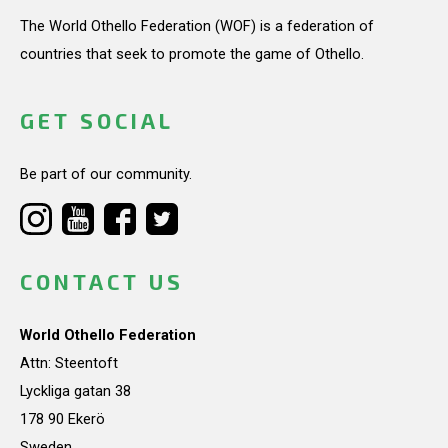
The World Othello Federation (WOF) is a federation of
countries that seek to promote the game of Othello.
GET SOCIAL
Be part of our community.
CONTACT US
World Othello Federation
Attn: Steentoft
Lyckliga gatan 38
178 90 Ekerö
Sweden