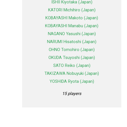
ISHII Kiyotaka (Japan)
KATORI Michihiro (Japan)
KOBAYASHI Makoto (Japan)
KOBAYASHI Manabu (Japan)
NAGANO Yasushi (Japan)
NARUMI Hisatoshi (Japan)
OHNO Tomohiro (Japan)
OKUDA Tsuyoshi (Japan)
SATO Reiko (Japan)
TAKIZAWA Nobuyuki (Japan)
YOSHIDA Ryota (Japan)
15 players