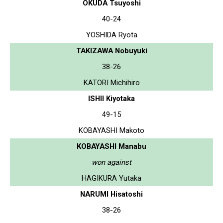
OKUDA Tsuyoshi
40-24
YOSHIDA Ryota
TAKIZAWA Nobuyuki
38-26
KATORI Michihiro
ISHII Kiyotaka
49-15
KOBAYASHI Makoto
KOBAYASHI Manabu
won against
HAGIKURA Yutaka
NARUMI Hisatoshi
38-26