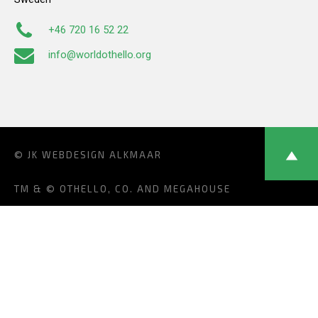
+46 720 16 52 22
info@worldothello.org
© JK
WEBDESIGN ALKMAAR
TM & © OTHELLO, CO. AND MEGAHOUSE