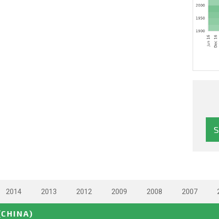
2014
2013
2012
2009
2008
2007
(CHINA)