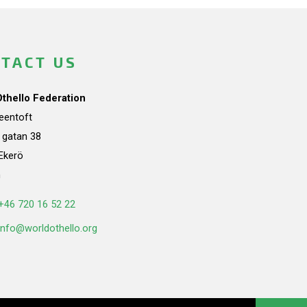
TACT US
Othello Federation
teentoft
a gatan 38
Ekerö
n
+46 720 16 52 22
info@worldothello.org