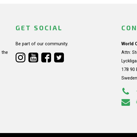
GET SOCIAL
CON
Be part of our community.
World 
 the
Attn: S
Lycklig
178 90 
Swede