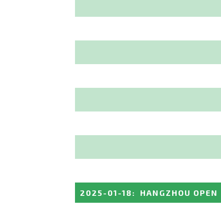
2025-01-18
:
HANGZHOU OPEN