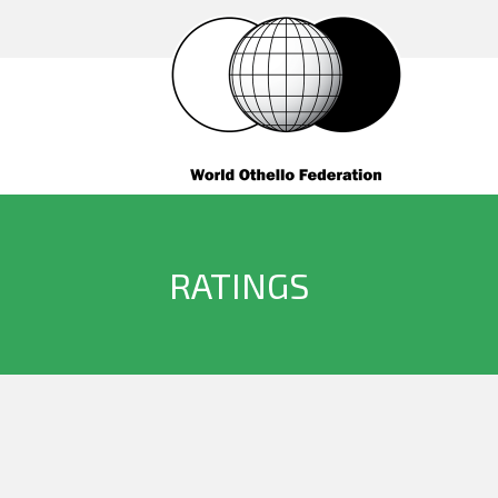
RATINGS