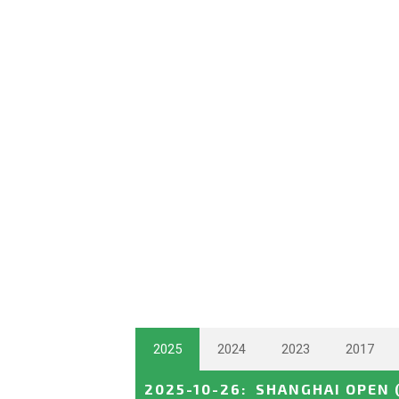
2025
2024
2023
2017
2025-10-26
:
SHANGHAI OPEN