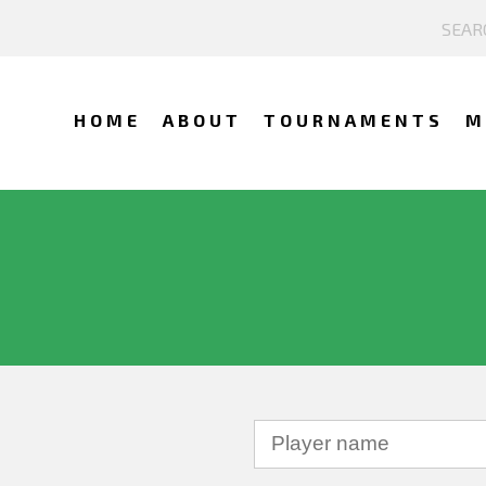
HOME
ABOUT
TOURNAMENTS
M