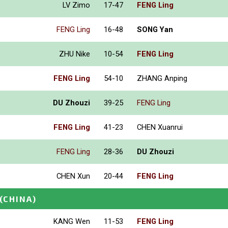
LV Zimo
17-47
FENG Ling
FENG Ling
16-48
SONG Yan
ZHU Nike
10-54
FENG Ling
FENG Ling
54-10
ZHANG Anping
DU Zhouzi
39-25
FENG Ling
FENG Ling
41-23
CHEN Xuanrui
FENG Ling
28-36
DU Zhouzi
CHEN Xun
20-44
FENG Ling
(CHINA)
KANG Wen
11-53
FENG Ling