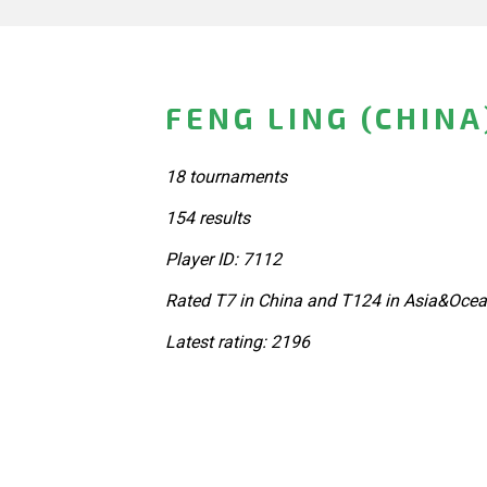
FENG LING (CHINA
18 tournaments
154 results
Player ID: 7112
Rated T7 in China and T124 in Asia&Ocea
Latest rating: 2196