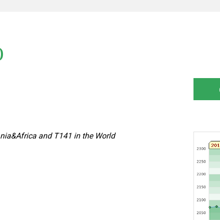
)
nia&Africa and T141 in the World