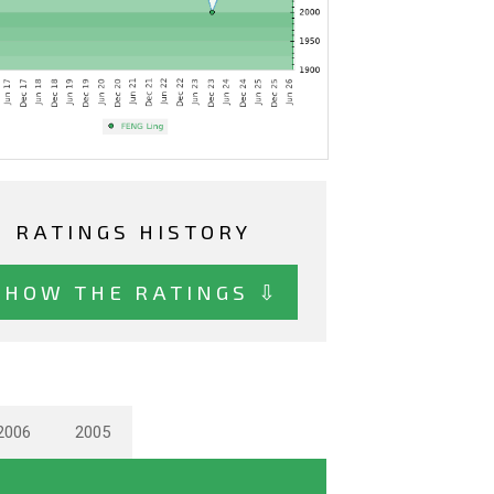
RATINGS HISTORY
SHOW THE RATINGS ⇩
2006
2005