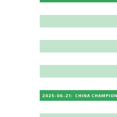
2025-06-21
:
CHINA CHAMPIO