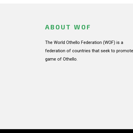
ABOUT WOF
The World Othello Federation (WOF) is a
federation of countries that seek to promote
game of Othello.