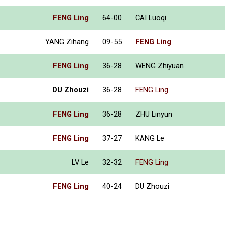
FENG Ling
64-00
CAI Luoqi
YANG Zihang
09-55
FENG Ling
FENG Ling
36-28
WENG Zhiyuan
DU Zhouzi
36-28
FENG Ling
FENG Ling
36-28
ZHU Linyun
FENG Ling
37-27
KANG Le
LV Le
32-32
FENG Ling
FENG Ling
40-24
DU Zhouzi