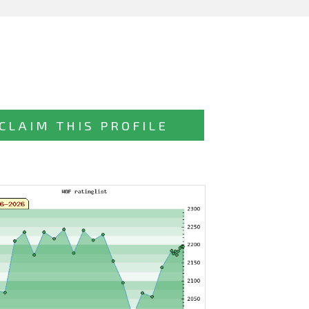
CLAIM THIS PROFILE