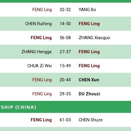
FENG Ling
32-32
YANG Bo
CHEN Ruifeng
14-50
FENG Ling
FENG Ling
56-08
ZHANG Xiaoguo
ZHANG Hengge
27-37
FENG Ling
CHUA Zi Wei
15-49
FENG Ling
FENG Ling
20-44
CHEN Xun
FENG Ling
29-35
DU Zhouzi
NSHIP
(CHINA)
FENG Ling
61-03
CHEN Shuze