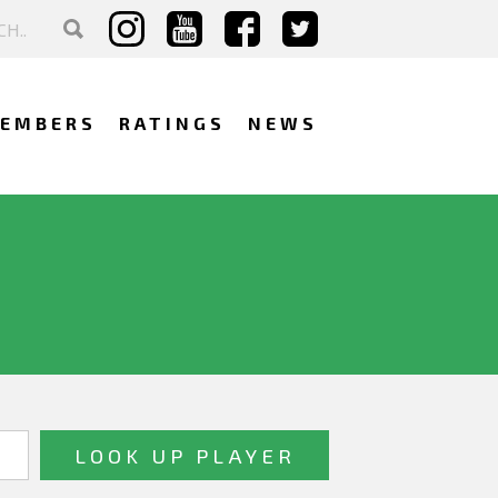
EMBERS
RATINGS
NEWS