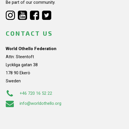
Be part of our community.
CONTACT US
World Othello Federation
Attn: Steentoft
Lyckliga gatan 38
178 90 Ekerö
Sweden
+46 720 16 52 22
info@worldothello.org