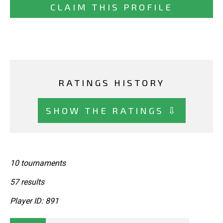
CLAIM THIS PROFILE
RATINGS HISTORY
SHOW THE RATINGS ⇩
10 tournaments
57 results
Player ID: 891