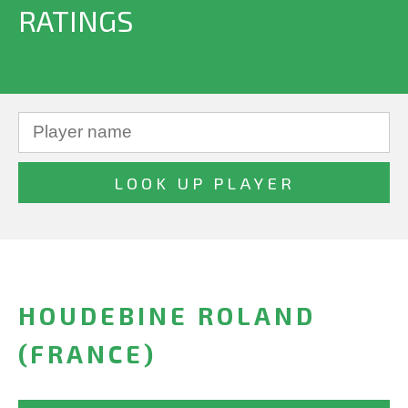
RATINGS
HOUDEBINE ROLAND
(FRANCE)