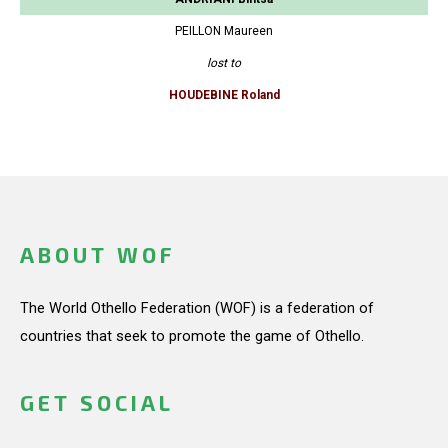
PEILLON Maureen
lost to
HOUDEBINE Roland
ABOUT WOF
The World Othello Federation (WOF) is a federation of
countries that seek to promote the game of Othello.
GET SOCIAL