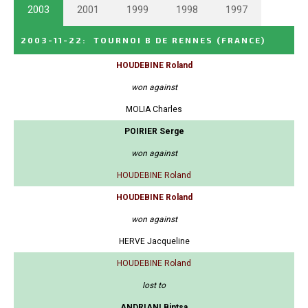
2003
2001
1999
1998
1997
2003-11-22
:
TOURNOI B DE RENNES
(FRANCE)
HOUDEBINE Roland
won against
MOLIA Charles
POIRIER Serge
won against
HOUDEBINE Roland
HOUDEBINE Roland
won against
HERVE Jacqueline
HOUDEBINE Roland
lost to
ANDRIANI Bintsa