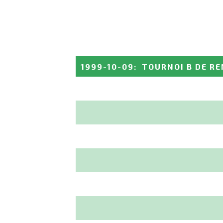
1999-10-09
:
TOURNOI B DE R