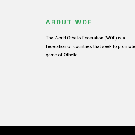
ABOUT WOF
The World Othello Federation (WOF) is a
federation of countries that seek to promote
game of Othello.