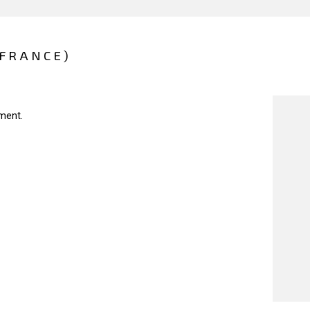
(FRANCE)
ment.