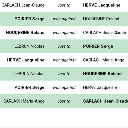
CARLACH Jean-Claude
lost to
HERVE Jacqueline
POIRIER Serge
won against
HOUDEBINE Roland
HOUDEBINE Roland
won against
CARLACH Jean-Claude
LEBRUN Nicolas
lost to
POIRIER Serge
HERVE Jacqueline
won against
CARLACH Marie-Ange
LEBRUN Nicolas
lost to
HOUDEBINE Roland
POIRIER Serge
won against
HERVE Jacqueline
CARLACH Marie-Ange
lost to
CARLACH Jean-Claud