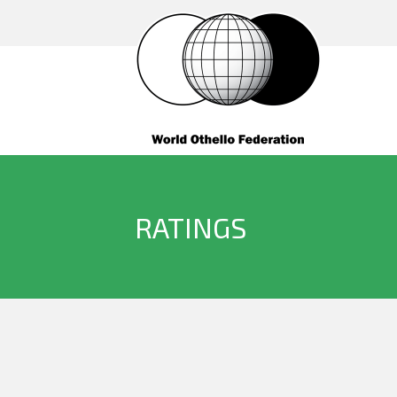
RATINGS