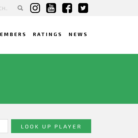
EMBERS
RATINGS
NEWS