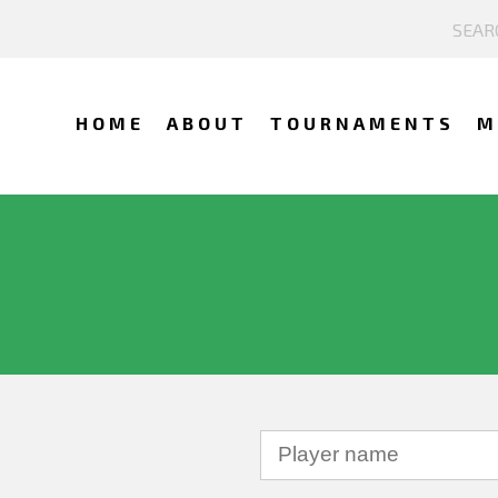
HOME
ABOUT
TOURNAMENTS
M