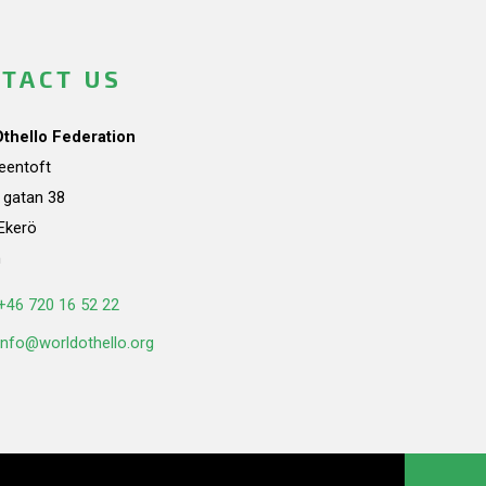
TACT US
Othello Federation
teentoft
a gatan 38
Ekerö
n
+46 720 16 52 22
info@worldothello.org