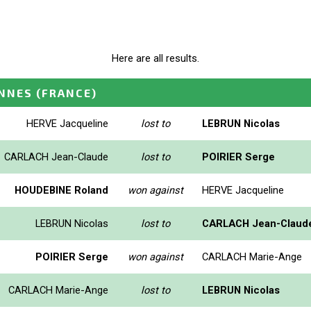
Here are all results.
ENNES
(FRANCE)
HERVE Jacqueline
lost to
LEBRUN Nicolas
CARLACH Jean-Claude
lost to
POIRIER Serge
HOUDEBINE Roland
won against
HERVE Jacqueline
LEBRUN Nicolas
lost to
CARLACH Jean-Claud
POIRIER Serge
won against
CARLACH Marie-Ange
CARLACH Marie-Ange
lost to
LEBRUN Nicolas