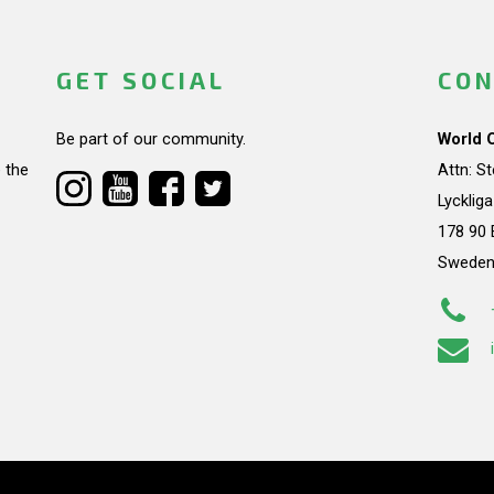
GET SOCIAL
CON
Be part of our community.
World 
 the
Attn: S
Lycklig
178 90 
Swede