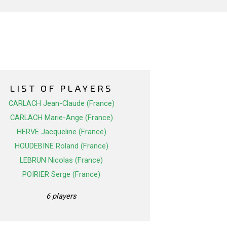
LIST OF PLAYERS
CARLACH Jean-Claude (France)
CARLACH Marie-Ange (France)
HERVE Jacqueline (France)
HOUDEBINE Roland (France)
LEBRUN Nicolas (France)
POIRIER Serge (France)
6 players