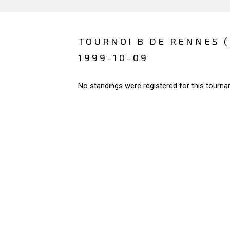
TOURNOI B DE RENNES 
1999-10-09
No standings were registered for this tourna