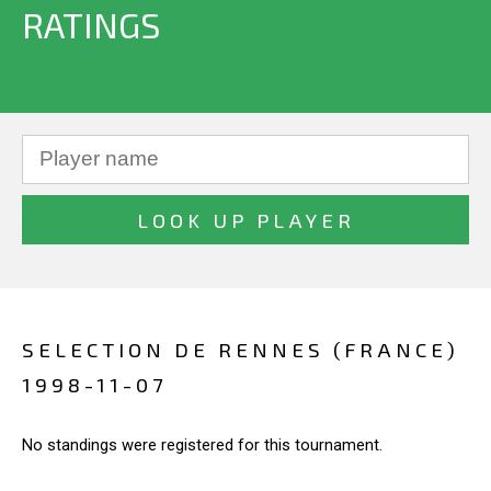
RATINGS
SELECTION DE RENNES (FRANCE)
1998-11-07
No standings were registered for this tournament.