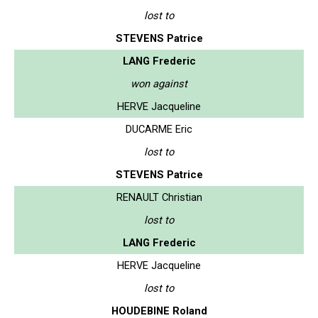
lost to
STEVENS Patrice
LANG Frederic
won against
HERVE Jacqueline
DUCARME Eric
lost to
STEVENS Patrice
RENAULT Christian
lost to
LANG Frederic
HERVE Jacqueline
lost to
HOUDEBINE Roland