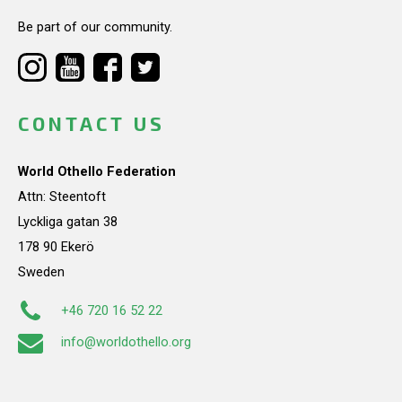
Be part of our community.
CONTACT US
World Othello Federation
Attn: Steentoft
Lyckliga gatan 38
178 90 Ekerö
Sweden
+46 720 16 52 22
info@worldothello.org