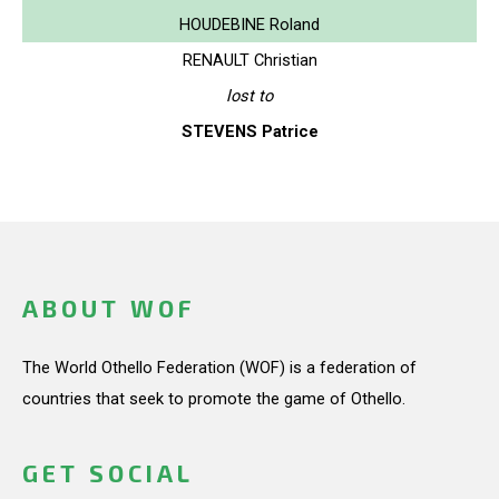
HOUDEBINE Roland
RENAULT Christian
lost to
STEVENS Patrice
ABOUT WOF
The World Othello Federation (WOF) is a federation of
countries that seek to promote the game of Othello.
GET SOCIAL