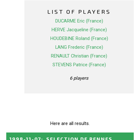
LIST OF PLAYERS
DUCARME Eric (France)
HERVE Jacqueline (France)
HOUDEBINE Roland (France)
LANG Frederic (France)
RENAULT Christian (France)
STEVENS Patrice (France)
6 players
Here are all results.
1998-11-07
:
SELECTION DE RENNES