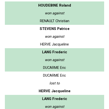
HOUDEBINE Roland
won against
RENAULT Christian
STEVENS Patrice
won against
HERVE Jacqueline
LANG Frederic
won against
DUCARME Eric
DUCARME Eric
lost to
HERVE Jacqueline
LANG Frederic
won against