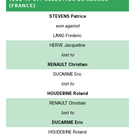
(FRANCE)
STEVENS Patrice
won against
LANG Frederic
HERVE Jacqueline
lost to
RENAULT Christian
DUCARME Eric
lost to
HOUDEBINE Roland
RENAULT Christian
lost to
DUCARME Eric
HOUDEBINE Roland