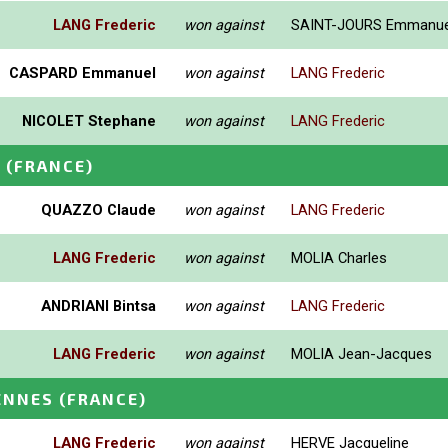
LANG Frederic
won against
SAINT-JOURS Emmanue
CASPARD Emmanuel
won against
LANG Frederic
NICOLET Stephane
won against
LANG Frederic
S
(FRANCE)
QUAZZO Claude
won against
LANG Frederic
LANG Frederic
won against
MOLIA Charles
ANDRIANI Bintsa
won against
LANG Frederic
LANG Frederic
won against
MOLIA Jean-Jacques
ENNES
(FRANCE)
LANG Frederic
won against
HERVE Jacqueline