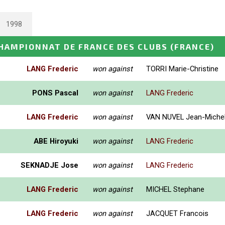
1998
HAMPIONNAT DE FRANCE DES CLUBS
(FRANCE)
LANG Frederic
won against
TORRI Marie-Christine
PONS Pascal
won against
LANG Frederic
LANG Frederic
won against
VAN NUVEL Jean-Miche
ABE Hiroyuki
won against
LANG Frederic
SEKNADJE Jose
won against
LANG Frederic
LANG Frederic
won against
MICHEL Stephane
LANG Frederic
won against
JACQUET Francois