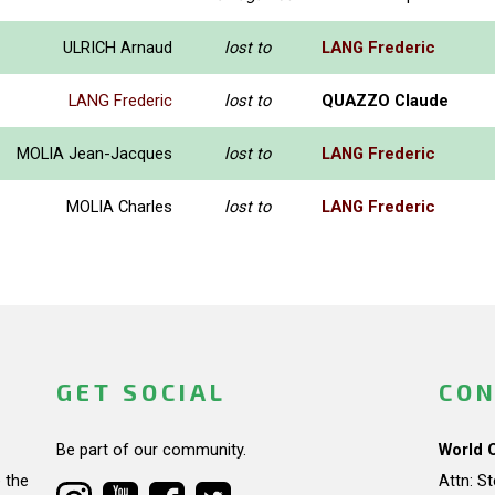
ULRICH Arnaud
lost to
LANG Frederic
LANG Frederic
lost to
QUAZZO Claude
MOLIA Jean-Jacques
lost to
LANG Frederic
MOLIA Charles
lost to
LANG Frederic
GET SOCIAL
CON
Be part of our community.
World 
 the
Attn: S