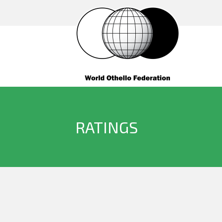
RATINGS