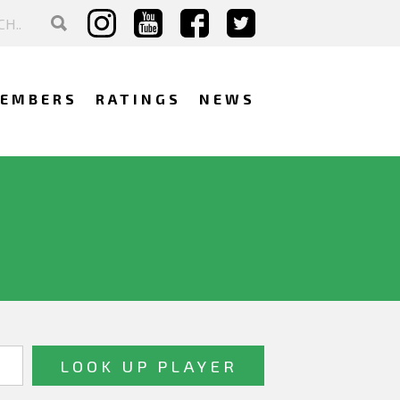
EMBERS
RATINGS
NEWS