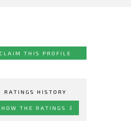
CLAIM THIS PROFILE
RATINGS HISTORY
SHOW THE RATINGS ⇩