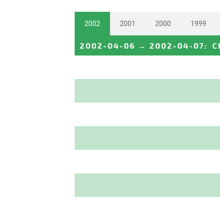
2002
2001
2000
1999
2002-04-06
→
2002-04-07
:
C