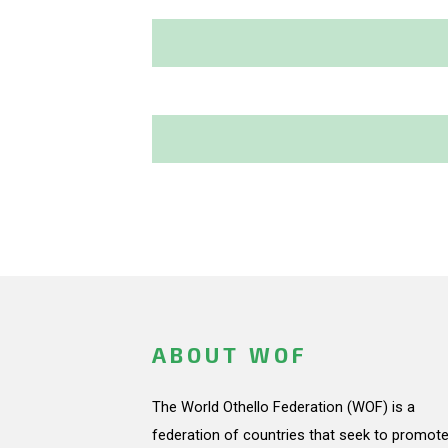
ABOUT WOF
The World Othello Federation (WOF) is a
federation of countries that seek to promote