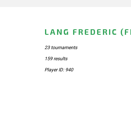
LANG FREDERIC (
23 tournaments
159 results
Player ID: 940