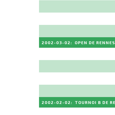
2002-03-02
:
OPEN DE RENNE
2002-02-02
:
TOURNOI B DE R