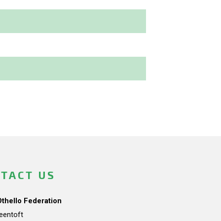
TACT US
Othello Federation
teentoft