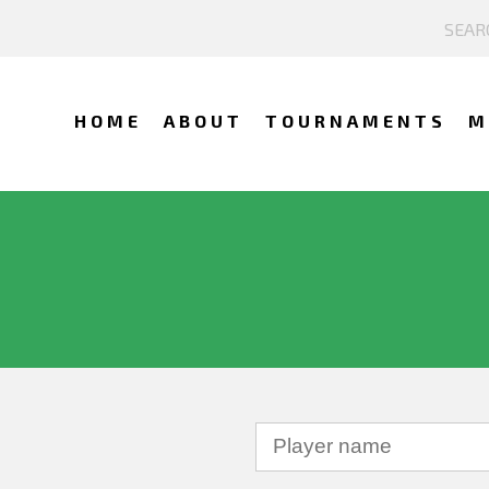
HOME
ABOUT
TOURNAMENTS
M