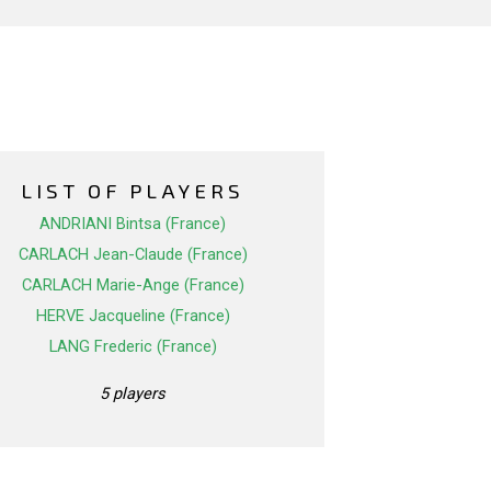
LIST OF PLAYERS
ANDRIANI Bintsa (France)
CARLACH Jean-Claude (France)
CARLACH Marie-Ange (France)
HERVE Jacqueline (France)
LANG Frederic (France)
5 players