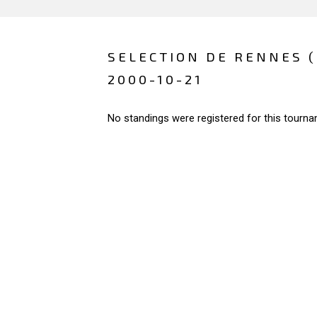
SELECTION DE RENNES 
2000-10-21
No standings were registered for this tourna