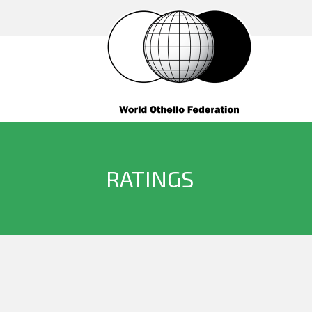
RATINGS