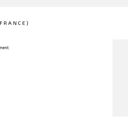
(FRANCE)
ment.