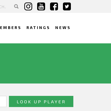
EMBERS
RATINGS
NEWS