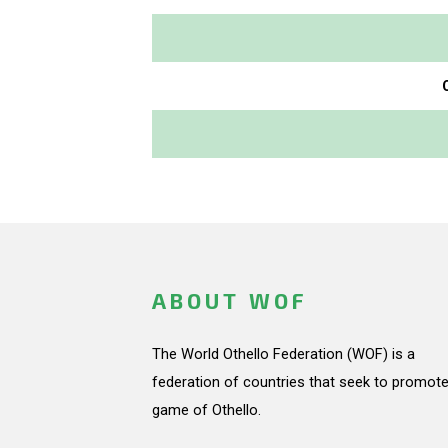
ABOUT WOF
The World Othello Federation (WOF) is a
federation of countries that seek to promote
game of Othello.