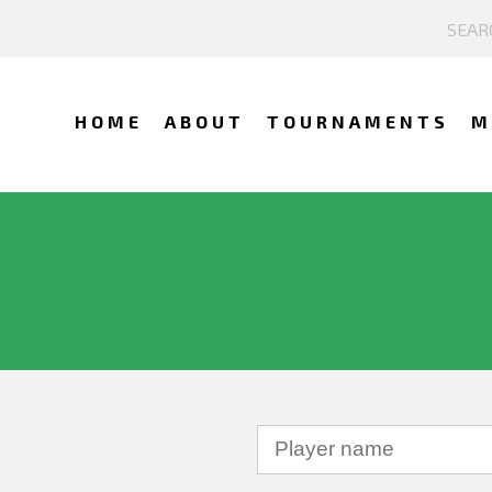
HOME
ABOUT
TOURNAMENTS
M