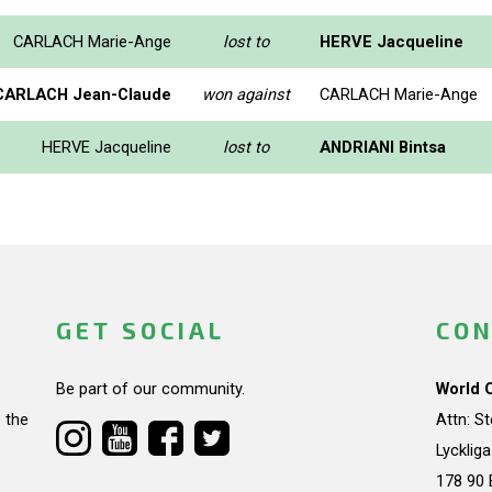
CARLACH Marie-Ange
lost to
HERVE Jacqueline
CARLACH Jean-Claude
won against
CARLACH Marie-Ange
HERVE Jacqueline
lost to
ANDRIANI Bintsa
GET SOCIAL
CON
Be part of our community.
World 
 the
Attn: S
Lycklig
178 90 