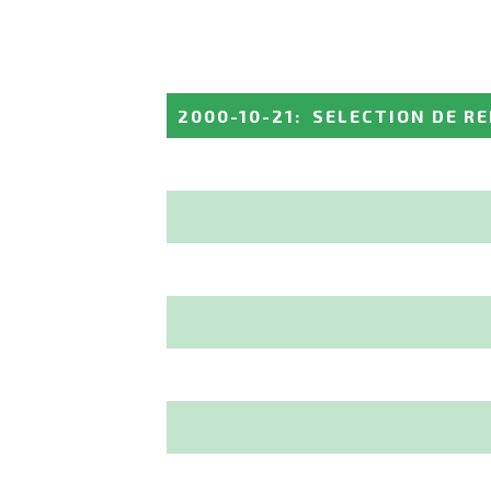
2000-10-21
:
SELECTION DE R