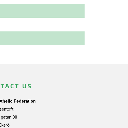
TACT US
Othello Federation
teentoft
a gatan 38
Ekerö