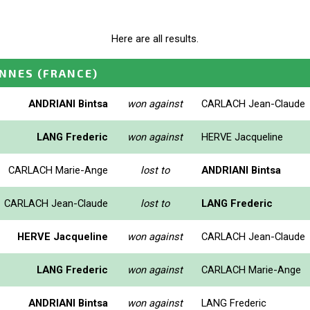
Here are all results.
ENNES
(FRANCE)
ANDRIANI Bintsa
won against
CARLACH Jean-Claude
LANG Frederic
won against
HERVE Jacqueline
CARLACH Marie-Ange
lost to
ANDRIANI Bintsa
CARLACH Jean-Claude
lost to
LANG Frederic
HERVE Jacqueline
won against
CARLACH Jean-Claude
LANG Frederic
won against
CARLACH Marie-Ange
ANDRIANI Bintsa
won against
LANG Frederic