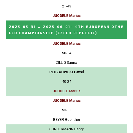
21-43
JUODELE Marius
2025-05-31
→
2025-06-01
:
4TH EUROPEAN OTHE
LLO CHAMPIONSHIP
(CZECH REPUBLIC)
JUODELE Marius
50-14
ZILLIG Sanna
PECZKOWSKI Pawel
40-24
JUODELE Marius
JUODELE Marius
53-11
BEYER Guenther
SONDERMANN Henry