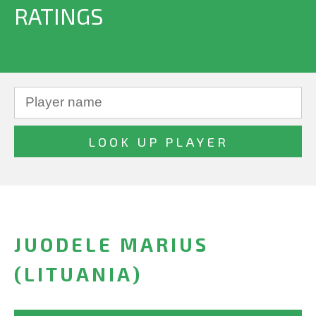
RATINGS
JUODELE MARIUS
(LITUANIA)