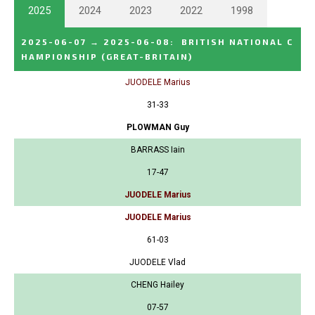
2025
2024
2023
2022
1998
2025-06-07
→
2025-06-08
:
BRITISH NATIONAL C
HAMPIONSHIP
(GREAT-BRITAIN)
JUODELE Marius
31-33
PLOWMAN Guy
BARRASS Iain
17-47
JUODELE Marius
JUODELE Marius
61-03
JUODELE Vlad
CHENG Hailey
07-57