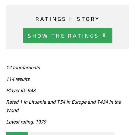
RATINGS HISTORY
SHOW THE RATINGS ⇩
12 tournaments
114 results
Player ID: 943
Rated 1 in Lituania and T54 in Europe and T434 in the
World
Latest rating: 1979