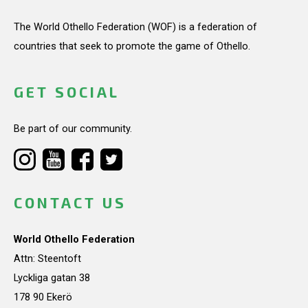
The World Othello Federation (WOF) is a federation of
countries that seek to promote the game of Othello.
GET SOCIAL
Be part of our community.
CONTACT US
World Othello Federation
Attn: Steentoft
Lyckliga gatan 38
178 90 Ekerö