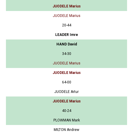
JUODELE Marius
JUODELE Marius
20-44
LEADER Imre
HAND David
34-30
JUODELE Marius
JUODELE Marius
64-00
JUODELE Artur
JUODELE Marius
40-24
PLOWMAN Mark
MILTON Andrew