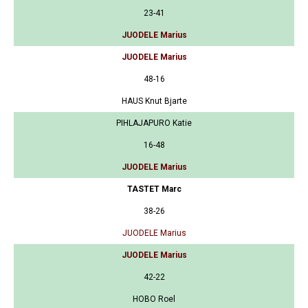
23-41
JUODELE Marius
JUODELE Marius
48-16
HAUS Knut Bjarte
PIHLAJAPURO Katie
16-48
JUODELE Marius
TASTET Marc
38-26
JUODELE Marius
JUODELE Marius
42-22
HOBO Roel