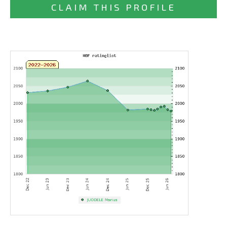
CLAIM THIS PROFILE