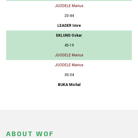
JUODELE Marius
20-44
LEADER Imre
EKLUND Oskar
45-19
JUODELE Marius
JUODELE Marius
30-34
BUKA Michal
ABOUT WOF