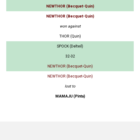
NEWTHOR (Becquet-Quin)
NEWTHOR (Becquet-Quin)
won against
THOR (Quin)
SPOCK (Delteil)
32-32
NEWTHOR (Becquet-Quin)
NEWTHOR (Becquet-Quin)
lost to
MAMAJU (Pinta)