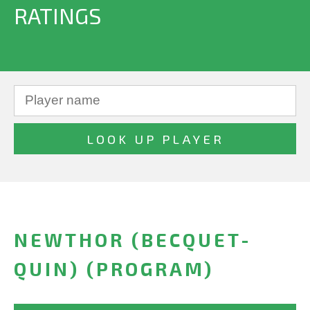
RATINGS
NEWTHOR (BECQUET-
QUIN) (PROGRAM)