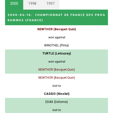
2000
1998
1997
2000-04-16
:
CHAMPIONNAT DE FRANCE DES PROG
RAMMES
(FRANCE)
NEWTHOR (Becquet-Quin)
won against
WINOTHEL (Pinta)
TURTLE (Letouzey)
won against
NEWTHOR (Becquet-Quin)
NEWTHOR (Becquet-Quin)
lost to
CASSIO (Nicolet)
EDAX (Delorme)
lost to