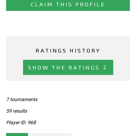
CLAIM THIS PROFILE
RATINGS HISTORY
SHOW THE RATINGS ⇩
7 tournaments
59 results
Player ID: 968