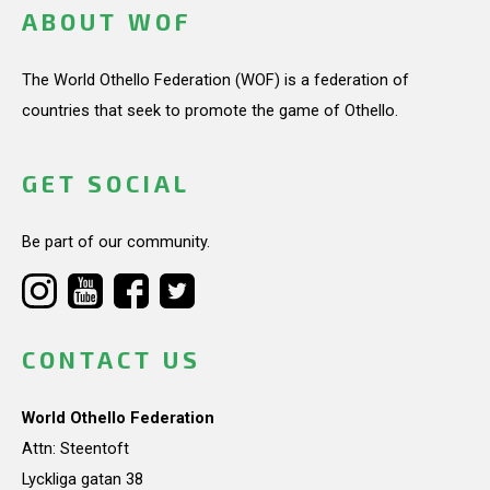
ABOUT WOF
The World Othello Federation (WOF) is a federation of
countries that seek to promote the game of Othello.
GET SOCIAL
Be part of our community.
CONTACT US
World Othello Federation
Attn: Steentoft
Lyckliga gatan 38