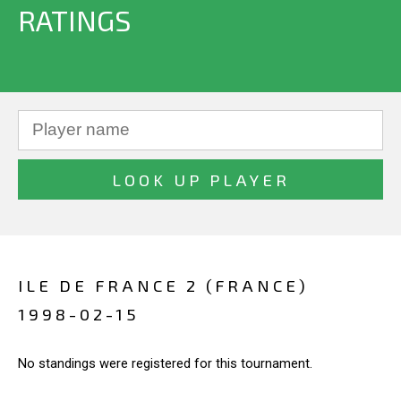
RATINGS
ILE DE FRANCE 2 (FRANCE)
1998-02-15
No standings were registered for this tournament.