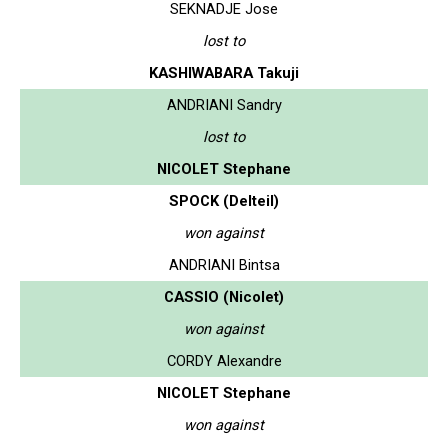
SEKNADJE Jose
lost to
KASHIWABARA Takuji
ANDRIANI Sandry
lost to
NICOLET Stephane
SPOCK (Delteil)
won against
ANDRIANI Bintsa
CASSIO (Nicolet)
won against
CORDY Alexandre
NICOLET Stephane
won against