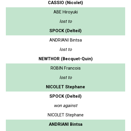
CASSIO (Nicolet)
ABE Hiroyuki
lost to
SPOCK (Delteil)
ANDRIANI Bintsa
lost to
NEWTHOR (Becquet-Quin)
ROBIN Francois
lost to
NICOLET Stephane
SPOCK (Delteil)
won against
NICOLET Stephane
ANDRIANI Bintsa