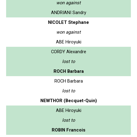
won against
ANDRIANI Sandry
NICOLET Stephane
won against
ABE Hiroyuki
CORDY Alexandre
lost to
ROCH Barbara
ROCH Barbara
lost to
NEWTHOR (Becquet-Quin)
ABE Hiroyuki
lost to
ROBIN Francois