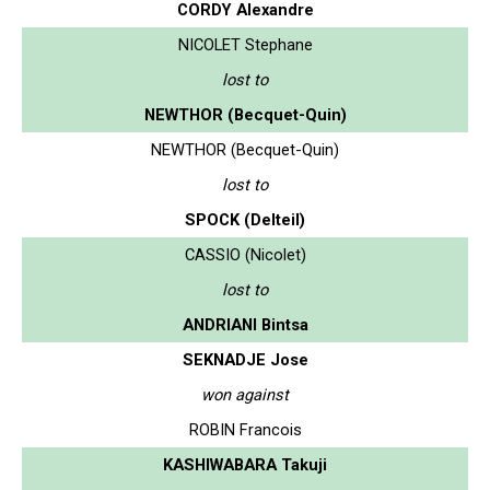
CORDY Alexandre
NICOLET Stephane
lost to
NEWTHOR (Becquet-Quin)
NEWTHOR (Becquet-Quin)
lost to
SPOCK (Delteil)
CASSIO (Nicolet)
lost to
ANDRIANI Bintsa
SEKNADJE Jose
won against
ROBIN Francois
KASHIWABARA Takuji