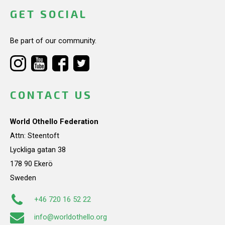
GET SOCIAL
Be part of our community.
CONTACT US
World Othello Federation
Attn: Steentoft
Lyckliga gatan 38
178 90 Ekerö
Sweden
+46 720 16 52 22
info@worldothello.org