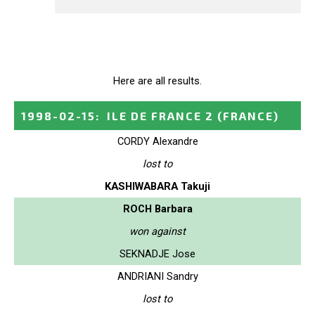
Here are all results.
1998-02-15
:
ILE DE FRANCE 2
(FRANCE)
CORDY Alexandre
lost to
KASHIWABARA Takuji
ROCH Barbara
won against
SEKNADJE Jose
ANDRIANI Sandry
lost to