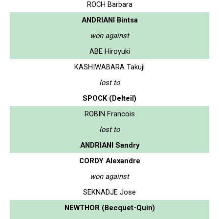
ROCH Barbara
ANDRIANI Bintsa
won against
ABE Hiroyuki
KASHIWABARA Takuji
lost to
SPOCK (Delteil)
ROBIN Francois
lost to
ANDRIANI Sandry
CORDY Alexandre
won against
SEKNADJE Jose
NEWTHOR (Becquet-Quin)