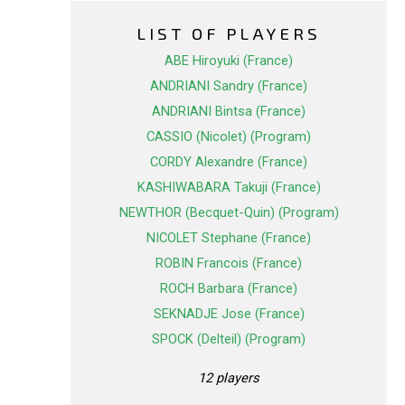
LIST OF PLAYERS
ABE Hiroyuki (France)
ANDRIANI Sandry (France)
ANDRIANI Bintsa (France)
CASSIO (Nicolet) (Program)
CORDY Alexandre (France)
KASHIWABARA Takuji (France)
NEWTHOR (Becquet-Quin) (Program)
NICOLET Stephane (France)
ROBIN Francois (France)
ROCH Barbara (France)
SEKNADJE Jose (France)
SPOCK (Delteil) (Program)
12 players