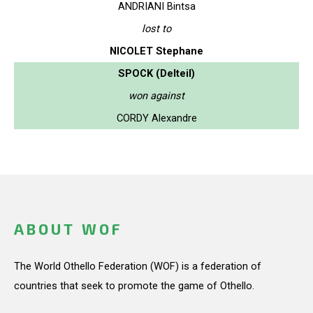
ANDRIANI Bintsa
lost to
NICOLET Stephane
SPOCK (Delteil)
won against
CORDY Alexandre
ABOUT WOF
The World Othello Federation (WOF) is a federation of
countries that seek to promote the game of Othello.