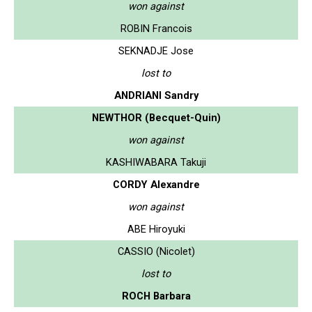
won against
ROBIN Francois
SEKNADJE Jose
lost to
ANDRIANI Sandry
NEWTHOR (Becquet-Quin)
won against
KASHIWABARA Takuji
CORDY Alexandre
won against
ABE Hiroyuki
CASSIO (Nicolet)
lost to
ROCH Barbara