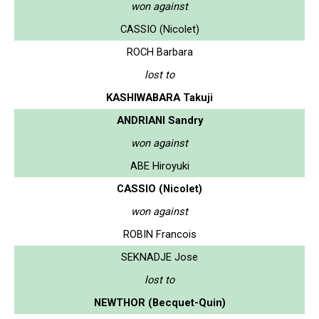
won against
CASSIO (Nicolet)
ROCH Barbara
lost to
KASHIWABARA Takuji
ANDRIANI Sandry
won against
ABE Hiroyuki
CASSIO (Nicolet)
won against
ROBIN Francois
SEKNADJE Jose
lost to
NEWTHOR (Becquet-Quin)