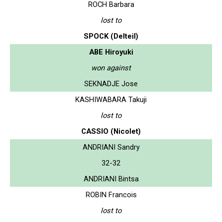
ROCH Barbara
lost to
SPOCK (Delteil)
ABE Hiroyuki
won against
SEKNADJE Jose
KASHIWABARA Takuji
lost to
CASSIO (Nicolet)
ANDRIANI Sandry
32-32
ANDRIANI Bintsa
ROBIN Francois
lost to