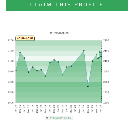
CLAIM THIS PROFILE