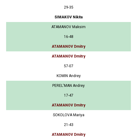
29-35
SIMAKOV Nikita
ATAMANOV Maksim
16-48
ATAMANOV Dmitry
ATAMANOV Dmitry
57-07
KOMIN Andrey
PEREL'MAN Andrey
17-47
ATAMANOV Dmitry
SOKOLOVA Mariya
21-43
ATAMANOV Dmitry