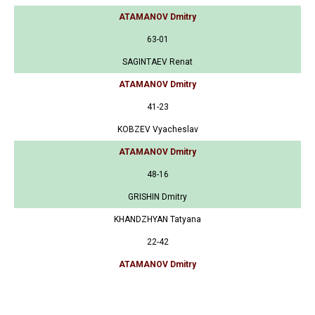
ATAMANOV Dmitry
63-01
SAGINTAEV Renat
ATAMANOV Dmitry
41-23
KOBZEV Vyacheslav
ATAMANOV Dmitry
48-16
GRISHIN Dmitry
KHANDZHYAN Tatyana
22-42
ATAMANOV Dmitry