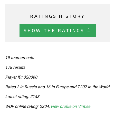
RATINGS HISTORY
SHOW THE RATINGS ⇩
19 tournaments
178 results
Player ID: 320060
Rated 2 in Russia and 16 in Europe and T207 in the World
Latest rating: 2143
WOF online rating: 2204,
view profile on Vint.ee