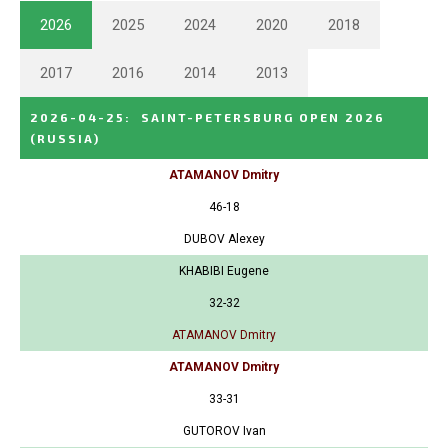
2026
2025
2024
2020
2018
2017
2016
2014
2013
2026-04-25
:
SAINT-PETERSBURG OPEN 2026
(RUSSIA)
ATAMANOV Dmitry
46-18
DUBOV Alexey
KHABIBI Eugene
32-32
ATAMANOV Dmitry
ATAMANOV Dmitry
33-31
GUTOROV Ivan