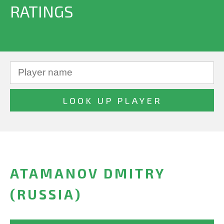
RATINGS
ATAMANOV DMITRY
(RUSSIA)