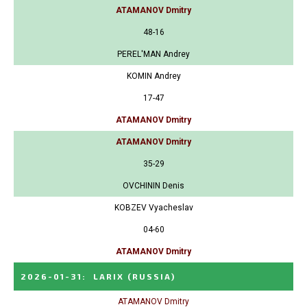
ATAMANOV Dmitry
48-16
PEREL'MAN Andrey
KOMIN Andrey
17-47
ATAMANOV Dmitry
ATAMANOV Dmitry
35-29
OVCHININ Denis
KOBZEV Vyacheslav
04-60
ATAMANOV Dmitry
2026-01-31
:
LARIX
(RUSSIA)
ATAMANOV Dmitry