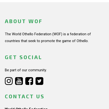
ABOUT WOF
The World Othello Federation (WOF) is a federation of
countries that seek to promote the game of Othello.
GET SOCIAL
Be part of our community.
CONTACT US